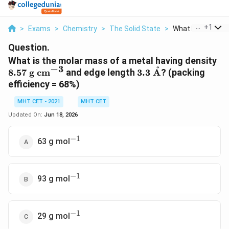
...
+
1
>
Exams
>
Chemistry
>
The Solid State
>
What Is The Molar
Question.
8.
What is the molar mass of a metal having density
−
3
˚
\m
3.3\
8.57
g
cm
and edge length
3.3
A
? (packing
cm
\mathrm{\AA}
efficiency = 68%)
MHT CET - 2021
MHT CET
Updated On:
Jun 18, 2026
−
1
^{-1}
63 g mol
−
1
^{-1}
93 g mol
−
1
^{-1}
29 g mol