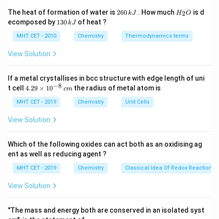
68\%
68%
1. A packing efficiency of
indicates that the
2
H
The heat of formation of water is
260
. How much
is d
2
k
J
H
O
6
_
metal crystallizes in a body-centered cubic (bcc)
1
ecomposed by
130
of heat ?
k
J
0
2
3
lattice structure. For a bcc unit cell, the number of
\,
O
0
MHT CET - 2010
Chemistry
Thermodynamics terms
k
n
atoms per unit cell (
) is exactly 2.
n
\,
J
k
View Solution
2. The standard formula relating density to the crystal
J
parameters is:
If a metal crystallises in bcc structure with edge length of uni
×
−
8
\rho = \frac{n \times M}{a^3 
n
M
4.
t cell
4.29
×
1
0
the radius of metal atom is
c
m
=
ρ
29
3
×
a
N
A
\t
MHT CET - 2019
Chemistry
Unit Cells
i
M
Rearranging this equation to solve for the molar mass (
m
View Solution
) yields:
M
es
10
^
3
×
×
M = \frac{\rho \times a^3 \ti
Which of the following oxides can act both as an oxidising ag
ρ
a
N
A
=
{-
M
ent as well as reducing agent ?
n
8}
\,
N_A = 6.022
MHT CET - 2019
Chemistry
Classical Idea Of Redox Reactions 
=
6.022
×
Where Avogadro's number
N
c
A
−
1
\times
23
m
1
0
atoms mol
.
View Solution
10^{23}\text{
atoms
Step 3: Detailed Explanation:
"The mass and energy both are conserved in an isolated syst
mol}^{-1}