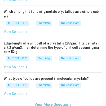
185.47
M = \frac{185.47}{2} \approx 9
−
1
=
≈
92.73
g mol
M
2
Which among the following metals crystallise as a simple cub
93\text{ g
Rounding this to the nearest integer gives
e ?
−
1
mol}^{-1}
93
g mol
.
MHT CET - 2018
Chemistry
The solid state
View Solution
Step 4: Final Answer:
93\text{ g
The molar mass of the metal is approximately
−
1
mol}^{-1}
Edge length of a unit cell of a crystal is 288 pm. If its density i
93
g mol
, which matches option (B).
s 7.2 g/cm3, then determine the type of unit cell assuming ma
ss = 52 g.
Download Solution in PDF
MHT CET - 2023
Chemistry
The solid state
View Solution
What type of bonds are present in molecular crystals?
MHT CET - 2023
Chemistry
The solid state
View Solution
View More Questions