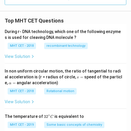
Top MHT CET Questions
During r- DNA technology, which one of the following enzyme
s is used for cleaving DNA molecule ?
MHT CET - 2018
recombinant technology
View Solution
In non uniform circular motion, the ratio of tangential to radi
v
al acceleration is (r = radius of circle,
=
speed of the particl
v
=
\a
e,
=
angular acceleration)
α
lp
h
MHT CET - 2018
Rotational motion
a
=
View Solution
∘
32
The temperature of
3
2
is equivalent to
C
^
{\c
MHT CET - 2019
Some basic concepts of chemistry
ir