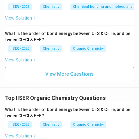
Hydrolysis
IISER - 2026
Chemistry
Chemical bonding and molecular struc
The starting material is 4-phenylbutanenitrile:
View Solution
Ph
−
CH
−
CH
\text{Ph}-\text{CH}_2-\text{
−
CH
−
CN
2
2
2
What is the order of bond energy between C=S & C=Te, and be
tween Cl–Cl & F–F?
\text{DIBAL-
DIBAL-H
Treatment with one equivalent of
reduces
IISER - 2026
Chemistry
Organic Chemistry
H}
the nitrile group selectively to an imine intermediate:
View Solution
Ph
−
CH
−
CH
−
\text{Ph}-\text{CH}_2-\text
CH
−
CH
=
NH
2
2
2
View More Questions
Subsequent addition of water hydrolyzes this imine to
yield the corresponding aldehyde, 4-phenylbutanal:
Top IISER Organic Chemistry Questions
Ph
−
CH
−
CH
\text{Ph}-\text{CH}_2-\text
−
CH
−
CHO
2
2
2
What is the order of bond energy between C=S & C=Te, and be
tween Cl–Cl & F–F?
IISER - 2026
Chemistry
Organic Chemistry
•
Step (iii): Clemmensen Reduction
View Solution
\text{Zn-
Zn-Hg
The aldehyde is treated with zinc amalgam (
)