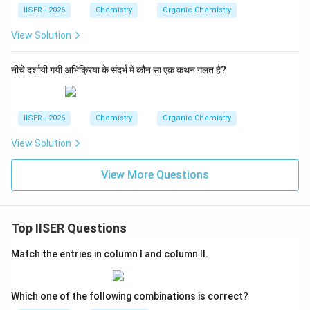
IISER - 2026
Chemistry
Organic Chemistry
View Solution
नीचे दर्शायी गयी अभिक्रिया के संदर्भ में कौन सा एक कथन गलत है?
IISER - 2026
Chemistry
Organic Chemistry
View Solution
View More Questions
Top IISER Questions
Match the entries in column I and column II.
Which one of the following combinations is correct?