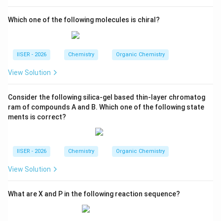
Hg}
\text{HCl}
HCl
and concentrated hydrochloric acid (
).
Which one of the following molecules is chiral?
This is the classic Clemmensen reduction, which
C=O
=
converts the carbonyl group (
) of aldehydes
C
O
\text{CH}_2
CH
and ketones into a hydrocarbon group (
):
2
IISER - 2026
Chemistry
Organic Chemistry
Zn-Hg/conc. HCl
\text{Ph}-\text{CH}_2-\text{
Ph
−
CH
−
CH
−
CH
−
CHO
Ph
−
CH
−
2
2
2
2
View Solution
Consider the following silica-gel based thin-layer chromatog
The resulting product is butylbenzene.
ram of compounds A and B. Which one of the following state
ments is correct?
Step 4 : Final Answer:
The final major product of the reaction sequence is
butylbenzene (an alkane), as shown in Option (A).
IISER - 2026
Chemistry
Organic Chemistry
View Solution
Download Solution in PDF
What are X and P in the following reaction sequence?