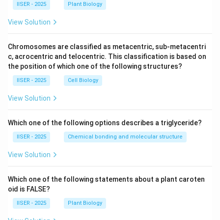
IISER - 2025
Plant Biology
View Solution
Chromosomes are classified as metacentric, sub-metacentri
c, acrocentric and telocentric. This classification is based on
the position of which one of the following structures?
IISER - 2025
Cell Biology
View Solution
Which one of the following options describes a triglyceride?
IISER - 2025
Chemical bonding and molecular structure
View Solution
Which one of the following statements about a plant caroten
oid is FALSE?
IISER - 2025
Plant Biology