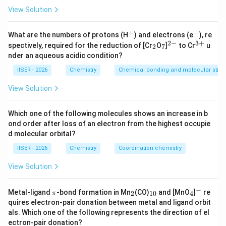
CH}_2\text{-
Step 2 : Key Formulas and Approach:
View Solution
CH}_2\text{-
We will analyze the reaction sequence step-by-step:
CN}
+
−
^
^
What are the numbers of protons (H
) and electrons (e
), re
+
-
2
−
3
+
\text{DIBAL-
DIBAL-H
_
_
^
^
• Diisobutylaluminum hydride (
, 1 equivalent)
spectively, required for the reduction of [Cr
O
]
to Cr
u
2
7
2
7
{2
{3
H}
nder an aqueous acidic condition?
is a selective reducing agent that reduces nitriles to
-}
+}
imines.
IISER - 2026
Chemistry
Chemical bonding and molecular struc
View Solution
\text{H}_2\text{O}
H
O
• Acidic hydrolysis (
) converts the imine
2
intermediate into an aldehyde.
Which one of the following molecules shows an increase in b
ond order after loss of an electron from the highest occupie
\text{Zn-
Zn-Hg/conc. HCl
• Clemmensen reduction (
)
d molecular orbital?
Hg/conc.
-
−
reduces the carbonyl group (
) of the aldehyde
C
H
O
IISER - 2026
Chemistry
Coordination chemistry
HCl}
CHO
-
−
CH
to a methylene group (
).
3
View Solution
\text{CH}_3
Step 3 : Detailed Explanation:
−
\p
_
_
_
^
Metal-ligand
-bond formation in Mn
(CO)
and [MnO
]
re
2
10
4
π
Let us trace each step of the reaction:
i
2
{1
4
-
quires electron-pair donation between metal and ligand orbit
0}
als. Which one of the following represents the direction of el
•
Steps (i) and (ii): DIBAL-H reduction followed by
ectron-pair donation?