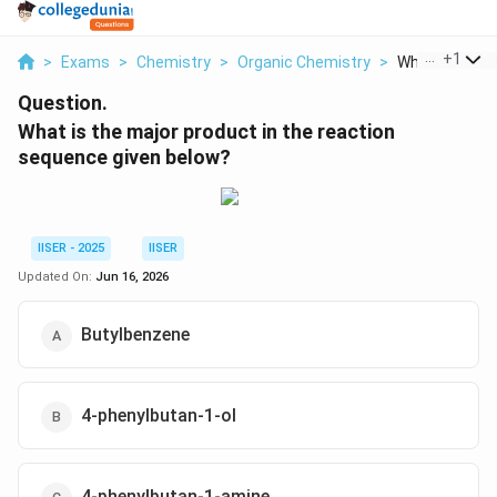
...
+
1
>
Exams
>
Chemistry
>
Organic Chemistry
>
What Is The Ma
Question.
What is the major product in the reaction
sequence given below?
IISER - 2025
IISER
Updated On:
Jun 16, 2026
Butylbenzene
4-phenylbutan-1-ol
4-phenylbutan-1-amine