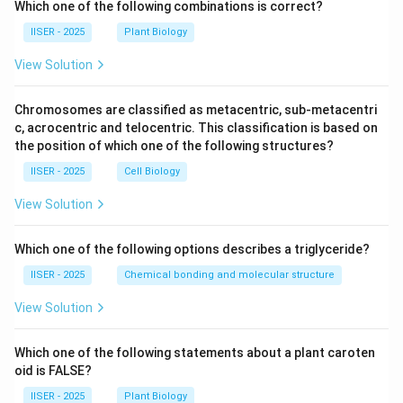
Which one of the following combinations is correct?
IISER - 2025
Plant Biology
View Solution
Chromosomes are classified as metacentric, sub-metacentri
c, acrocentric and telocentric. This classification is based on
the position of which one of the following structures?
IISER - 2025
Cell Biology
View Solution
Which one of the following options describes a triglyceride?
IISER - 2025
Chemical bonding and molecular structure
View Solution
Which one of the following statements about a plant caroten
oid is FALSE?
IISER - 2025
Plant Biology