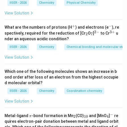
IISER - 2026
Chemistry
Physical Chemistry
determine their relative polarities based on their
elution behavior on silica gel.
View Solution
Step 2: Key Formula or Approach:
+
−
^
^
What are the numbers of protons (H
) and electrons (e
), re
+
-
2
−
3
+
R_f
_
_
^
^
The retardation factor (
) is defined as:
R
spectively, required for the reduction of [Cr
O
]
to Cr
u
2
7
f
2
7
{2
{3
nder an aqueous acidic condition?
-}
+}
Distance traveled by the solute (compound)
R_f = \frac{\text{Distance trav
=
R
IISER - 2026
Chemistry
Chemical bonding and molecular struc
f
Distance traveled by the solvent front
View Solution
On a silica-gel based TLC plate (polar stationary
phase):
Which one of the following molecules shows an increase in b
\text{Si}-
Si
−
OH
- Silica gel contains highly polar silanol (
)
ond order after loss of an electron from the highest occupie
\text{OH}
groups.
d molecular orbital?
- Polar compounds interact strongly with the silica gel
IISER - 2026
Chemistry
Coordination chemistry
via hydrogen bonding and dipole-dipole forces, causing
R_f
View Solution
them to move slowly (resulting in a
lower
value).
R
f
- Less polar compounds interact weakly with the
−
\p
_
_
_
^
Metal-ligand
-bond formation in Mn
(CO)
and [MnO
]
re
stationary phase and travel further with the mobile
2
10
4
π
i
2
{1
4
-
quires electron-pair donation between metal and ligand orbit
R_f
phase, resulting in a
higher
value.
R
0}
f