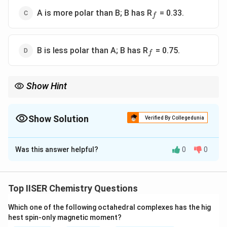
_f
A is more polar than B; B has R
= 0.33.
f
_f
B is less polar than A; B has R
= 0.75.
f
Show Hint
TLC Polarity Rule:
R_f
Low spot (low
) = High polarity (clings tightly to the polar
R
f
Show Solution
silica).
Verified By Collegedunia
R_f
High spot (high
) = Low polarity (travels easily with the
R
f
The Correct Option is
A
solvent).
R_f
is always a fraction between 0 and 1.
R
Was this answer helpful?
0
0
f
Solution and Explanation
Step 1: Understanding the Question:
Top IISER Chemistry Questions
This question asks us to analyze a thin-layer
Which one of the following octahedral complexes has the hig
chromatography (TLC) plate with two compounds, A
hest spin-only magnetic moment?
R_f
and B, to calculate their retardation factors (
) and
R
f