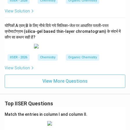
IISER - 2026
Chemistry
Organic Chemistry
View Solution
योगिकों A एवम् B के लिए नीचे दिये गये सिलिका-जेल पर आधारित पतली-परत
क्रोमाटोग्राम (silica-gel based thin-layer chromatogram) के संदर्भ में
कौन सा कथन सही है?
IISER - 2026
Chemistry
Organic Chemistry
View Solution
View More Questions
Top IISER Questions
Match the entries in column I and column II.