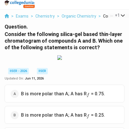
...
+
1
>
Exams
>
Chemistry
>
Organic Chemistry
>
Consider The F
Question.
Consider the following silica-gel based thin-layer
chromatogram of compounds A and B. Which one
of the following statements is correct?
IISER - 2026
IISER
Updated On:
Jun 11, 2026
_f
B is more polar than A; A has R
= 0.75.
f
_f
B is more polar than A; A has R
= 0.25.
f