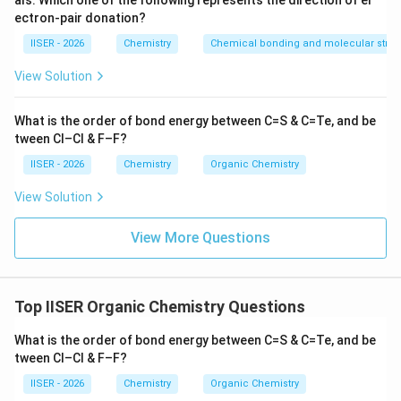
als. Which one of the following represents the direction of el
ectron-pair donation?
Step 3: Detailed Explanation:
IISER - 2026
Chemistry
Chemical bonding and molecular struc
Let's perform the calculations based on the given
View Solution
chromatogram:
What is the order of bond energy between C=S & C=Te, and be
•
1. Total distance traveled by the solvent front:
tween Cl–Cl & F–F?
0\text{
=
0
cm
=
- Distance from baseline (
) to solvent front
cm}
5.0\text
5.0
cm
IISER - 2026
Chemistry
Organic Chemistry
.
cm}
View Solution
R_f
•
2. Calculate
for Compound A:
R
f
=
=
3.75
cm
- Distance traveled by Compound A
.
View More Questions
3.75\text{
3.75
cm
R_f(\text{A}) = \frac{3.75\tex
cm}
(
A
)
=
=
0.75
R
f
5.0
cm
Top IISER Organic Chemistry Questions
R_f
•
3. Calculate
for Compound B:
R
What is the order of bond energy between C=S & C=Te, and be
f
=
=
1.25
cm
tween Cl–Cl & F–F?
- Distance traveled by Compound B
.
1.25\text{
IISER - 2026
Chemistry
Organic Chemistry
1.25
cm
R_f(\text{B}) = \frac{1.25\tex
cm}
(
B
)
=
=
0.25
R