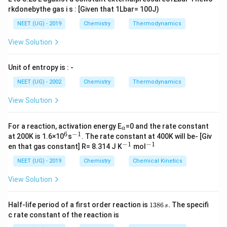
rkdonebythe gas i s : [Given that 1Lbar= 100J)
NEET (UG) - 2019
Chemistry
Thermodynamics
View Solution
Unit of entropy is : -
NEET (UG) - 2002
Chemistry
Thermodynamics
View Solution
_
For a reaction, activation energy E
=0 and the rate constant
a
a
6
−
1
^
^
at 200K is 1.6×10
s
. The rate constant at 400K will be- [Giv
6
{-
−
1
−
1
^
^
en that gas constant] R= 8.314 J K
mol
1}
{-
{-
1}
1}
NEET (UG) - 2019
Chemistry
Chemical Kinetics
View Solution
1
Half-life period of a first order reaction is
1386
.
The specifi
s
3
c rate constant of the reaction is
8