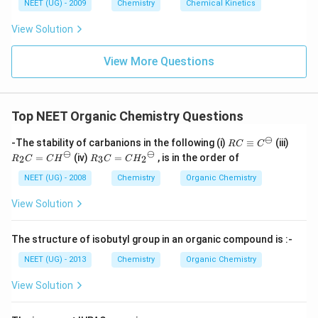
6
NEET (UG) - 2009
Chemistry
Chemical Kinetics
\,
s.
View Solution
View More Questions
Top NEET Organic Chemistry Questions
⊖
RC
R_
-The stability of carbanions in the following (i)
≡
(iii)
RC
C
\eq
2C
⊖
⊖
R_
=
(iv)
=
, is in the order of
2
3
2
R
C
C
H
R
C
C
H
uiv
=
3C
{C}
{C
=
NEET (UG) - 2008
Chemistry
Organic Chemistry
^
H}
{C
{\o
^
H_
View Solution
min
{\o
2}^
us}
mi
{\o
nu
mi
The structure of isobutyl group in an organic compound is :-
s}
nu
s}
NEET (UG) - 2013
Chemistry
Organic Chemistry
View Solution