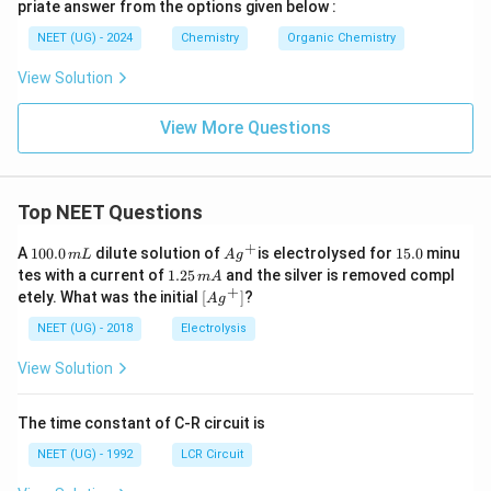
priate answer from the options given below :
NEET (UG) - 2024
Chemistry
Organic Chemistry
View Solution
View More Questions
Top NEET Questions
+
1
Ag
1
A
100.0
dilute solution of
is electrolysed for
15.0
minu
m
L
A
g
0
^
5.
1.
tes with a current of
1.25
and the silver is removed compl
m
A
0.
{+}
0
2
+
\lef
etely. What was the initial
[
]
?
A
g
0
5
t[ A
\,
\,
g ^
NEET (UG) - 2018
Electrolysis
m
m
{+}
L
A
\rig
View Solution
ht]
The time constant of C-R circuit is
NEET (UG) - 1992
LCR Circuit