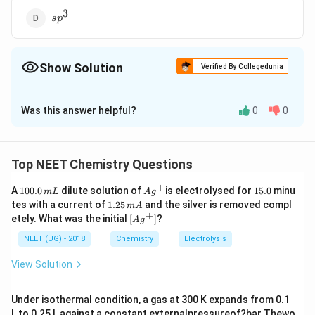
3
sp^3
s
p
Show Solution
Verified By Collegedunia
The Correct Option is
A
Was this answer helpful?
0
0
Solution and Explanation
2
sp^2
Answer (a)
s
p
Top NEET Chemistry Questions
Download Solution in PDF
+
1
Ag
1
A
100.0
dilute solution of
is electrolysed for
15.0
minu
m
L
A
g
0
^
5.
1.
tes with a current of
1.25
and the silver is removed compl
m
A
0.
{+}
0
2
+
\lef
etely. What was the initial
[
]
?
A
g
0
5
t[ A
\,
\,
g ^
NEET (UG) - 2018
Chemistry
Electrolysis
m
m
{+}
L
A
\rig
View Solution
ht]
Under isothermal condition, a gas at 300 K expands from 0.1
L to 0.25 L against a constant externalpressureof2bar Thewo