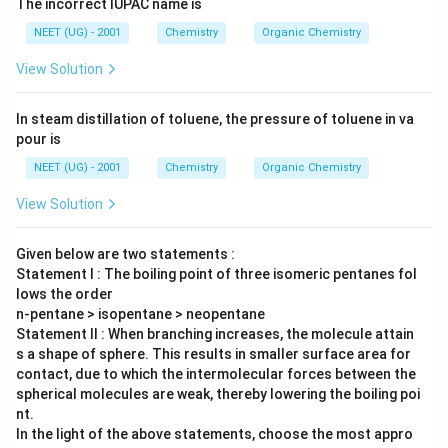
The incorrect IUPAC name is
NEET (UG) - 2001
Chemistry
Organic Chemistry
View Solution
In steam distillation of toluene, the pressure of toluene in va
pour is
NEET (UG) - 2001
Chemistry
Organic Chemistry
View Solution
Given below are two statements :
Statement I : The boiling point of three isomeric pentanes fol
lows the order
n-pentane > isopentane > neopentane
Statement II : When branching increases, the molecule attain
s a shape of sphere. This results in smaller surface area for
contact, due to which the intermolecular forces between the
spherical molecules are weak, thereby lowering the boiling poi
nt.
In the light of the above statements, choose the most appro