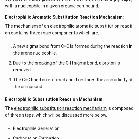
with a nucleophile in a given organic compound.
Electrophilic Aromatic Substitution Reaction Mechanism:
The mechanism of an
electrophilic aromatic substitution reacti
on
contains three main components which are:
A new sigma bond from C=C is formed during the reaction in
the arene nucleophile.
Due to the breaking of the C-H sigma bond, a proton is
removed.
The C=C bond is reformed and it restores the aromaticity of
the compound.
Electrophilic Substitution Reaction Mechanism:
The
electrophilic substitution reaction mechanism
is composed
of three steps, which will be discussed more below.
Electrophile Generation
Carbocation Formation