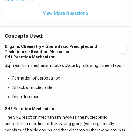
View Solution
View More Questions
Concepts Used:
Organic Chemistry – Some Basic Principles and
Techniques - Reaction Mechanism
SN1 Reaction Mechanism:
1
S
reaction mechanism takes place by following three steps –
N
Formation of carbocation
Attack of nucleophile
Deprotonation
SN2 Reaction Mechanism:
The SN2 reaction mechanism involves the nucleophilic
substitution reaction of the leaving group (which generally
consists of halide groups or other electron-withdrawing groups)