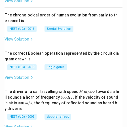
View Solution
The chronological order of human evolution from early to th
e recent is
NEET (UG) - 2016
Social Evolution
View Solution
The correct Boolean operation represented by the circuit dia
gram drawn is :
NEET (UG) - 2019
Logic gates
View Solution
30
The driver of a car travelling with speed
30
/
towards a hi
m
sec
\,
6
ll sounds a horn of frequency
600
.
If the velocity of sound
Hz
m/
0
33
in air is
330
/
,
the frequency of reflected sound as heard b
m
s
sec
0
0\,
y driver is
\,
m/
H
s,
NEET (UG) - 2009
doppler effect
z.