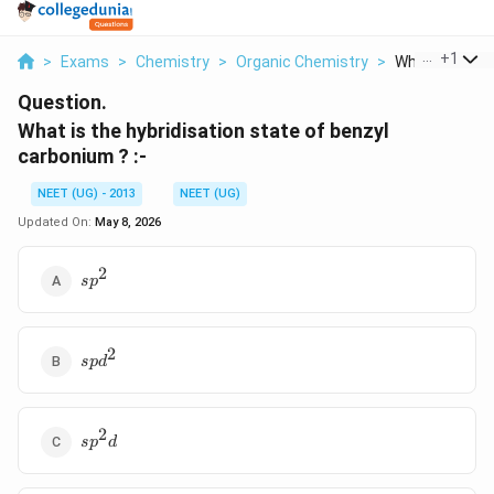
...
+
1
>
Exams
>
Chemistry
>
Organic Chemistry
>
What Is The Hy
Question.
What is the hybridisation state of benzyl
carbonium ? :-
NEET (UG) - 2013
NEET (UG)
Updated On:
May 8, 2026
2
sp^2
s
p
2
spd^2
s
p
d
2
sp^2d
s
p
d