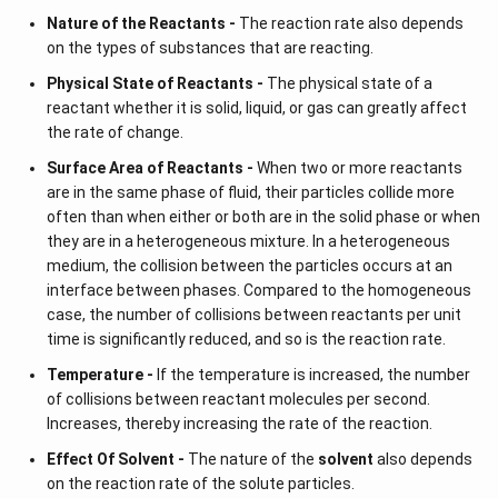
Nature of the Reactants -
The reaction rate also depends
on the types of substances that are reacting.
Physical State of Reactants -
The physical state of a
reactant whether it is solid, liquid, or gas can greatly affect
the rate of change.
Surface Area of Reactants -
When two or more reactants
are in the same phase of fluid, their particles collide more
often than when either or both are in the solid phase or when
they are in a heterogeneous mixture. In a heterogeneous
medium, the collision between the particles occurs at an
interface between phases. Compared to the homogeneous
case, the number of collisions between reactants per unit
time is significantly reduced, and so is the reaction rate.
Temperature -
If the temperature is increased, the number
of collisions between reactant molecules per second.
Increases, thereby increasing the rate of the reaction.
Effect Of Solvent -
The nature of the
solvent
also depends
on the reaction rate of the solute particles.