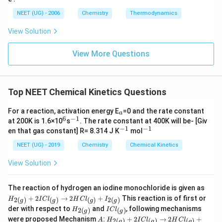
a
G_
NEET (UG) - 2006
Chemistry
Thermodynamics
{s
yst
View Solution
e
m}
View More Questions
Top NEET Chemical Kinetics Questions
_
For a reaction, activation energy E
=0 and the rate constant
a
a
6
−
1
^
^
at 200K is 1.6×10
s
. The rate constant at 400K will be- [Giv
6
{-
−
1
−
1
^
^
en that gas constant] R= 8.314 J K
mol
1}
{-
{-
1}
1}
NEET (UG) - 2019
Chemistry
Chemical Kinetics
View Solution
H
The reaction of hydrogen an iodine monochloride is given as
_
+
2
→
2
+
This reaction is of first or
2
(
)
(
)
(
)
2
(
)
H
I
C
l
H
C
l
I
g
g
g
g
{2
H
I
der with respect to
and
, following mechanisms
2
(
)
(
)
H
I
C
l
(
g
g
_
C
A
H
g
were proposed Mechanism
:
+
2
→
2
+
2
(
)
(
)
(
)
A
H
I
C
l
H
C
l
g
g
g