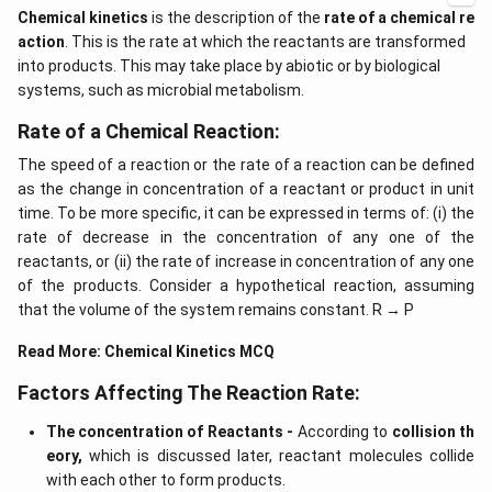
Chemical kinetics
is the description of the
rate of a chemical re
action
. This is the rate at which the reactants are transformed
into products. This may take place by abiotic or by biological
systems, such as microbial metabolism.
Rate of a Chemical Reaction:
The speed of a reaction or the rate of a reaction can be defined
as the change in concentration of a reactant or product in unit
time. To be more specific, it can be expressed in terms of: (i) the
rate of decrease in the concentration of any one of the
reactants, or (ii) the rate of increase in concentration of any one
of the products. Consider a hypothetical reaction, assuming
that the volume of the system remains constant. R → P
Read More:
Chemical Kinetics MCQ
Factors Affecting The Reaction Rate:
The concentration of Reactants -
According to
collision th
eory,
which is discussed later, reactant molecules collide
with each other to form products.