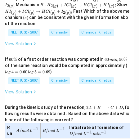
{2
l
_
)}
B
H
H
Mechanism
:
+
→
+
;
Slow
(
_
2
(
)
2
(
)
(
)
(
)
(
)
I
B
H
I
C
l
H
C
l
H
I
g
g
g
g
g
{2
+
_
I
g
{(
+
→
+
;
Fast Which of the above me
(
(
)
(
)
(
)
2
(
)
H
I
I
C
l
H
C
l
I
2
g
g
g
g
{2
_
)}
g
(s)
g
chanism
(
)
can be consistent with the given information abo
I
s
(
{(
)}
)}
Cl
g
g
ut the reaction:
+
_
)}
)}
2
{(
NEET (UG) - 2007
Chemistry
Chemical Kinetics
+
+
I
g
I
I
Cl
)}
Cl
Cl
View Solution
_
\r
_
_
{(
ig
{(
{(
g
ht
g
g
6
6
5
If
60%
of a first order reaction was completed in
60
,
50%
min
)}
ar
)}
)}
0
0
0
lo
of the same reaction would be completed in approximately (
\r
ro
\r
\r
\
\,
\
g
ig
4
=
0.60
5
=
0.69
)
w
l
o
g
l
o
g
ig
ig
%
m
%
\,
ht
2
ht
ht
in
4
NEET (UG) - 2007
Chemistry
Chemical Kinetics
ar
H
ar
ar
=
ro
Cl
ro
ro
0.
w
View Solution
_
w
w
6
2
{(
H
H
0
H
g
Cl
Cl
\,
Cl
2
)}
During the kinetic study of the reaction,
2
+
⟶
+
, fo
_
_
A
B
C
D
lo
_
A
+
{(
{(
llowing results were obtained . Based on the above data whic
g
{(
+
I
g
g
\,
h one of the following is correct?
g
B
_
)}
)}
5
)}
\l
{2
D/
R
+
Initial rate of formation of
+
−
1
−
1
=
A/
B/
/
/
+
A
m
o
l
L
B
m
o
l
L
o
(
−
1
−
1
m
H
I
un
/
0.
D
m
o
l
L
mi
n
m
m
I
n
g
ol
I
_