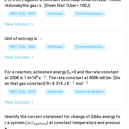
rkdonebythe gas i s : [Given that 1Lbar= 100J)
NEET (UG) - 2019
Chemistry
Thermodynamics
View Solution
Unit of entropy is : -
NEET (UG) - 2002
Chemistry
Thermodynamics
View Solution
_
For a reaction, activation energy E
=0 and the rate constant
a
a
6
−
1
^
^
at 200K is 1.6×10
s
. The rate constant at 400K will be- [Giv
6
{-
−
1
−
1
^
^
en that gas constant] R= 8.314 J K
mol
1}
{-
{-
1}
1}
NEET (UG) - 2019
Chemistry
Chemical Kinetics
View Solution
Identify the correct statement for change of Gibbs energy fo
\D
r a system (
Δ
) at constant temperature and pressur
G
sys
t
e
m
elt
e :