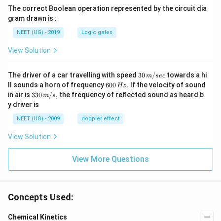
The correct Boolean operation represented by the circuit dia
gram drawn is :
NEET (UG) - 2019
Logic gates
View Solution
30
The driver of a car travelling with speed
30
/
towards a hi
m
sec
\,
6
ll sounds a horn of frequency
600
.
If the velocity of sound
Hz
m/
0
33
in air is
330
/
,
the frequency of reflected sound as heard b
m
s
sec
0
0\,
y driver is
\,
m/
H
s,
NEET (UG) - 2009
doppler effect
z.
View Solution
View More Questions
Concepts Used:
Chemical Kinetics