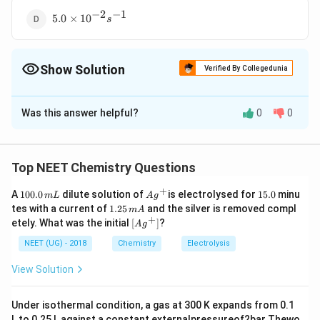
s^{-1}
−
2
−
1
5.0
5.0
×
1
0
s
\times
10^{-2}
s^{-1}
Show Solution
Verified By Collegedunia
The Correct Option is
C
Was this answer helpful?
0
0
Solution and Explanation
0.693
0.693
−
3
−
1
K =\frac{0.693}{
=
=
=
0.5
×
1
0
K
S
1386
t
1/2
t _{1 /
Top NEET Chemistry Questions
2}}=\frac{0.693}
Download Solution in PDF
+
{1386}=0.5
1
Ag
1
A
100.0
dilute solution of
is electrolysed for
15.0
minu
m
L
A
g
0
^
5.
1.
\times 10^{-3} S
tes with a current of
1.25
and the silver is removed compl
m
A
0.
{+}
0
2
+
\lef
etely. What was the initial
[
]
?
^{-1}
A
g
0
5
t[ A
\,
\,
g ^
NEET (UG) - 2018
Chemistry
Electrolysis
m
m
{+}
L
A
\rig
View Solution
ht]
Under isothermal condition, a gas at 300 K expands from 0.1
L to 0.25 L against a constant externalpressureof2bar Thewo