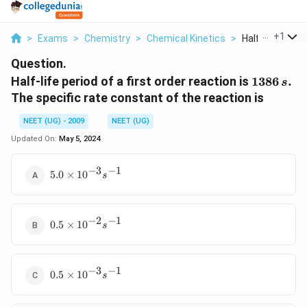
...
+
1
>
Exams
>
Chemistry
>
Chemical Kinetics
>
Half Life Period 
Question.
1386\,
Half-life period of a first order reaction is
1386
.
s
s.
The specific rate constant of the reaction is
NEET (UG) - 2009
NEET (UG)
Updated On:
May 5, 2024
−
3
−
1
5.0
5.0
×
1
0
s
\times
10^{-3}
s^{-1}
−
2
−
1
0.5
0.5
×
1
0
s
\times
10^{-2}
s^{-1}
−
3
−
1
0.5
0.5
×
1
0
s
\times
10^{-3}