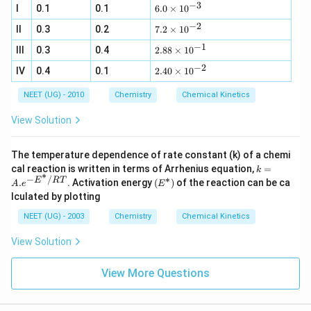
6
ol
ol
_
−
3
g
)}
\,
6.
_
{2
I
0.1
0.1
6.0
×
1
0
9
\,
\,
{2
ri
L^
0
{(
(
L^
L^
−
2
(
g
7.
{-
II
0.3
0.2
\t
7.2
×
1
0
g
g
{-
{-
g
h
2
1}
i
)}
)}
1}
1}
−
1
)}
2.
t
III
0.3
0.4
\t
2.88
×
1
0
\,
m
;
;
88
a
i
mi
es
−
2
2.
IV
0.4
0.1
\t
2.40
×
1
0
rr
m
n^
10
40
i
o
es
{-
^
\t
m
w
10
1}
NEET (UG) - 2010
Chemistry
{-
Chemical Kinetics
i
es
C
^
3}
m
10
+
{-
View Solution
es
^
D
2}
10
{-
^
1}
The temperature dependence of rate constant (k) of a chemi
{-
k
cal reaction is written in terms of Arrhenius equation,
=
2}
k
∗
=
−
/
∗
\lef
E
RT
.
. Activation energy
(
)
of the reaction can be ca
A
e
E
A.e
t(
lculated by plotting
^{-
E ^
E ^
{*}
NEET (UG) - 2003
Chemistry
Chemical Kinetics
{*}
\ri
/ R
gh
View Solution
T }
t)
View More Questions