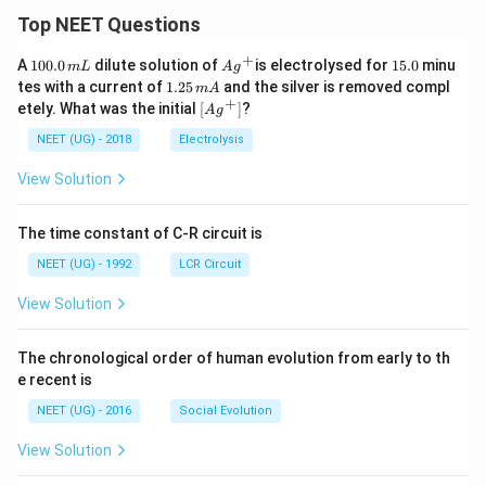
Top NEET Questions
+
1
Ag
1
A
100.0
dilute solution of
is electrolysed for
15.0
minu
m
L
A
g
0
^
5.
1.
tes with a current of
1.25
and the silver is removed compl
m
A
0.
{+}
0
2
+
\lef
etely. What was the initial
[
]
?
A
g
0
5
t[ A
\,
\,
g ^
NEET (UG) - 2018
Electrolysis
m
m
{+}
L
A
\rig
View Solution
ht]
The time constant of C-R circuit is
NEET (UG) - 1992
LCR Circuit
View Solution
The chronological order of human evolution from early to th
e recent is
NEET (UG) - 2016
Social Evolution
View Solution