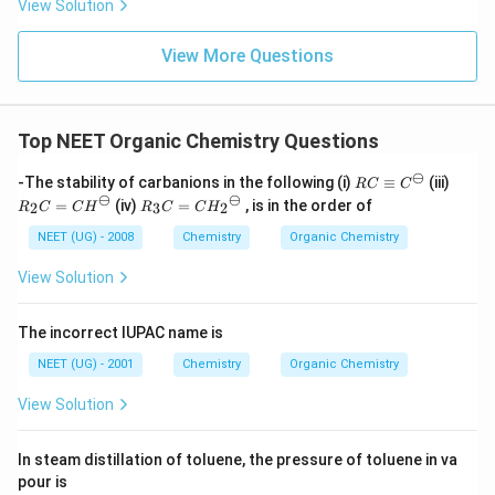
View Solution
View More Questions
Top NEET Organic Chemistry Questions
⊖
RC
R_
-The stability of carbanions in the following (i)
≡
(iii)
RC
C
\eq
2C
⊖
⊖
R_
=
(iv)
=
, is in the order of
2
3
2
R
C
C
H
R
C
C
H
uiv
=
3C
{C}
{C
=
NEET (UG) - 2008
Chemistry
Organic Chemistry
^
H}
{C
{\o
^
H_
View Solution
min
{\o
2}^
us}
mi
{\o
nu
mi
The incorrect IUPAC name is
s}
nu
s}
NEET (UG) - 2001
Chemistry
Organic Chemistry
View Solution
In steam distillation of toluene, the pressure of toluene in va
pour is