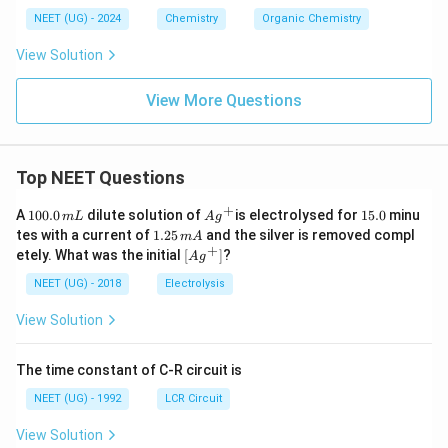
NEET (UG) - 2024
Chemistry
Organic Chemistry
View Solution
View More Questions
Top NEET Questions
+
1
Ag
1
A
100.0
dilute solution of
is electrolysed for
15.0
minu
m
L
A
g
0
^
5.
1.
tes with a current of
1.25
and the silver is removed compl
m
A
0.
{+}
0
2
+
\lef
etely. What was the initial
[
]
?
A
g
0
5
t[ A
\,
\,
g ^
NEET (UG) - 2018
Electrolysis
m
m
{+}
L
A
\rig
View Solution
ht]
The time constant of C-R circuit is
NEET (UG) - 1992
LCR Circuit
View Solution