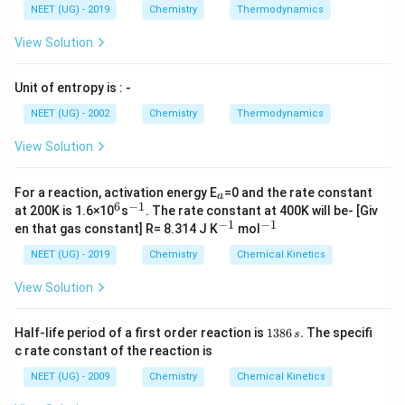
NEET (UG) - 2019
Chemistry
Thermodynamics
View Solution
Unit of entropy is : -
NEET (UG) - 2002
Chemistry
Thermodynamics
View Solution
_
For a reaction, activation energy E
=0 and the rate constant
a
a
6
−
1
^
^
at 200K is 1.6×10
s
. The rate constant at 400K will be- [Giv
6
{-
−
1
−
1
^
^
en that gas constant] R= 8.314 J K
mol
1}
{-
{-
1}
1}
NEET (UG) - 2019
Chemistry
Chemical Kinetics
View Solution
1
Half-life period of a first order reaction is
1386
.
The specifi
s
3
c rate constant of the reaction is
8
6
NEET (UG) - 2009
Chemistry
Chemical Kinetics
\,
s.