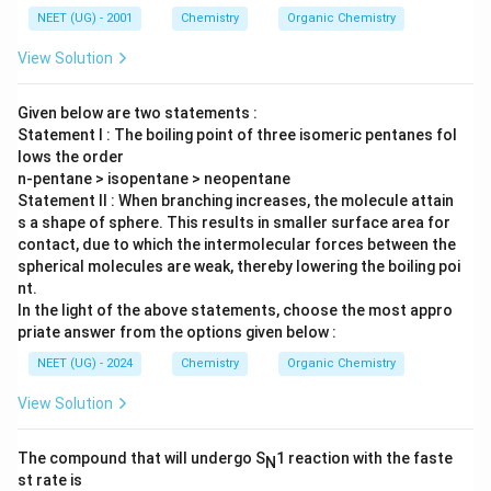
NEET (UG) - 2001
Chemistry
Organic Chemistry
View Solution
Given below are two statements :
Statement I : The boiling point of three isomeric pentanes fol
lows the order
n-pentane > isopentane > neopentane
Statement II : When branching increases, the molecule attain
s a shape of sphere. This results in smaller surface area for
contact, due to which the intermolecular forces between the
spherical molecules are weak, thereby lowering the boiling poi
nt.
In the light of the above statements, choose the most appro
priate answer from the options given below :
NEET (UG) - 2024
Chemistry
Organic Chemistry
View Solution
The compound that will undergo S
1 reaction with the faste
N
st rate is