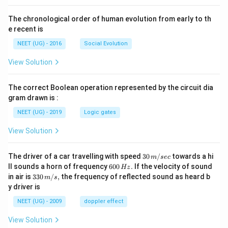
The chronological order of human evolution from early to th
e recent is
NEET (UG) - 2016
Social Evolution
View Solution
The correct Boolean operation represented by the circuit dia
gram drawn is :
NEET (UG) - 2019
Logic gates
View Solution
30
The driver of a car travelling with speed
30
/
towards a hi
m
sec
\,
6
ll sounds a horn of frequency
600
.
If the velocity of sound
Hz
m/
0
33
in air is
330
/
,
the frequency of reflected sound as heard b
m
s
sec
0
0\,
y driver is
\,
m/
H
s,
NEET (UG) - 2009
doppler effect
z.
View Solution