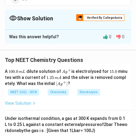
Show Solution
Verified By Collegedunia
The Correct Option is
B
Was this answer helpful?
0
0
Solution and Explanation
Iso' mean- one Me group is present in side chain.
Hence, the structure of iso-butyl group in an organic
Top NEET Chemistry Questions
compound is ('y l' suffix is used to represent one -H
+
1
Ag
1
A
100.0
dilute solution of
is electrolysed for
15.0
minu
m
L
A
g
less than the parent hydrocarbon.)
0
^
5.
1.
tes with a current of
1.25
and the silver is removed compl
m
A
0.
{+}
0
2
+
\lef
etely. What was the initial
[
]
?
A
g
0
5
t[ A
\,
\,
g ^
NEET (UG) - 2018
Chemistry
Electrolysis
m
m
{+}
L
A
Download Solution in PDF
\rig
View Solution
ht]
Under isothermal condition, a gas at 300 K expands from 0.1
L to 0.25 L against a constant externalpressureof2bar Thewo
rkdonebythe gas i s : [Given that 1Lbar= 100J)