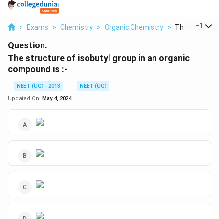
...
+
1
>
Exams
>
Chemistry
>
Organic Chemistry
>
The Structure 
Question.
The structure of isobutyl group in an organic
compound is :-
NEET (UG) - 2013
NEET (UG)
Updated On:
May 4, 2024