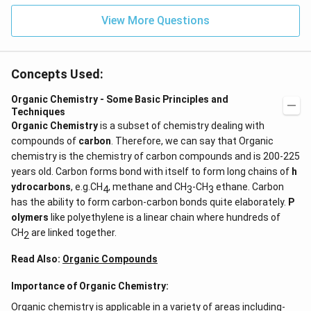
View More Questions
Concepts Used:
Organic Chemistry - Some Basic Principles and
Techniques
Organic Chemistry
is a subset of chemistry dealing with
compounds of
carbon
. Therefore, we can say that Organic
chemistry is the chemistry of carbon compounds and is 200-225
years old. Carbon forms bond with itself to form long chains of
h
ydrocarbons
, e.g.CH
, methane and CH
-CH
ethane. Carbon
4
3
3
has the ability to form carbon-carbon bonds quite elaborately.
P
olymers
like polyethylene is a linear chain where hundreds of
CH
are linked together.
2
Read Also:
Organic Compounds
Importance of Organic Chemistry:
Organic chemistry is applicable in a variety of areas including-