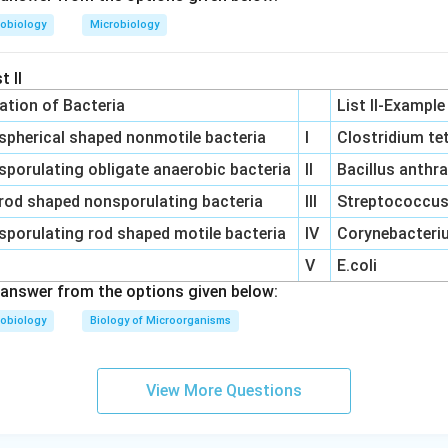
obiology
Microbiology
t II
cation of Bacteria
List II-Example
spherical shaped nonmotile bacteria
I
Clostridium te
sporulating obligate anaerobic bacteria
II
Bacillus anthr
rod shaped nonsporulating bacteria
III
Streptococcus 
sporulating rod shaped motile bacteria
IV
Corynebacteriu
V
E.coli
answer from the options given below:
obiology
Biology of Microorganisms
View More Questions