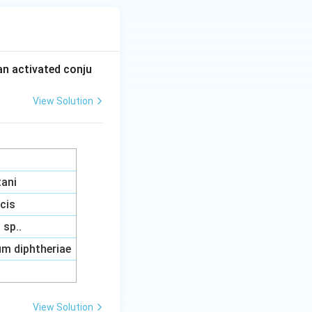
an activated conju
View Solution
tani
acis
sp..
m diphtheriae
View Solution