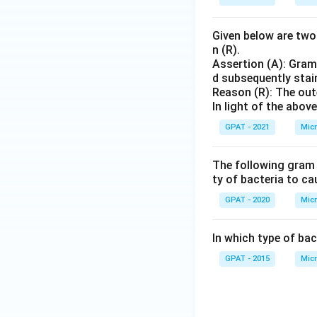
Given below are two 
n (R).
Assertion (A): Gram
d subsequently stai
Reason (R): The out
In light of the abo
GPAT - 2021
Micr
The following gram p
ty of bacteria to ca
GPAT - 2020
Micr
In which type of bact
GPAT - 2015
Micr