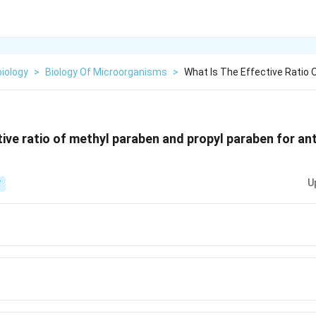
iology
>
Biology Of Microorganisms
>
What Is The Effective Ratio
tive ratio of methyl paraben and propyl paraben for ant
U
T