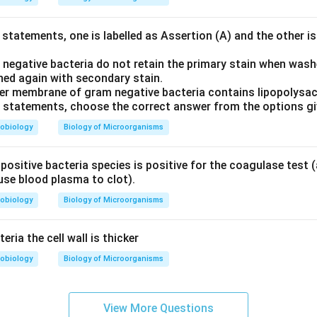
statements, one is labelled as Assertion (A) and the other is
 negative bacteria do not retain the primary stain when wash
ned again with secondary stain.
er membrane of gram negative bacteria contains lipopolysac
ve statements, choose the correct answer from the options g
obiology
Biology of Microorganisms
ositive bacteria species is positive for the coagulase test (a
use blood plasma to clot).
obiology
Biology of Microorganisms
eria the cell wall is thicker
obiology
Biology of Microorganisms
View More Questions