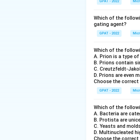
GPAT - 2022
Micr
Which of the follow
gating agent?
GPAT - 2022
Micr
Which of the follow
A. Prion is a type o
B. Prions contain s
C. Creutzfeldt‐Jako
D. Prions are even m
Choose the correct 
GPAT - 2022
Micr
Which of the follow
A. Bacteria are ca
B. Protista are unic
C. Yeasts and mold
D. Multinucleated h
Choose the correct 