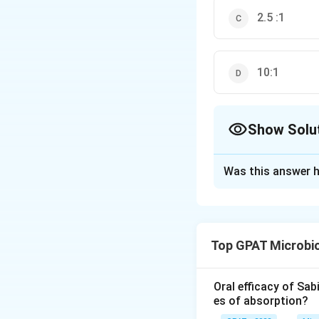
2.5 :1
10:1
Show Solu
The Correct Opt
Was this answer h
Solution and E
The correct answer
Top GPAT Microbi
Download Solutio
Oral efficacy of Sab
es of absorption?