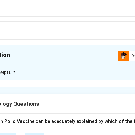
tion
V
ion is
D
elpful?
xplanation
 is option (D) : 10:1
ology Questions
n in PDF
in Polio Vaccine can be adequately explained by which of the