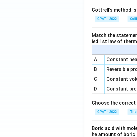
Cottrell’s method i
GPAT - 2022
Coll
Match the statements
ied 1st law of ther
A
Constant heat
B
Reversible pr
C
Constant vol
D
Constant pre
Choose the correct 
GPAT - 2022
The
Boric acid with mol
he amount of boric 