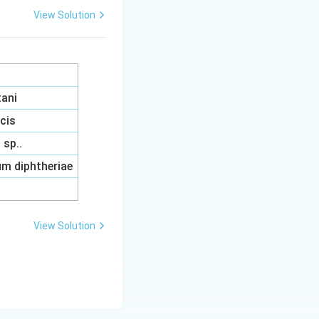
View Solution
tani
acis
sp..
m diphtheriae
View Solution