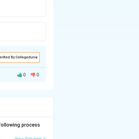
erified By Collegedunia
0
0
 following process