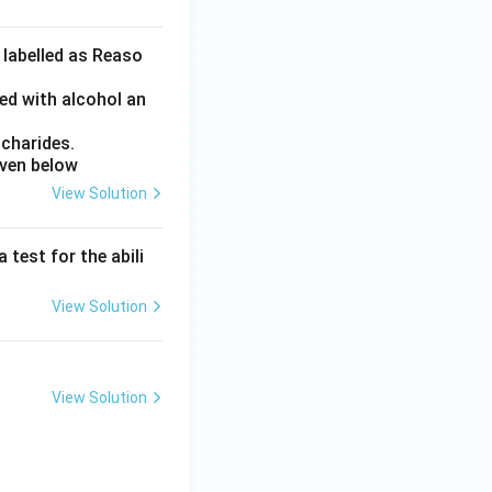
 labelled as Reaso
ed with alcohol an
charides.
iven below
View Solution
 test for the abili
View Solution
View Solution