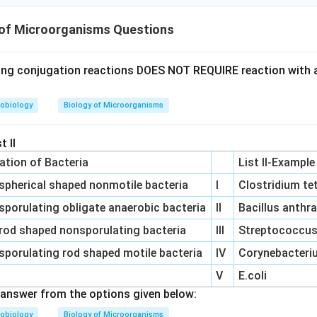
 of Microorganisms Questions
ing conjugation reactions DOES NOT REQUIRE reaction with 
obiology
Biology of Microorganisms
t II
cation of Bacteria
List II-Example
spherical shaped nonmotile bacteria
I
Clostridium te
sporulating obligate anaerobic bacteria
II
Bacillus anthr
rod shaped nonsporulating bacteria
III
Streptococcus 
sporulating rod shaped motile bacteria
IV
Corynebacteriu
V
E.coli
answer from the options given below:
obiology
Biology of Microorganisms