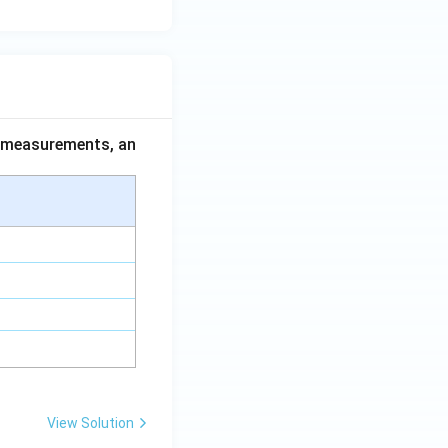
ce measurements, an
View Solution