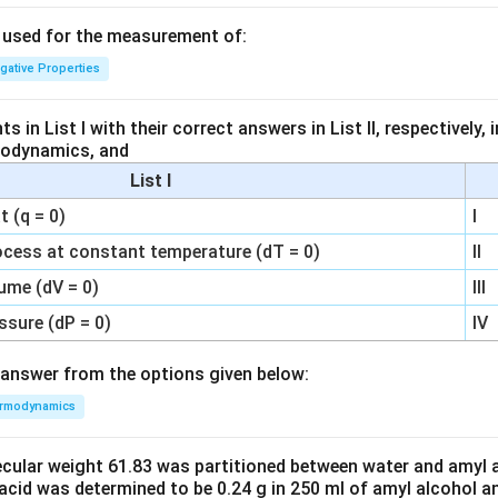
s used for the measurement of:
igative Properties
 in List I with their correct answers in List II, respectively,
modynamics, and
List I
 (q = 0)
I
ocess at constant temperature (dT = 0)
II
ume (dV = 0)
III
ssure (dP = 0)
IV
answer from the options given below:
rmodynamics
ecular weight 61.83 was partitioned between water and amyl a
acid was determined to be 0.24 g in 250 ml of amyl alcohol an