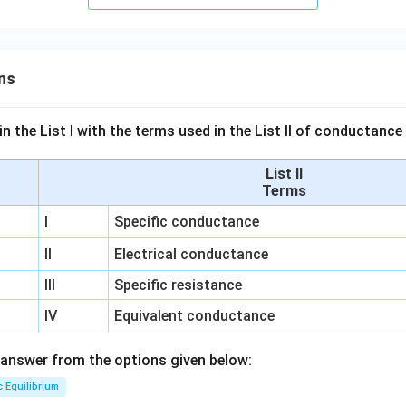
ns
n the List I with the terms used in the List II of conductan
List II
Terms
I
Specific conductance
II
Electrical conductance
III
Specific resistance
IV
Equivalent conductance
answer from the options given below:
c Equilibrium