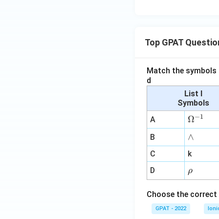
Top GPAT Questio
Match the symbols i
d
List I
Symbols
−
1
\O
Ω
A
me
∧
∧
B
ga
^
C
k
{-
\r
D
ρ
1}
h
o
Choose the correct 
GPAT - 2022
Ioni