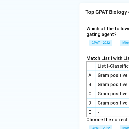
Top GPAT Biology
Which of the follow
gating agent?
GPAT - 2022
Micr
Match List I with Lis
List I-Classifi
A
Gram positive 
B
Gram positive 
C
Gram positive 
D
Gram positive 
E
-
Choose the correct 
GPAT - 2022
Micr