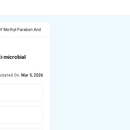
 Of Methyl Paraben And
i-microbial
pdated On:
Mar 5, 2026