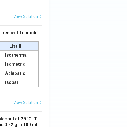
View Solution
 in respect to modif
List II
Isothermal
Isometric
Adiabatic
Isobar
View Solution
lcohol at 25 °C. T
d 0.32 g in 100 ml