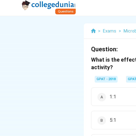
>
Exams
>
Microb
Question:
What is the effec
activity?
GPAT - 2018
GPA
1:1
5:1