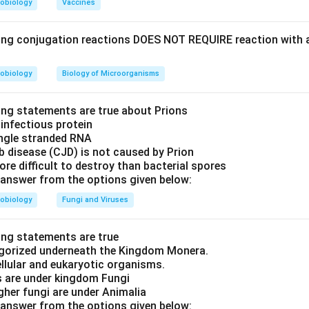
obiology
Vaccines
ing conjugation reactions DOES NOT REQUIRE reaction with 
obiology
Biology of Microorganisms
ing statements are true about Prions
f infectious protein
ingle stranded RNA
b disease (CJD) is not caused by Prion
ore difficult to destroy than bacterial spores
answer from the options given below:
obiology
Fungi and Viruses
ing statements are true
tegorized underneath the Kingdom Monera.
ellular and eukaryotic organisms.
s are under kingdom Fungi
igher fungi are under Animalia
answer from the options given below: