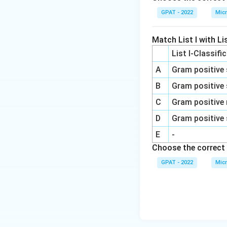
GPAT - 2022
Micr
Match List I with Lis
List I-Classifi
A
Gram positive 
B
Gram positive 
C
Gram positive 
D
Gram positive 
E
-
Choose the correct 
GPAT - 2022
Micr