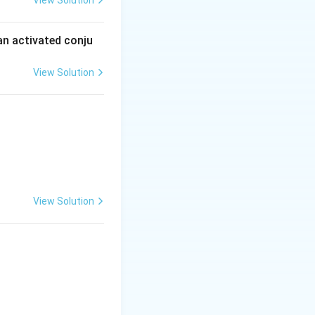
View Solution
an activated conju
View Solution
View Solution