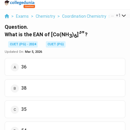
...
+
1
>
Exams
>
Chemistry
>
Coordination Chemistry
>
What Is T
Question.
3+
What is the EAN of [Co(NH
)
]
?
3
6
CUET (PG) - 2024
CUET (PG)
Updated On:
Mar 5, 2026
36
38
35