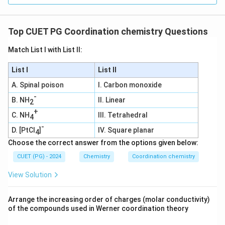
Determine the Number of Electrons Donated by
Top CUET PG Coordination chemistry Questions
the Ligands:
NH_3
- Each ammonia (
) ligand donates a lone pair
N
H
Match List I with List II:
3
of electrons to the central metal ion.
List I
List II
- A lone pair consists of 2 electrons.
NH_3
A. Spinal poison
I. Carbon monoxide
- There are 6
ligands in the complex.
N
H
3
-
B. NH
II. Linear
2
Total electrons donated by ligands
\text{Total electrons donated 
=
6
×
2
=
12
electrons
+
C. NH
III. Tetrahedral
4
-
Calculate the Effective Atomic Number (EAN):
D. [PtCl
]
IV. Square planar
4
Choose the correct answer from the options given below:
3
+
EAN
=
Electrons on
\text{EAN} = \text{Electrons
+
Electrons donated by ligand
C
o
CUET (PG) - 2024
Chemistry
Coordination chemistry
EAN
=
24
+
12
\text{EAN} = 24 + 12 = 36 \, 
=
36
electrons
View Solution
Verification Using the 18-Electron Rule:
Arrange the increasing order of charges (molar conductivity)
The 18-electron rule states that transition metal
of the compounds used in Werner coordination theory
complexes tend to be most stable when the total