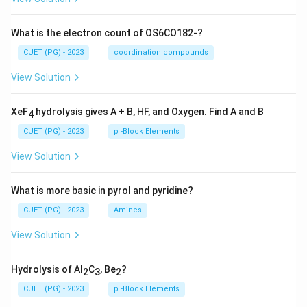
What is the electron count of OS6CO182-?
CUET (PG) - 2023
coordination compounds
View Solution
XeF
hydrolysis gives A + B, HF, and Oxygen. Find A and B
4
CUET (PG) - 2023
p -Block Elements
View Solution
What is more basic in pyrol and pyridine?
CUET (PG) - 2023
Amines
View Solution
Hydrolysis of Al
C
, Be
?
2
3
2
CUET (PG) - 2023
p -Block Elements