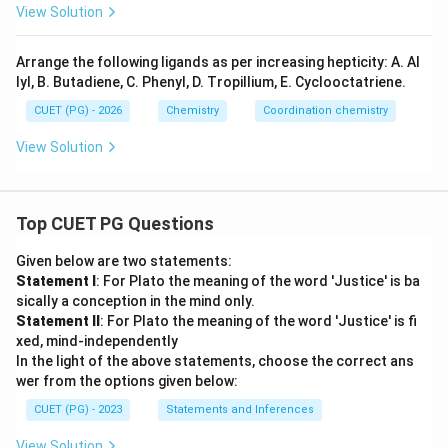
_6]
4]
View Solution
^
_
^
{2
{2
6]
+}
-}
Arrange the following ligands as per increasing hepticity: A. Al
^
lyl, B. Butadiene, C. Phenyl, D. Tropillium, E. Cyclooctatriene.
{
3
CUET (PG) - 2026
Chemistry
Coordination chemistry
+
View Solution
}
Top CUET PG Questions
Given below are two statements:
Statement I
: For Plato the meaning of the word 'Justice' is ba
sically a conception in the mind only.
Statement II
: For Plato the meaning of the word 'Justice' is fi
xed, mind-independently
In the light of the above statements, choose the correct ans
wer from the options given below:
CUET (PG) - 2023
Statements and Inferences
View Solution