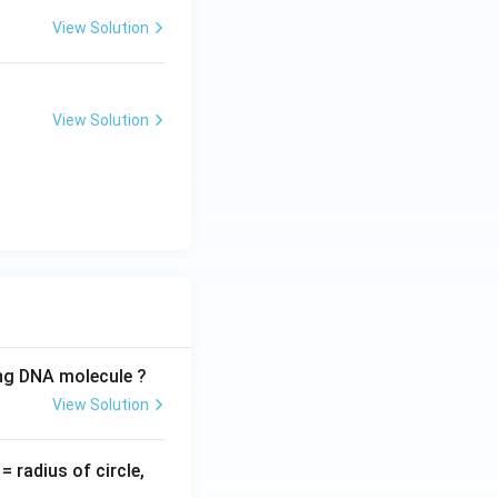
View Solution
View Solution
ing DNA molecule ?
View Solution
v
= radius of circle,
=