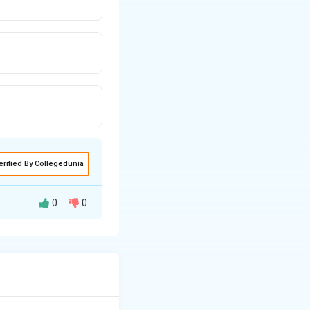
erified By Collegedunia
0
0
, edge length a =