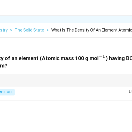
stry
>
The Solid State
>
What Is The Density Of An Element Atomi
−
1
^{-1}
ty of an element (Atomic mass 100 g mol
) having B
pm?
−
10
3
10^{-10}
^3
s convert pm to cm (1 pm =
1
0
cm) for density in g/cm
.
U
MHT CET
3}
3}