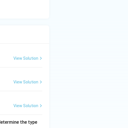
View Solution
View Solution
View Solution
 determine the type