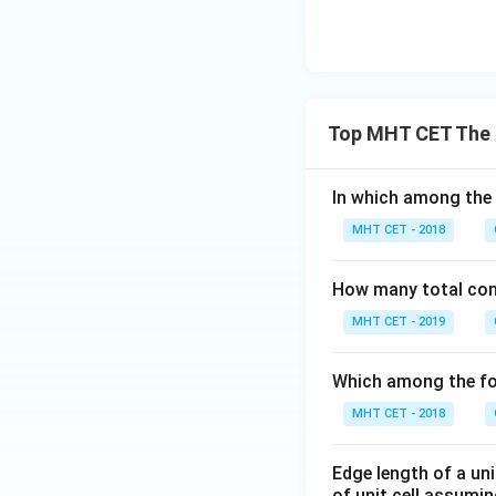
Top MHT CET The 
In which among the 
MHT CET - 2018
How many total const
MHT CET - 2019
Which among the fol
MHT CET - 2018
Edge length of a uni
of unit cell assumi