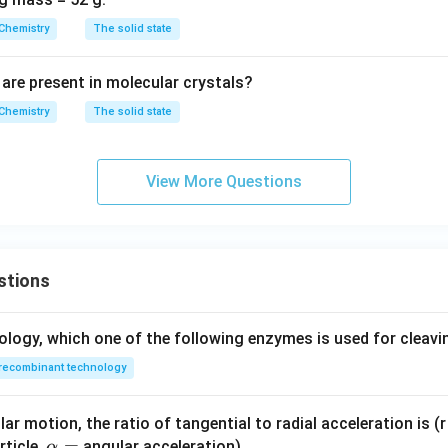
Chemistry
The solid state
are present in molecular crystals?
Chemistry
The solid state
View More Questions
stions
ology, which one of the following enzymes is used for cleav
recombinant technology
ar motion, the ratio of tangential to radial acceleration is (r 
\a
=
rticle,
angular acceleration)
α