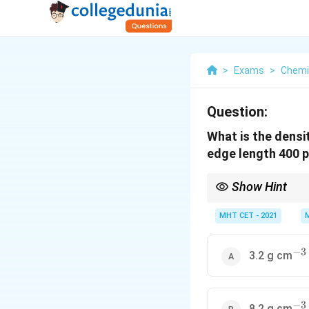
>
Exams
>
Chemi
Question:
What is the densi
edge length 400 
Show Hint
Z
In BCC,
=
2
. Alway
Z
=
MHT CET - 2021
2
−
3
^{-
3.2 g cm
−
3
^{-
8.2 g cm