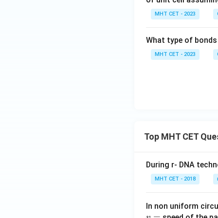
MHT CET - 2023
What type of bonds 
MHT CET - 2023
Top MHT CET Que
During r- DNA techn
MHT CET - 2018
In non uniform circul
=
speed of the pa
v