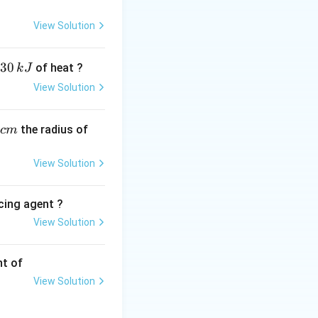
a
dro’s number,
=
a
View Solution
30
of heat ?
k
J
View Solution
3
^3 =
=
(
4.00
×
4.00
200
=
=
,
23
6.022
×
1
0
times
the radius of
c
m
0^{-8})^3
 64.0
View Solution
times
0^{-24}
cing agent ?
 6.40
times
}
View Solution
tions
0^{-23}
nt of
View Solution