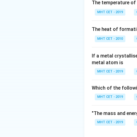
Step 2: Key Form
The temperature of
×
\rho =
Z
=
Density
ρ
×
N
MHT CET - 2019
A
\frac{Z
edge length in cm
\times
The heat of formati
M}
Step 3: Detailed 
{N_A
MHT CET - 2010
Convert a = 400 
\times
−
8
3
1
0
)
=
64.0
a^3}
−
22
If a metal crystalli
3.322
×
1
0
g
metal atom is
Step 4: Final Ans
MHT CET - 2019
Density ≈ 5.18 g 
Which of the follow
Download Solutio
MHT CET - 2019
"The mass and energ
MHT CET - 2019