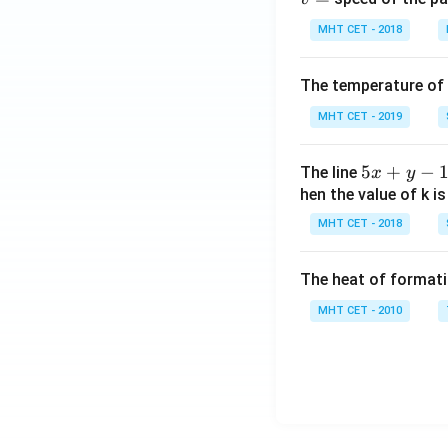
MHT CET - 2018
The temperature of
MHT CET - 2019
5
5
+
−
The line
x
y
x
hen the value of k is
+
MHT CET - 2018
y
-
The heat of formati
1
=
MHT CET - 2010
0