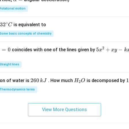
lp
Rotational motion
h
a
∘
32
3
2
is equivalent to
C
=
^
Some basic concepts of chemistry
{\c
ir
2
1
=
0
5
5
+
−
coincides with one of the lines given by
x
x
y
k
c}
x
C
^
Straight lines
2
+
2
260
H
1
1
on of water is
. How much
is decomposed by
k
J
H
O
2
x
6
_
3
y
Thermodynamics terms
0
2
0
-
\,
O
\
k
k
k
x
View More Questions
J
J
-
2