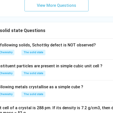
10^{-22}
m
View More Questions
solid state Questions
following solids, Schottky defect is NOT observed?
Chemistry
The solid state
ituent particles are present in simple cubic unit cell ?
Chemistry
The solid state
lowing metals crystallise as a simple cube ?
Chemistry
The solid state
t cell of a crystal is 288 pm. If its density is 7.2 g/cm3, then
ng mass = 52 g.