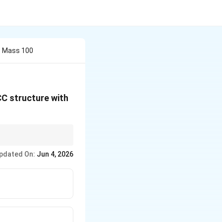
c Mass 100
CC structure with
pdated On:
Jun 4, 2026