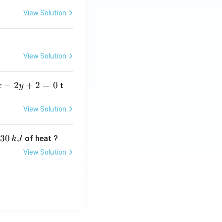
View Solution
View Solution
−
2
+
2
=
0
t
x
y
View Solution
30
of heat ?
k
J
View Solution
,