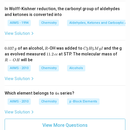
In Wolff-Kishner reduction, the carbonyl group of aldehydes
and ketones is converted into
AIIMS - 1994
Chemistry
Aldehydes, Ketones and Carboxylic Ac
View Solution
0.
R
C _
0.037
of an alcohol,
-OH was added to
and the g
2
5
g
R
C
H
M
g
I
0
{2}
1
R
as evolved measured
11.2
at STP. The molecular mass of
cc
3
H
1.
-
−
will be
R
O
H
7
_
2
O
\,
{5}
\,
H
AIIMS - 2010
Chemistry
Alcohols
g
Mg
c
I
c
View Solution
4
Which element belongs to
4
series?
n
n
AIIMS - 2010
Chemistry
p -Block Elements
View Solution
View More Questions