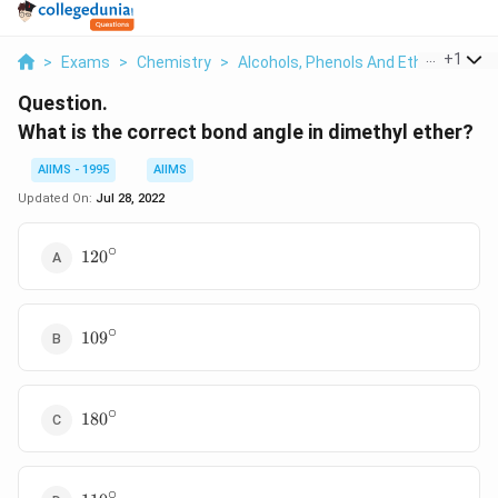
...
+
1
>
Exams
>
Chemistry
>
Alcohols, Phenols And Ethers
>
Wha
Question.
What is the correct bond angle in dimethyl ether?
AIIMS - 1995
AIIMS
Updated On:
Jul 28, 2022
∘
120
12
0
^{\circ}
∘
109
10
9
^{\circ}
∘
180^{\circ}
18
0
∘
110^{\circ}