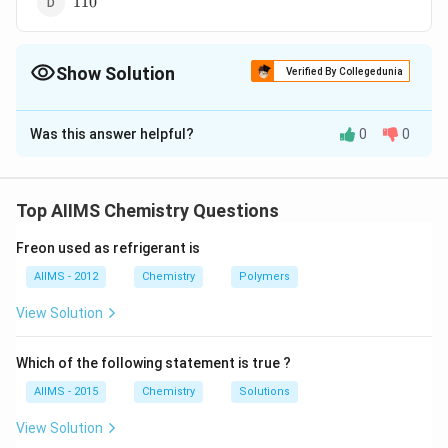
11
0
Show Solution
Verified By Collegedunia
The Correct Option is
D
Was this answer helpful?
0
0
Solution and Explanation
3
sp^3
The oxygen atom in ethers is
hybridized. Two of
s
p
the hybrid orbitals overlap with hybrid orbitals of two
Top AIIMS Chemistry Questions
carbon atoms to form sigma bonds and the bond angle
Freon used as refrigerant is
is
AIIMS - 2012
Chemistry
Polymers
View Solution
Download Solution in PDF
Which of the following statement is true ?
AIIMS - 2015
Chemistry
Solutions
View Solution