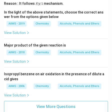
S
Reason : It follows
1
mechanism.
S
N
_
N
In the light of the above statements, choose the correct ans
1
wer from the options given below
AIIMS - 2019
Chemistry
Alcohols, Phenols and Ethers
View Solution
Major product of the given reaction is
AIIMS - 2018
Chemistry
Alcohols, Phenols and Ethers
View Solution
Isopropyl benzene on air oxidation in the presence of dilute a
cid gives
AIIMS - 2006
Chemistry
Alcohols, Phenols and Ethers
View Solution
View More Questions