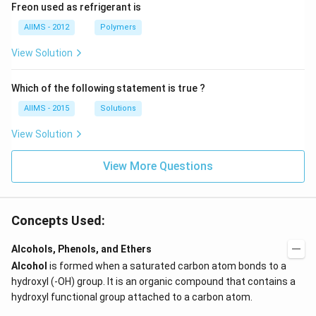
Freon used as refrigerant is
AIIMS - 2012
Polymers
View Solution
Which of the following statement is true ?
AIIMS - 2015
Solutions
View Solution
View More Questions
Concepts Used:
Alcohols, Phenols, and Ethers
Alcohol
is formed when a saturated carbon atom bonds to a
hydroxyl (-OH) group. It is an organic compound that contains a
hydroxyl functional group attached to a carbon atom.