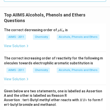
Top AIIMS Alcohols, Phenols and Ethers
Questions
p
The correct decreasing order of
is
p
K
a
K
_
AIIMS - 2011
Chemistry
Alcohols, Phenols and Ethers
a
View Solution
The correct increasing order of reactivity for the following m
olecules towards electrophilic aromatic substitution is
AIIMS - 2011
Chemistry
Alcohols, Phenols and Ethers
View Solution
Given below are two statements, one is labelled as Assertion
A and the other is labelled as Reason R
H
Assertion : tert-Butyl methyl ether reacts with
to form f
H
B
r
B
ert-butyl bromide and methanol.
r