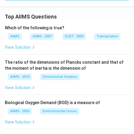
Top AIIMS Questions
Which of the following is true?
AIIMS
AIIMS - 2007
DUET - 2009
Transpiration
View Solution
The ratio of the dimensions of Plancks constant and that of
the moment of inertia is the dimension of
AIIMS - 2010
Dimensional Analysis
View Solution
Biological Oxygen Demand (BOD) is a measure of
AIIMS - 2003
Environmental Issues
View Solution