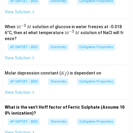
{H}
AP EAPCET - 2023
Chemistry
Colligative Properties
_2
\tex
View Solution
t
{O}
=
−
3
10
When
1
0
solution of glucose in water freezes at -0.018
M
1.86
^
−
3
10
6°C, then at what temperature
1
0
solution of NaCl will fr
M
\,
{-
^
eeze?
\tex
3}
{-
t{K
\,
3}
AP EAPCET - 2023
Chemistry
Colligative Properties
kg
M
\,
mo
M
View Solution
l}^
{-
1}
K
Molar depression constant (
) is dependent on
K
f
_f
AP EAPCET - 2023
Chemistry
Colligative Properties
View Solution
What is the van't Hoff factor of Ferric Sulphate (Assume 10
0% ionization)?
AP EAPCET - 2023
Chemistry
Colligative Properties
View Solution