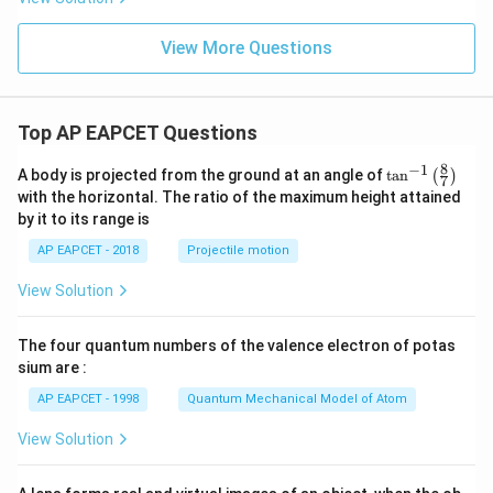
View More Questions
Top AP EAPCET Questions
8
−
1
\ta
A body is projected from the ground at an angle of
t
a
n
(
)
7
n^
with the horizontal. The ratio of the maximum height attained
{-
by it to its range is
1}
\lef
AP EAPCET - 2018
Projectile motion
t(
\fr
View Solution
ac
{8}
{7}
The four quantum numbers of the valence electron of potas
\ri
gh
sium are :
t)
AP EAPCET - 1998
Quantum Mechanical Model of Atom
View Solution