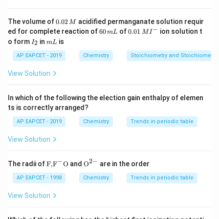
molality using the mass of water as the solvent. The
calculated molality is 0.62 m.
0.
The volume of
0.02
acidified permanganate solution requir
M
0
−
6
0.0
ed for complete reaction of
60
of
0.01
ion solution t
m
L
M
I
2
0
1\,
I
m
Download Solution in PDF
o form
in
is
2
I
m
L
\,
\,
MI
_
L
M
m
^
2
AP EAPCET - 2019
Chemistry
Stoichiometry and Stoichiometric
L
{-}
View Solution
In which of the following the election gain enthalpy of elemen
ts is correctly arranged?
AP EAPCET - 2019
Chemistry
Trends in periodic table
View Solution
−
2
−
\text
{{\te
The radii of
F,
F
O
and
O
are in the order
{F,}
xt
{{\t
{O}}
AP EAPCET - 1998
Chemistry
Trends in periodic table
ext
^{2
{F}}
-}}
View Solution
^
{-}}
\text