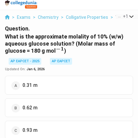
...
+
1
>
Exams
>
Chemistry
>
Colligative Properties
>
What Is The
Question.
What is the approximate molality of 10% (w/w)
aqueous glucose solution?
(Molar mass of
−
1
^{-1}
glucose = 180 g mol
)
AP EAPCET - 2025
AP EAPCET
Updated On:
Jan 6, 2026
0.31 m
0.62 m
0.93 m