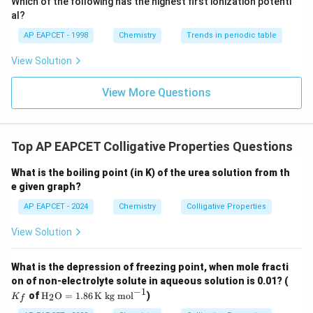
Which of the following has the highest first ionization potenti
{O}
al?
AP EAPCET - 1998
Chemistry
Trends in periodic table
View Solution
View More Questions
Top AP EAPCET Colligative Properties Questions
What is the boiling point (in K) of the urea solution from th
e given graph?
AP EAPCET - 2024
Chemistry
Colligative Properties
View Solution
What is the depression of freezing point, when mole fracti
K
on of non-electrolyte solute in aqueous solution is 0.01? (
_f
−
1
\tex
of
H
O
=
1.86
K kg mol
)
2
K
f
t