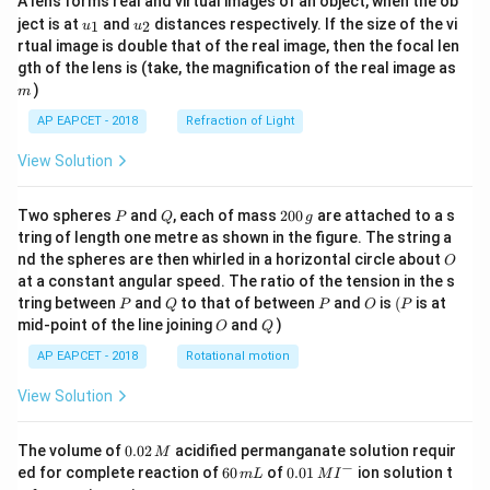
A lens forms real and virtual images of an object, when the ob
u_
u_
ject is at
and
distances respectively. If the size of the vi
1
2
u
u
{1}
{2}
rtual image is double that of the real image, then the focal len
m
gth of the lens is (take, the magnification of the real image as
)
m
AP EAPCET - 2018
Refraction of Light
View Solution
P
Q
2
Two spheres
and
, each of mass
200
are attached to a s
P
Q
g
0
tring of length one metre as shown in the figure. The string a
0
O
nd the spheres are then whirled in a horizontal circle about
O
\,
at a constant angular speed. The ratio of the tension in the s
g
P
Q
P
O
(P
tring between
and
to that of between
and
is
(
is at
P
Q
P
O
P
O
Q
mid-point of the line joining
and
)
O
Q
AP EAPCET - 2018
Rotational motion
View Solution
0.
The volume of
0.02
acidified permanganate solution requir
M
0
−
6
0.0
ed for complete reaction of
60
of
0.01
ion solution t
m
L
M
I
2
0
1\,