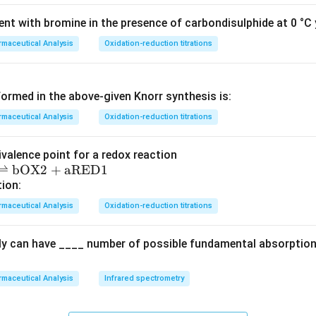
nt with bromine in the presence of carbondisulphide at 0 °C y
maceutical Analysis
Oxidation-reduction titrations
ormed in the above‐given Knorr synthesis is:
maceutical Analysis
Oxidation-reduction titrations
ivalence point for a redox reaction
⇌
bOX2
+
aRED1
tion:
maceutical Analysis
Oxidation-reduction titrations
ly can have ____ number of possible fundamental absorption 
maceutical Analysis
Infrared spectrometry