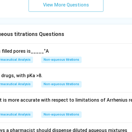
View More Questions
eous titrations Questions
 filled pores is_____°A
maceutical Analysis
Non-aqueous titrations
 drugs, with pKa >8.
maceutical Analysis
Non-aqueous titrations
 is more accurate with respect to limitations of Arrhenius re
maceutical Analysis
Non-aqueous titrations
ys a pharmacist should dispense diluted aqueous mixtures