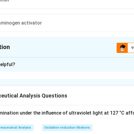
asminogen activator
tion
V
ion is
C
elpful?
xplanation
is (C) : Inhibits plasmin
eutical Analysis Questions
n in PDF
nation under the influence of ultraviolet light at 127 °C aff
maceutical Analysis
Oxidation-reduction titrations