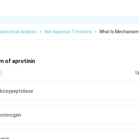
aceutical Analysis
>
Non Aqueous Titrations
>
What Is Mechanism 
 of aprotinin
U
T
rboxypeptidase
asminogen
asmin