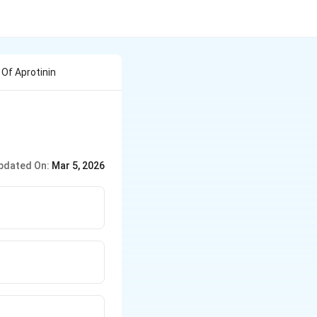
Of Aprotinin
pdated On:
Mar 5, 2026