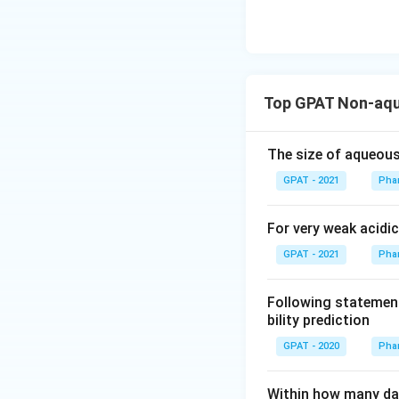
at
hr
m
{b
R
Top GPAT Non-aqu
E
D
The size of aqueous
2}
\ri
GPAT - 2021
Phar
gh
tlef
For very weak acidic
th
GPAT - 2021
Phar
ar
po
Following statement
on
bility prediction
s
\m
GPAT - 2020
Phar
at
hr
Within how many da