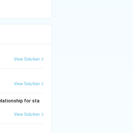
View Solution
View Solution
lationship for sta
View Solution