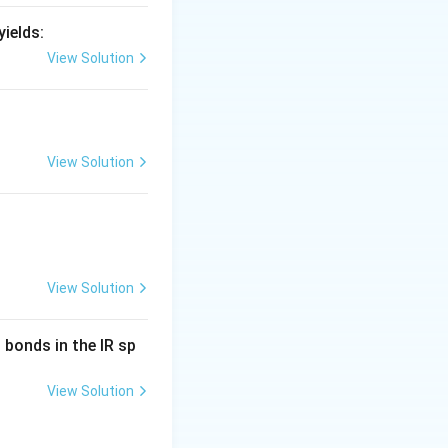
ields:
View Solution
View Solution
View Solution
bonds in the IR sp
View Solution