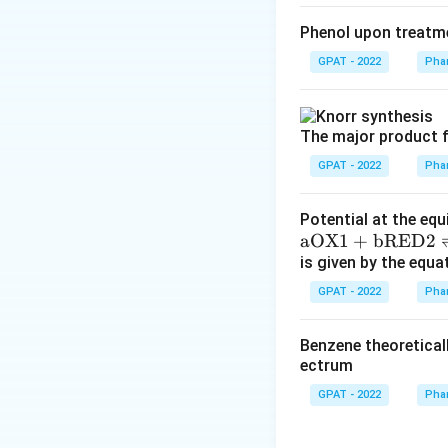
Phenol upon treatme
GPAT - 2022
Phar
The major product f
GPAT - 2022
Phar
Potential at the equ
\m
aOX1
+
bRED2
at
is given by the equa
hr
GPAT - 2022
Phar
m
{a
Benzene theoretical
O
ectrum
X
GPAT - 2022
Phar
1}
+
\m