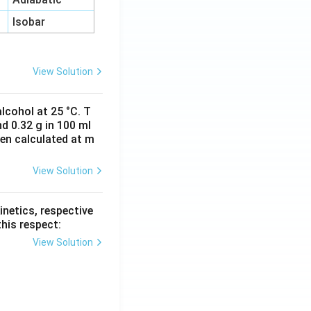
Isobar
View Solution
lcohol at 25 °C. T
d 0.32 g in 100 ml
hen calculated at m
View Solution
inetics, respective
this respect:
View Solution