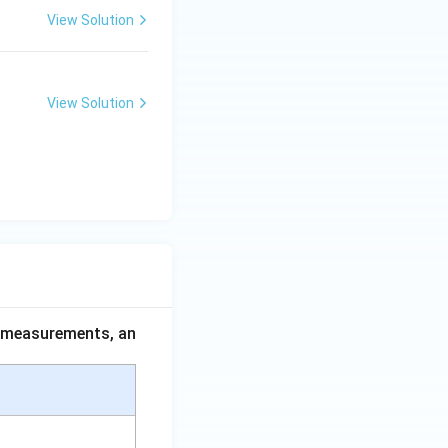
View Solution
View Solution
ce measurements, an