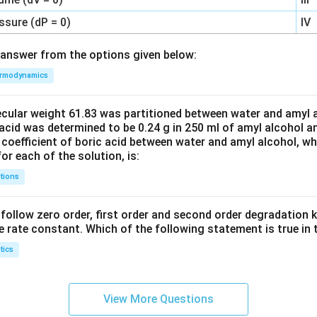
ssure (dP = 0)
IV
answer from the options given below:
rmodynamics
ecular weight 61.83 was partitioned between water and amyl a
acid was determined to be 0.24 g in 250 ml of amyl alcohol an
 coefficient of boric acid between water and amyl alcohol, w
or each of the solution, is:
tions
C’ follow zero order, first order and second order degradation k
e rate constant. Which of the following statement is true in 
tics
View More Questions