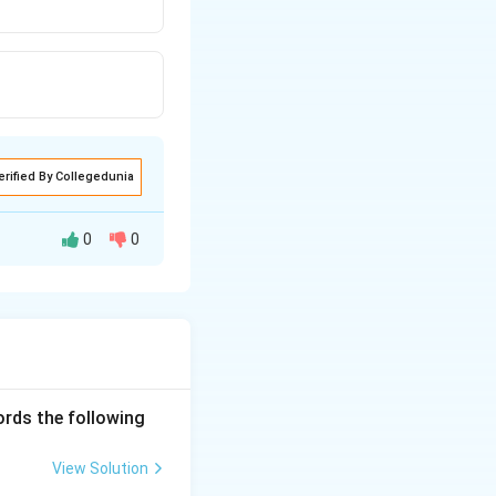
erified By Collegedunia
0
0
ords the following
View Solution