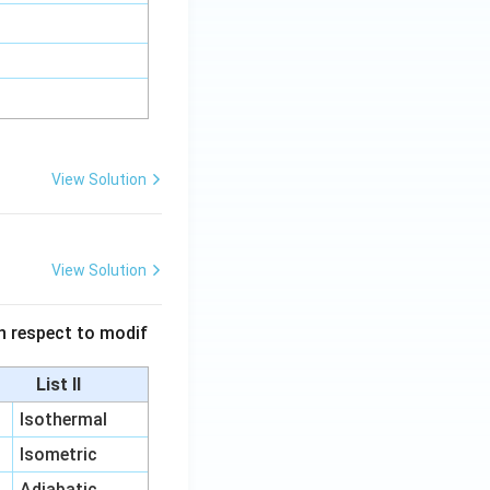
View Solution
View Solution
 in respect to modif
List II
Isothermal
Isometric
Adiabatic