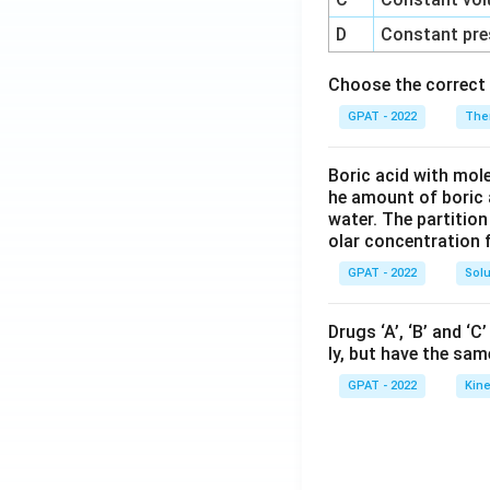
D
Constant pre
Choose the correct 
GPAT - 2022
The
Boric acid with mol
he amount of boric 
water. The partition
olar concentration f
GPAT - 2022
Solu
Drugs ‘A’, ‘B’ and ‘
ly, but have the sam
GPAT - 2022
Kine