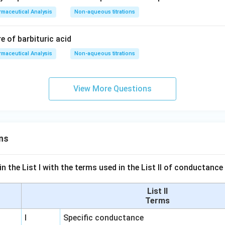
maceutical Analysis
Non-aqueous titrations
re of barbituric acid
maceutical Analysis
Non-aqueous titrations
View More Questions
ns
n the List I with the terms used in the List II of conductan
List II
Terms
I
Specific conductance