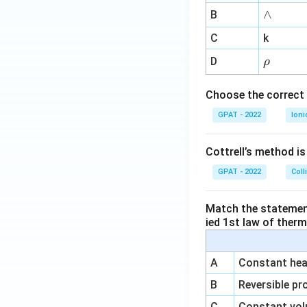
me
∧
∧
B
ga
^
C
k
{-
\r
D
ρ
1}
h
o
Choose the correct 
GPAT - 2022
Ioni
Cottrell’s method i
GPAT - 2022
Coll
Match the statements
ied 1st law of ther
A
Constant heat
B
Reversible pr
C
Constant vol