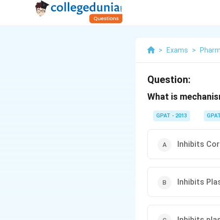
>
Exams
>
Pharm
Question:
What is mechanism
GPAT - 2013
GPA
Inhibits Co
Inhibits Pl
Inhibits pl