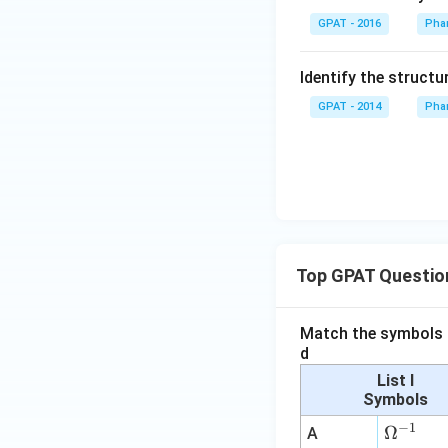
m
GPAT - 2016
Phar
{b
O
Identify the structu
X
2}
GPAT - 2014
Phar
+
\m
at
hr
m
{a
R
Top GPAT Questio
E
D
1}
Match the symbols i
d
List I
Symbols
−
1
\O
Ω
A