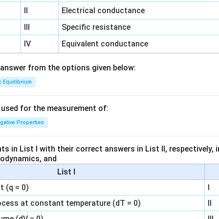
II
Electrical conductance
III
Specific resistance
IV
Equivalent conductance
answer from the options given below:
c Equilibrium
s used for the measurement of:
igative Properties
 in List I with their correct answers in List II, respectively,
modynamics, and
List I
 (q = 0)
I
ocess at constant temperature (dT = 0)
II
ume (dV = 0)
III