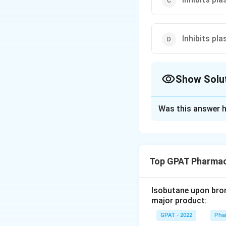
Inhibits pl
Show Solu
The Correct Opt
Was this answer h
Solution and E
The correct option 
Top GPAT Pharmac
Download Solutio
Isobutane upon bromi
major product:
GPAT - 2022
Phar