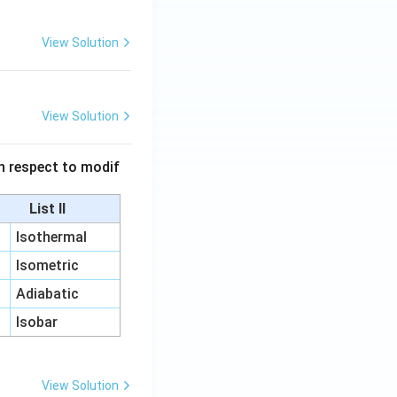
View Solution
View Solution
 in respect to modif
List II
Isothermal
Isometric
Adiabatic
Isobar
View Solution