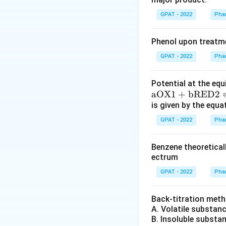
The α-amino ke
GPAT - 2022
Phar
through nucleo
This intermedi
Phenol upon treatme
Finally, the im
GPAT - 2022
Phar
Given the conditio
Potential at the equ
compound, which m
\m
aOX1
+
bRED2
at
is given by the equa
The answer matche
hr
GPAT - 2022
Phar
m
{a
Benzene theoretical
O
Hence, the correc
ectrum
X
of the Knorr synth
GPAT - 2022
Phar
1}
+
Download Solutio
\m
Back‐titration meth
A. Volatile substan
at
B. Insoluble substa
hr