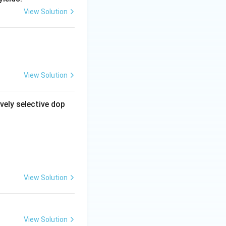
View Solution
View Solution
vely selective dop
View Solution
View Solution