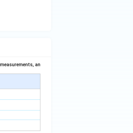
ce measurements, an