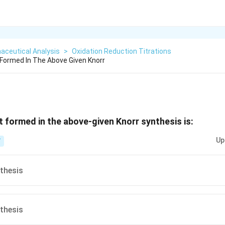
aceutical Analysis
>
Oxidation Reduction Titrations
Formed In The Above Given Knorr
 formed in the above‐given Knorr synthesis is:
Up
T