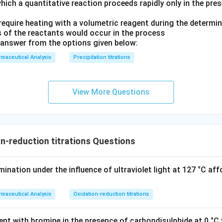
hich a quantitative reaction proceeds rapidly only in the pre
equire heating with a volumetric reagent during the determin
 of the reactants would occur in the process
answer from the options given below:
maceutical Analysis
Precipitation titrations
View More Questions
n-reduction titrations Questions
nation under the influence of ultraviolet light at 127 °C aff
maceutical Analysis
Oxidation-reduction titrations
nt with bromine in the presence of carbondisulphide at 0 °C y