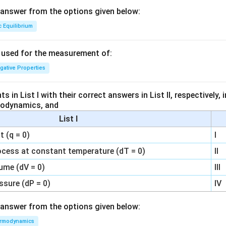
answer from the options given below:
c Equilibrium
s used for the measurement of:
igative Properties
 in List I with their correct answers in List II, respectively,
modynamics, and
List I
 (q = 0)
I
ocess at constant temperature (dT = 0)
II
ume (dV = 0)
III
ssure (dP = 0)
IV
answer from the options given below:
rmodynamics