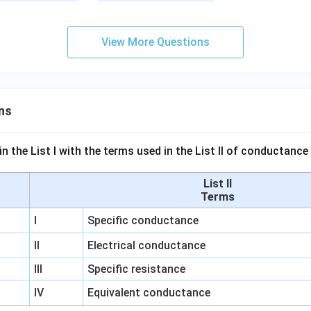
View More Questions
ns
n the List I with the terms used in the List II of conductan
List II
Terms
I
Specific conductance
II
Electrical conductance
III
Specific resistance
IV
Equivalent conductance