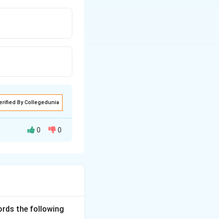
erified By Collegedunia
0
0
 to synthesize
ct in the
ng:
ords the following