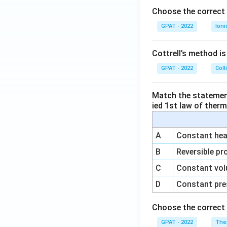
\m
o
Choose the correct 
at
GPAT - 2022
Ioni
hr
m
{a
Cottrell’s method i
R
GPAT - 2022
Coll
E
D
Match the statements
1}
ied 1st law of ther
A
Constant heat
B
Reversible pr
C
Constant vol
D
Constant pre
Choose the correct 
GPAT - 2022
The