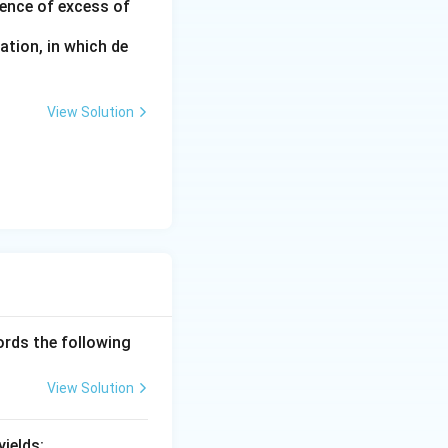
sence of excess of
ation, in which de
View Solution
ords the following
View Solution
ields: