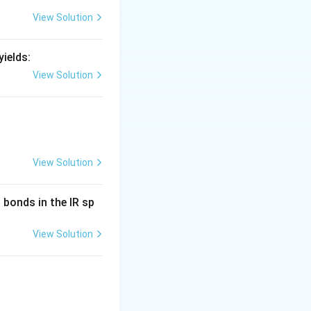
ntermediate imine
View Solution
ields:
View Solution
a pyrrole
View Solution
bonds in the IR sp
 the major product
View Solution