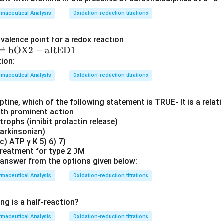
maceutical Analysis
Oxidation-reduction titrations
ivalence point for a redox reaction
⇌
bOX2
+
aRED1
tion:
maceutical Analysis
Oxidation-reduction titrations
ine, which of the following statement is TRUE‐ It is a relati
ith prominent action
otrophs (inhibit prolactin release)
parkinsonian)
c) ATP γ K 5) 6) 7)
 treatment for type 2 DM
answer from the options given below:
maceutical Analysis
Oxidation-reduction titrations
ng is a half-reaction?
maceutical Analysis
Oxidation-reduction titrations