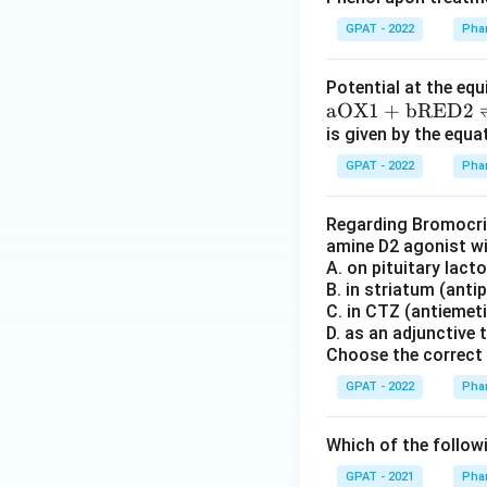
O
X
GPAT - 2022
Phar
2}
+
Potential at the equ
\m
\m
aOX1
+
bRED2
at
at
is given by the equa
hr
hr
GPAT - 2022
Phar
m
m
{a
{a
Regarding Bromocript
R
O
amine D2 agonist w
E
X
A. on pituitary lact
D
1}
B. in striatum (anti
1}
+
C. in CTZ (antiemeti
D. as an adjunctive
\m
Choose the correct 
at
hr
GPAT - 2022
Phar
m
{b
Which of the followi
R
GPAT - 2021
Phar
E