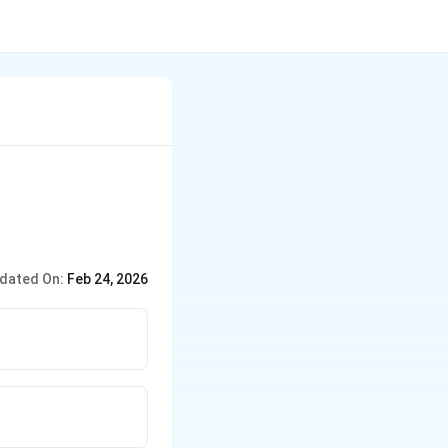
dated On:
Feb 24, 2026