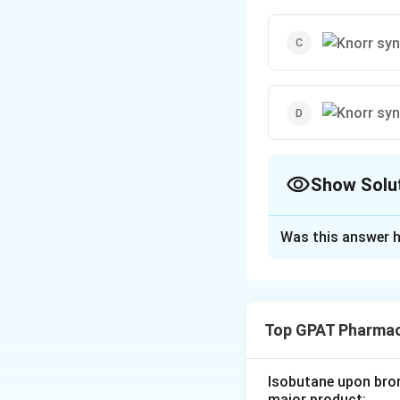
Show Solu
The Correct Opt
Was this answer h
Solution and E
The question pert
pyrroles. In this 
Top GPAT Pharmac
presence of a cond
Let's consider th
Isobutane upon bromi
major product: