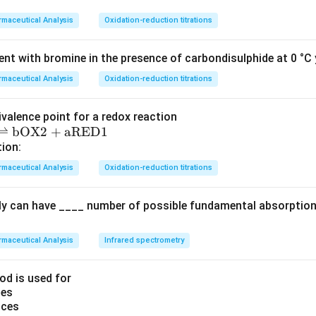
tone reacts with the α-haloketone or α-haloester to form an i
maceutical Analysis
Oxidation-reduction titrations
philic substitution.
ate undergoes cyclization to form a pyrrole ring.
nt with bromine in the presence of carbondisulphide at 0 °C y
ine is hydrolyzed to yield the pyrrole product.
maceutical Analysis
Oxidation-reduction titrations
ns and the structure of the reactants, the main product will be 
ivalence point for a redox reaction
atches with the structure given in one of the options.
⇌
bOX2
+
aRED1
tion:
s with the following option image:
maceutical Analysis
Oxidation-reduction titrations
ly can have ____ number of possible fundamental absorption 
t answer is the structure as shown in the image above, which is
esis described in the question.
maceutical Analysis
Infrared spectrometry
n in PDF
od is used for
ces
nces