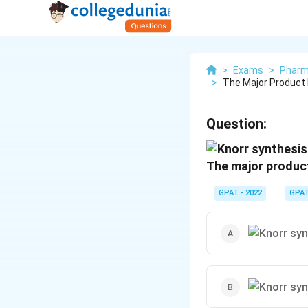
>
Exams
>
Pharm
>
The Major Product 
Question:
The major product
GPAT - 2022
GPA