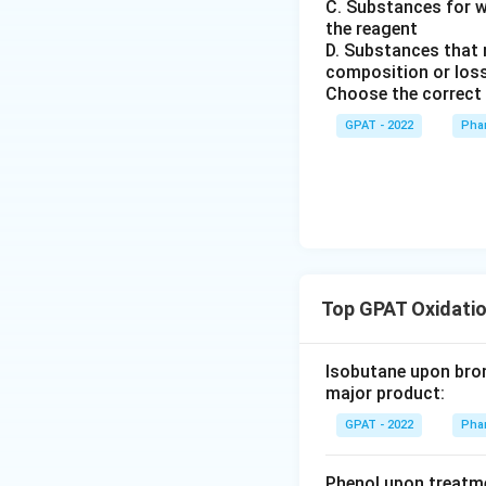
C. Substances for w
m
the reagent
{b
D. Substances that r
R
composition or loss
E
Choose the correct 
D
GPAT - 2022
Phar
2}
\ri
gh
tlef
th
ar
po
Top GPAT Oxidatio
on
s
\m
Isobutane upon bromi
at
major product:
hr
GPAT - 2022
Phar
m
{b
Phenol upon treatme