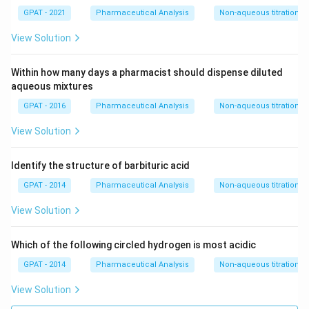
X
2}
GPAT - 2021
Pharmaceutical Analysis
Non-aqueous titrations
+
\m
View Solution
at
hr
m
Within how many days a pharmacist should dispense diluted
{a
aqueous mixtures
R
E
GPAT - 2016
Pharmaceutical Analysis
Non-aqueous titrations
D
1}
View Solution
Identify the structure of barbituric acid
GPAT - 2014
Pharmaceutical Analysis
Non-aqueous titrations
View Solution
Which of the following circled hydrogen is most acidic
GPAT - 2014
Pharmaceutical Analysis
Non-aqueous titrations
View Solution