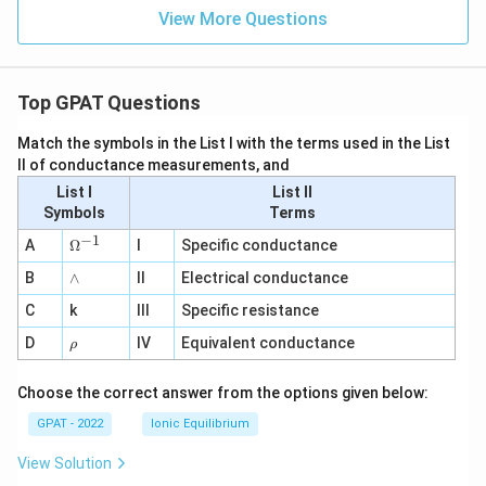
View More Questions
Top GPAT Questions
Match the symbols in the List I with the terms used in the List
II of conductance measurements, and
List I
List II
Symbols
Terms
−
1
\O
A
Ω
I
Specific conductance
me
∧
B
ga
∧
II
Electrical conductance
^
C
k
III
Specific resistance
{-
1}
\r
D
IV
Equivalent conductance
ρ
h
o
Choose the correct answer from the options given below:
GPAT - 2022
Ionic Equilibrium
View Solution