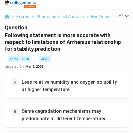
...
+
2
>
Exams
>
Pharmaceutical Analysis
>
Non Aqueous Titratio
Question.
Following statement is more accurate with
respect to limitations of Arrhenius relationship
for stability prediction
GPAT - 2020
GPAT
Updated On:
Mar 5, 2026
Less relative humidity and oxygen solubility
at higher temperature
Same degradation mechanisms may
predominate at different temperatures