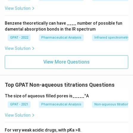
{a
O
View Solution
X
1}
+
Benzene theoretically can have ____ number of possible fun
\m
damental absorption bonds in the IR spectrum
at
hr
GPAT - 2022
Pharmaceutical Analysis
Infrared spectrometry
m
{b
View Solution
R
E
D
View More Questions
2}
\ri
gh
tlef
th
Top GPAT Non-aqueous titrations Questions
ar
po
The size of aqueous filled pores is_____°A
on
s
GPAT - 2021
Pharmaceutical Analysis
Non-aqueous titrations
\m
at
hr
View Solution
m
{b
O
For very weak acidic drugs, with pKa >8.