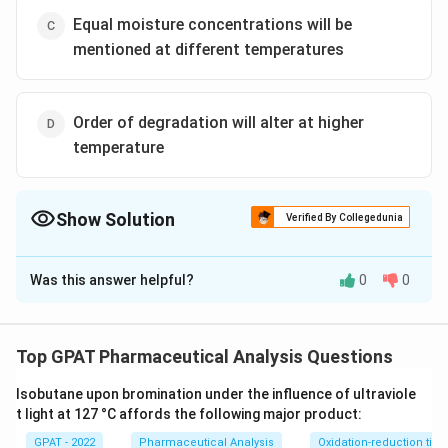
Equal moisture concentrations will be
mentioned at different temperatures
Order of degradation will alter at higher
temperature
Show Solution
Verified By Collegedunia
The Correct Option is
A
Was this answer helpful?
0
0
Solution and Explanation
The correct option is (A):Less relative humidity and
oxygen solubility at higher temperature
Top GPAT Pharmaceutical Analysis Questions
Isobutane upon bromination under the influence of ultraviole
Download Solution in PDF
t light at 127 °C affords the following major product:
GPAT - 2022
Pharmaceutical Analysis
Oxidation-reduction titra