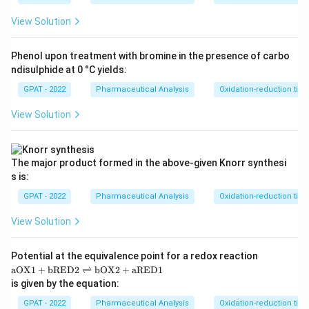
View Solution
Phenol upon treatment with bromine in the presence of carbo
ndisulphide at 0 °C yields:
GPAT - 2022
Pharmaceutical Analysis
Oxidation-reduction titra
View Solution
The major product formed in the above‐given Knorr synthesi
s is:
GPAT - 2022
Pharmaceutical Analysis
Oxidation-reduction titra
View Solution
Potential at the equivalence point for a redox reaction
\m
aOX1
+
bRED2
⇌
bOX2
+
aRED1
at
is given by the equation:
hr
m
GPAT - 2022
Pharmaceutical Analysis
Oxidation-reduction titra