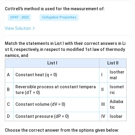
Cottrell’s method is used for the measurement of:
GPAT - 2022
Colligative Properties
View Solution
Match the statements in List I with their correct answers in Li
st II, respectively, in respect to modified 1st law of thermody
namics, and
List I
List II
Isother
A
Constant heat (q = 0)
I
mal
Reversible process at constant tempera
Isomet
B
II
ture (dT = 0)
ric
Adiaba
C
Constant volume (dV = 0)
III
tic
D
Constant pressure (dP = 0)
IV
Isobar
Choose the correct answer from the options given below: