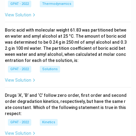
GPAT - 2022
Thermodynamics
View Solution
Boric acid with molecular weight 61.83 was partitioned betwe
en water and amyl alcohol at 25 °C. The amount of boric acid
was determined to be 0.24 g in 250 ml of amyl alcohol and 0.3
2 g in 100 ml water. The partition coefficient of boric acid bet
ween water and amyl alcohol, when calculated at molar conc
entration for each of the solution, is:
GPAT - 2022
Solutions
View Solution
Drugs ‘A’, ‘B’ and ‘C’ follow zero order, first order and second
order degradation kinetics, respectively, but have the same r
ate constant. Which of the following statement is true in this
respect:
GPAT - 2022
Kinetics
View Solution