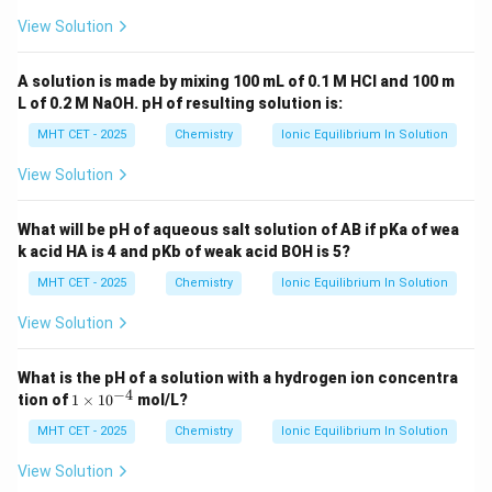
View Solution
A solution is made by mixing 100 mL of 0.1 M HCl and 100 m
L of 0.2 M NaOH. pH of resulting solution is:
MHT CET - 2025
Chemistry
Ionic Equilibrium In Solution
View Solution
What will be pH of aqueous salt solution of AB if pKa of wea
k acid HA is 4 and pKb of weak acid BOH is 5?
MHT CET - 2025
Chemistry
Ionic Equilibrium In Solution
View Solution
What is the pH of a solution with a hydrogen ion concentra
−
4
1
tion of
1
×
1
0
mol/L?
\t
i
MHT CET - 2025
Chemistry
Ionic Equilibrium In Solution
m
es
View Solution
10