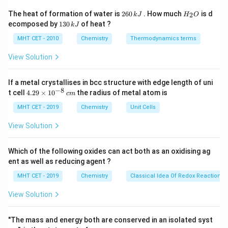
Step 2: Meaning
2
H
The heat of formation of water is
260
. How much
is d
2
k
J
H
O
6
_
The parent chain must include the alkene.
1
ecomposed by
130
of heat ?
k
J
0
2
3
Substituents like bromine and methyl groups are then
\,
O
0
MHT CET - 2010
Chemistry
Thermodynamics terms
k
identified and numbered based on their position on this
\,
J
k
View Solution
parent chain.
J
If a metal crystallises in bcc structure with edge length of uni
Step 3: Analysis
−
8
4.
t cell
4.29
×
1
0
the radius of metal atom is
c
m
The longest chain containing the double bond has 5
29
\t
MHT CET - 2019
Chemistry
Unit Cells
carbons (pentene). Numbering starts from the right to
i
give the double bond the lower number (position 2).
m
View Solution
es
This places the bromine atom and the methyl group at
10
position 4.
^
Which of the following oxides can act both as an oxidising ag
{-
ent as well as reducing agent ?
8}
\,
Step 4: Conclusion
MHT CET - 2019
Chemistry
Classical Idea Of Redox Reactions 
c
Combining the locants and names alphabetically
m
View Solution
(Bromo before Methyl), the name is 4-Bromo-4-
methylpent-2-ene.
Final Answer:
(B)
"The mass and energy both are conserved in an isolated syst