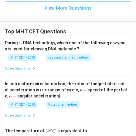
^
{-
View More Questions
4}
Top MHT CET Questions
During r- DNA technology, which one of the following enzyme
s is used for cleaving DNA molecule ?
MHT CET - 2018
recombinant technology
View Solution
In non uniform circular motion, the ratio of tangential to radi
v
al acceleration is (r = radius of circle,
=
speed of the particl
v
=
\a
e,
=
angular acceleration)
α
lp
h
MHT CET - 2018
Rotational motion
a
=
View Solution
∘
32
The temperature of
3
2
is equivalent to
C
^