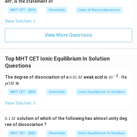
em", is the statement of
Download Solution in PDF
MHT CET - 2019
Chemistry
Laws of thermodynamics
View Solution
View More Questions
Top MHT CET Ionic Equilibrium In Solution
Questions
−
3
0.
10
p
The degree of dissociation of a
0.01
weak acid is
1
0
. Its
M
0
^
O
is
pO
H
1
{-
H
\,
3}
MHT CET - 2009
Chemistry
Ionic Equilibrium In Solution
M
View Solution
0.
0.1
solution of which of the following has almost unity deg
M
1
ree of dissociation ?
\,
M
MHT CET - 2009
Chemistry
Ionic Equilibrium In Solution