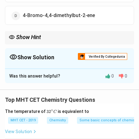
4-Bromo-4,4-dimethylbut-2-ene
Show Hint
Always prioritize the double bond over alkyl or halo groups when
numbering the parent carbon chain in alkenes.
Show Solution
Verified By Collegedunia
The Correct Option is
B
Was this answer helpful?
0
0
Solution and Explanation
Step 1: Concept
Top MHT CET Chemistry Questions
IUPAC nomenclature requires selecting the longest
∘
32
The temperature of
3
2
is equivalent to
C
carbon chain containing the principal functional group
^
(double bond) and numbering it to give the double bond
{\c
MHT CET - 2019
Chemistry
Some basic concepts of chemistry
ir
the lowest possible locant.
c}
View Solution
C