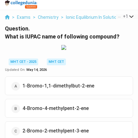
...
+
1
>
Exams
>
Chemistry
>
Ionic Equilibrium In Solution
>
What 
Question.
What is IUPAC name of following compound?
MHT CET - 2025
MHT CET
Updated On:
May 14, 2026
1-Bromo-1,1-dimethylbut-2-ene
4-Bromo-4-methylpent-2-ene
2-Bromo-2-methylpent-3-ene