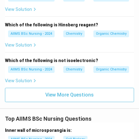
View Solution
Download Solution in PDF
Which of the following is Hinsberg reagent?
AIIMS BSc Nursing - 2024
Chemistry
Organic Chemistry
View Solution
Which of the following is not isoelectronic?
AIIMS BSc Nursing - 2024
Chemistry
Organic Chemistry
View Solution
View More Questions
Top AIIMS BSc Nursing Questions
Inner wall of microsporangia is: