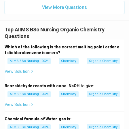
6
5
3
View More Questions
which is
\boxed{\text{Toluene}.}
Toluene
.
Top AIIMS BSc Nursing Organic Chemistry
The reaction may be represented as
Questions
⟶
C_7H_{16} \longrightarrow C
+
4
.
C
H
C
H
C
H
H
7
16
6
5
3
2
Which of the following is the correct melting point order o
f dichlorobenzene isomers?
AIIMS BSc Nursing - 2024
Chemistry
Organic Chemistry
Step 3:
Identify the product.
View Solution
The aromatic compound formed from heptane is
Benzaldehyde reacts with conc. NaOH
to give:
\boxed{\text{Toluene}.}
Toluene
.
AIIMS BSc Nursing - 2024
Chemistry
Organic Chemistry
Hence,
View Solution
\boxed{\textbf{Option (B)}}
Option (B)
Chemical formula of Water-gas is:
is the correct answer.
AIIMS BSc Nursing - 2024
Chemistry
Organic Chemistry