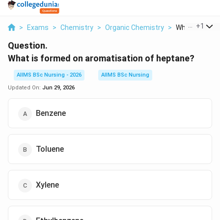
...
+
1
>
Exams
>
Chemistry
>
Organic Chemistry
>
What Is Formed
Question.
What is formed on aromatisation of heptane?
AIIMS BSc Nursing - 2026
AIIMS BSc Nursing
Updated On:
Jun 29, 2026
Benzene
Toluene
Xylene