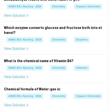
AIIMS BSc Nursing - 2024
Chemistry
Organic Chemistry
• An aromatic ring is formed.
View Solution
The products formed depend upon the number of
carbon atoms present in the alkane.
Which enzyme converts glucose and fructose both into et
hanol?
Step 1:
Identify the alkane.
AIIMS BSc Nursing - 2024
Chemistry
Enzymes
The given compound is
View Solution
\boxed{\text{Heptane }(C_7H_
Heptane
(
)
.
C
H
7
16
What is the chemical name of Vitamin B6?
It contains seven carbon atoms.
AIIMS BSc Nursing - 2024
Chemistry
Vitamins
Step 2:
Apply the aromatisation reaction.
View Solution
On aromatisation,
Chemical formula of Water-gas is:
C_7H_{16}
C
H
7
16
AIIMS BSc Nursing - 2024
Chemistry
Organic Chemistry
undergoes cyclisation and dehydrogenation to produce
View Solution
\boxed{C_6H_5CH_3}
C
H
C
H