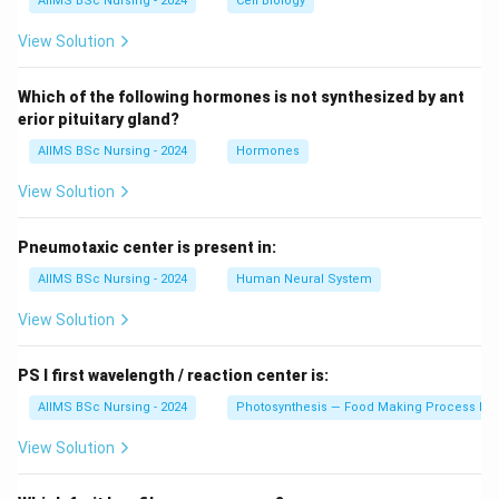
AIIMS BSc Nursing - 2024
Cell Biology
View Solution
Which of the following hormones is not synthesized by ant
erior pituitary gland?
AIIMS BSc Nursing - 2024
Hormones
View Solution
Pneumotaxic center is present in:
AIIMS BSc Nursing - 2024
Human Neural System
View Solution
PS I first wavelength / reaction center is:
AIIMS BSc Nursing - 2024
Photosynthesis — Food Making Process In 
View Solution