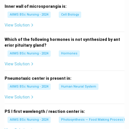
Inner wall of microsporangia is:
AIIMS BSc Nursing - 2024
Cell Biology
View Solution
Which of the following hormones is not synthesized by ant
erior pituitary gland?
AIIMS BSc Nursing - 2024
Hormones
View Solution
Pneumotaxic center is present in:
AIIMS BSc Nursing - 2024
Human Neural System
View Solution
PS I first wavelength / reaction center is:
AIIMS BSc Nursing - 2024
Photosynthesis — Food Making Process In 