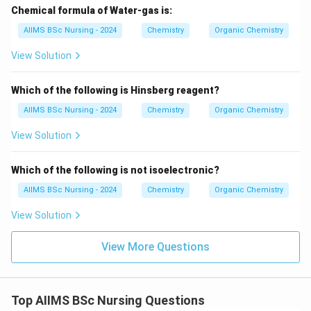
Chemical formula of Water-gas is:
Download Solution in PDF
AIIMS BSc Nursing - 2024
Chemistry
Organic Chemistry
View Solution
Which of the following is Hinsberg reagent?
AIIMS BSc Nursing - 2024
Chemistry
Organic Chemistry
View Solution
Which of the following is not isoelectronic?
AIIMS BSc Nursing - 2024
Chemistry
Organic Chemistry
View Solution
View More Questions
Top AIIMS BSc Nursing Questions