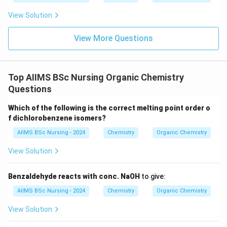
View Solution
Step 3:
Analyse the remaining options.
View More Questions
NH_3
•
does not produce carboxylic acids with
N
H
3
Grignard reagents.
Top AIIMS BSc Nursing Organic Chemistry
Questions
H_2O
•
simply decomposes the Grignard reagent.
H
O
2
Which of the following is the correct melting point order o
f dichlorobenzene isomers?
O_2
•
forms different oxidation products.
O
2
AIIMS BSc Nursing - 2024
Chemistry
Organic Chemistry
Therefore,
View Solution
\boxed{CO_2}
C
O
2
Benzaldehyde reacts with conc. NaOH
to give:
is the correct reagent. Hence,
AIIMS BSc Nursing - 2024
Chemistry
Organic Chemistry
\boxed{\textbf{Option (B)}}
Option (B)
View Solution
is the correct answer.