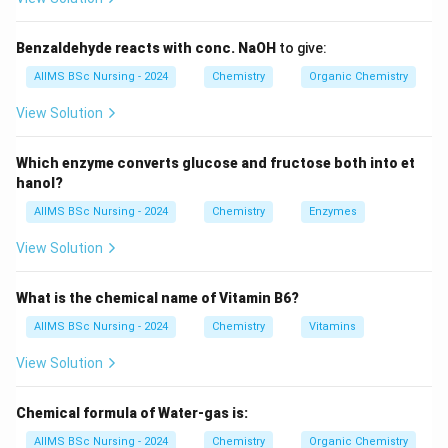
Thus, carbon dioxide is the reagent used for preparing
Benzaldehyde reacts with conc. NaOH
to give:
carboxylic acids from Grignard reagents.
AIIMS BSc Nursing - 2024
Chemistry
Organic Chemistry
Step 1:
Reaction of Grignard reagent with carbon
View Solution
dioxide.
Grignard reagent reacts readily with dry ice:
Which enzyme converts glucose and fructose both into et
hanol?
+
→
RMgX+CO_2 \rightarrow RC
.
RM
g
X
C
O
RCOOM
g
X
2
AIIMS BSc Nursing - 2024
Chemistry
Enzymes
This forms a magnesium salt of the carboxylic acid.
View Solution
Step 2:
Hydrolysis of the intermediate.
What is the chemical name of Vitamin B6?
The magnesium salt is hydrolysed using dilute acid.
AIIMS BSc Nursing - 2024
Chemistry
Vitamins
+
RCOOMgX \xrightarrow{H_3
H
O
3
.
RCOOM
g
X
RCOO
H
View Solution
Thus, the final product is
Chemical formula of Water-gas is:
\boxed{\text{Carboxylic acid}.
Carboxylic acid
.
AIIMS BSc Nursing - 2024
Chemistry
Organic Chemistry