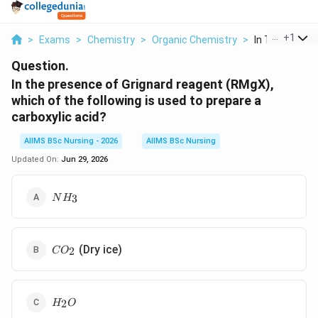
...
+
1
>
Exams
>
Chemistry
>
Organic Chemistry
>
In The Presenc
Question.
In the presence of Grignard reagent (RMgX),
which of the following is used to prepare a
carboxylic acid?
AIIMS BSc Nursing - 2026
AIIMS BSc Nursing
Updated On:
Jun 29, 2026
NH_{3}
3
N
H
CO_{2}
(Dry ice)
2
C
O
H_{2}O
2
H
O