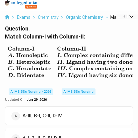
...
+
1
>
Exams
>
Chemistry
>
Organic Chemistry
>
Match Column I
Question.
Match Column-I with Column-II:
Column-I
Column-II
\begin{array}{ll} \text
.
Homoleptic
.
Complex containing differe
A
I
.
Heteroleptic
.
Ligand having two donor
B
II
.
Hexadentate
.
Complex containing only 
C
III
.
Bidentate
.
Ligand having six donor
D
I
V
AIIMS BSc Nursing - 2026
AIIMS BSc Nursing
Updated On:
Jun 29, 2026
A-III, B-I, C-II, D-IV