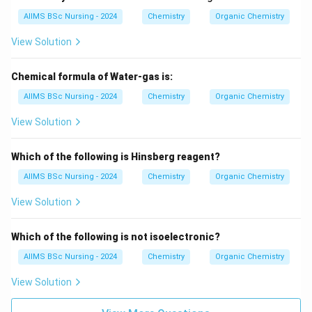
AIIMS BSc Nursing - 2024
Chemistry
Organic Chemistry
\boxed{D\rightarrow II.}
→
.
D
II
View Solution
Chemical formula of Water-gas is:
Step 3:
Determine the correct matching.
AIIMS BSc Nursing - 2024
Chemistry
Organic Chemistry
Thus,
View Solution
\boxed{ A-III,\; B-I,\; C-IV,\; D
−
,
−
,
−
,
−
A
III
B
I
C
I
V
D
II
Which of the following is Hinsberg reagent?
which corresponds to
AIIMS BSc Nursing - 2024
Chemistry
Organic Chemistry
\boxed{\textbf{Option (A)}}
Option (A)
View Solution
according to the given options.
Which of the following is not isoelectronic?
Download Solution in PDF
AIIMS BSc Nursing - 2024
Chemistry
Organic Chemistry
View Solution