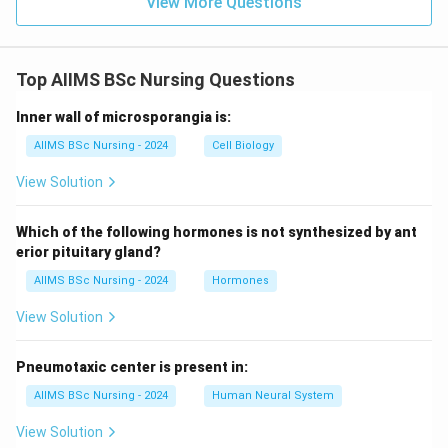
View More Questions
Top AIIMS BSc Nursing Questions
Inner wall of microsporangia is:
AIIMS BSc Nursing - 2024
Cell Biology
View Solution
Which of the following hormones is not synthesized by ant
erior pituitary gland?
AIIMS BSc Nursing - 2024
Hormones
View Solution
Pneumotaxic center is present in:
AIIMS BSc Nursing - 2024
Human Neural System
View Solution