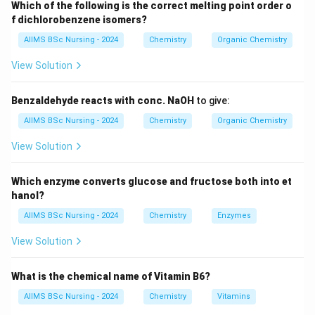
Which of the following is the correct melting point order o
f dichlorobenzene isomers?
• Homoleptic complex – contains only one kind of
AIIMS BSc Nursing - 2024
Chemistry
Organic Chemistry
ligand.
View Solution
• Heteroleptic complex – contains two or more
different kinds of ligands.
Benzaldehyde reacts with conc. NaOH
to give:
AIIMS BSc Nursing - 2024
Chemistry
Organic Chemistry
• Bidentate ligand – has two donor atoms.
View Solution
• Hexadentate ligand – has six donor atoms.
Which enzyme converts glucose and fructose both into et
hanol?
Step 1:
Match Homoleptic and Heteroleptic
AIIMS BSc Nursing - 2024
Chemistry
Enzymes
complexes.
A homoleptic complex contains only one type of
View Solution
ligand. Hence,
What is the chemical name of Vitamin B6?
\boxed{A\rightarrow III.}
→
.
A
III
AIIMS BSc Nursing - 2024
Chemistry
Vitamins
A heteroleptic complex contains different kinds of