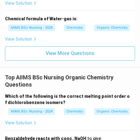
View Solution
ligands. Hence,
\boxed{B\rightarrow I.}
→
.
Chemical formula of Water-gas is:
B
I
AIIMS BSc Nursing - 2024
Chemistry
Organic Chemistry
View Solution
Step 2:
Match denticity of ligands.
View More Questions
A hexadentate ligand has six donor atoms. For
example,
\boxed{\text{EDTA}.}
EDTA
.
Top AIIMS BSc Nursing Organic Chemistry
Questions
Therefore,
Which of the following is the correct melting point order o
\boxed{C\rightarrow IV.}
→
.
C
I
V
f dichlorobenzene isomers?
A bidentate ligand has two donor atoms. For example,
AIIMS BSc Nursing - 2024
Chemistry
Organic Chemistry
\boxed{C_2O_4^{2-}}
View Solution
2
−
C
O
2
4
or ethylenediamine. Hence,
Benzaldehyde reacts with conc. NaOH
to give: