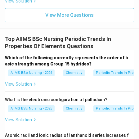
View Solution
Among the transition elements, scandium does not
exhibit variable oxidation states.
View More Questions
Step 2:
Reason for scandium's behaviour.
After losing three electrons,
Top AIIMS BSc Nursing Periodic Trends In
Properties Of Elements Questions
3
+
Sc^{3+}
S
c
Which of the following correctly represents the order of b
attains the stable noble gas configuration
asic strength among Group 15 hydrides?
AIIMS BSc Nursing - 2024
Chemistry
Periodic Trends In Proper
[
[Ar].
]
.
A
r
View Solution
Further removal of electrons is highly difficult.
Therefore,
What is the electronic configuration of palladium?
\boxed{Sc\text{ exhibits only th
exhibits only the
+
3
oxidation state
.
S
c
AIIMS BSc Nursing - 2025
Chemistry
Periodic Trends In Proper
View Solution
Step 3:
Choose the correct option.
Atomic radii and ionic radius of lanthanoid series increases f