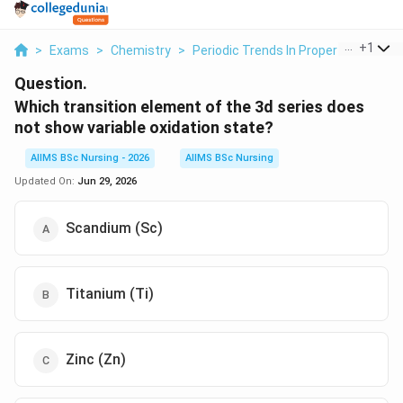
...
+
1
>
Exams
>
Chemistry
>
Periodic Trends In Properties Of El
Question.
Which transition element of the 3d series does
not show variable oxidation state?
AIIMS BSc Nursing - 2026
AIIMS BSc Nursing
Updated On:
Jun 29, 2026
Scandium (Sc)
Titanium (Ti)
Zinc (Zn)