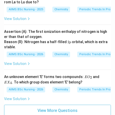
rom La to Lu due to?
Hence,
AIIMS BSc Nursing - 2025
Chemistry
Periodic Trends In Proper
\boxed{\textbf{Option (A)}}
Option (A)
View Solution
is the correct answer.
Assertion (A): The first ionization enthalpy of nitrogen is high
er than that of oxygen.
Download Solution in PDF
2
Reason (R): Nitrogen has a half-filled
2
orbital, which is extra
p
p
stable.
AIIMS BSc Nursing - 2026
Chemistry
Periodic Trends In Proper
View Solution
EO
EX
An unknown element 'E' forms two compounds:
and
2
E
O
_
_
. To which group does element 'E' belong?
4
E
X
{2}
{4}
AIIMS BSc Nursing - 2026
Chemistry
Periodic Trends In Proper
View Solution
View More Questions