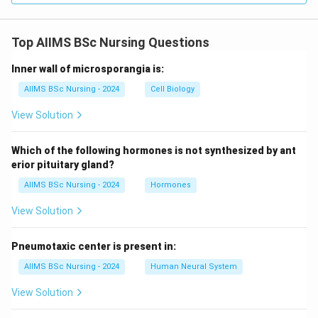
Top AIIMS BSc Nursing Questions
Inner wall of microsporangia is:
AIIMS BSc Nursing - 2024
Cell Biology
View Solution
Which of the following hormones is not synthesized by ant
erior pituitary gland?
AIIMS BSc Nursing - 2024
Hormones
View Solution
Pneumotaxic center is present in:
AIIMS BSc Nursing - 2024
Human Neural System
View Solution