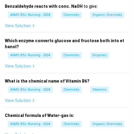
\boxed{[Ar]\,3d^{1}4s^{2}.}
1
2
[
]
3
4
.
A
r
d
s
Benzaldehyde reacts with conc. NaOH
to give:
It loses all three valence electrons to form
AIIMS BSc Nursing - 2024
Chemistry
Organic Chemistry
View Solution
\boxed{Sc^{3+}}
3
+
S
c
which has the stable noble gas configuration
Which enzyme converts glucose and fructose both into et
hanol?
\boxed{[Ar].}
[
]
.
A
r
AIIMS BSc Nursing - 2024
Chemistry
Enzymes
+3
+
3
Hence, scandium predominantly exhibits only the
View Solution
oxidation state.
What is the chemical name of Vitamin B6?
Step 1:
Examine the oxidation states of the given
AIIMS BSc Nursing - 2024
Chemistry
Vitamins
elements.
View Solution
:
+
3
\begin{aligned} Sc &: +3\\ Ti 
S
c
:
+
2
,
+
3
,
+
4
T
i
Chemical formula of Water-gas is:
:
+
2
,
+
3
,
+
6
C
r
AIIMS BSc Nursing - 2024
Chemistry
Organic Chemistry
:
+
2
Z
n