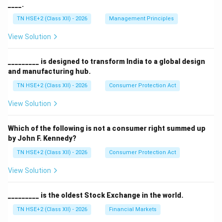
____.
TN HSE+2 (Class XII) - 2026
Management Principles
View Solution
_________ is designed to transform India to a global design
and manufacturing hub.
TN HSE+2 (Class XII) - 2026
Consumer Protection Act
View Solution
Which of the following is not a consumer right summed up
by John F. Kennedy?
TN HSE+2 (Class XII) - 2026
Consumer Protection Act
View Solution
_________ is the oldest Stock Exchange in the world.
TN HSE+2 (Class XII) - 2026
Financial Markets