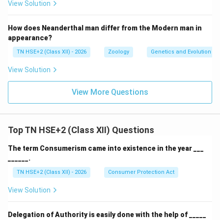
View Solution
How does Neanderthal man differ from the Modern man in
appearance?
TN HSE+2 (Class XII) - 2026
Zoology
Genetics and Evolution
View Solution
View More Questions
Top TN HSE+2 (Class XII) Questions
The term Consumerism came into existence in the year ___
______.
TN HSE+2 (Class XII) - 2026
Consumer Protection Act
View Solution
Delegation of Authority is easily done with the help of _____