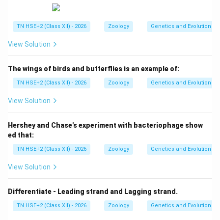
TN HSE+2 (Class XII) - 2026
Zoology
Genetics and Evolution
View Solution
The wings of birds and butterflies is an example of:
TN HSE+2 (Class XII) - 2026
Zoology
Genetics and Evolution
View Solution
Hershey and Chase's experiment with bacteriophage show
ed that:
TN HSE+2 (Class XII) - 2026
Zoology
Genetics and Evolution
View Solution
Differentiate - Leading strand and Lagging strand.
TN HSE+2 (Class XII) - 2026
Zoology
Genetics and Evolution