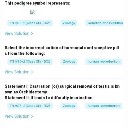
characteristics of distant ancestors reappear in an
This pedigree symbol represents:
organism after being absent for several generations.
Step 2:
Examples.
TN HSE+2 (Class XII) - 2026
Zoology
Genetics and Evolution
Appearance of a tail in humans
View Solution
Extra nipples in humans
Select the incorrect action of hormonal contraceptive pill
s from the following:
Step 3:
Conclusion.
Thus, atavism represents the re-expression of
TN HSE+2 (Class XII) - 2026
Zoology
human reproduction
ancestral features due to genetic factors.
View Solution
Download Solution in PDF
Statement I: Castration (or) surgical removal of testis is kn
own as Orchidectomy.
Statement II: It leads to difficulty in urination.
TN HSE+2 (Class XII) - 2026
Zoology
human reproduction
View Solution