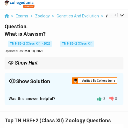
...
+
1
>
Exams
>
Zoology
>
Genetics And Evolution
>
What Is Ata
Question.
What is Atavism?
TN HSE+2 (Class XII) - 2026
TN HSE+2 (Class XII)
Updated On:
Mar 18, 2026
Show Hint
Remember: Atavism = Reappearance of ancestral traits.
Show Solution
Verified By Collegedunia
Solution and Explanation
Was this answer helpful?
0
0
Concept:
Atavism is related to the reappearance of
ancestral traits in organisms.
Step 1:
Definition.
Top TN HSE+2 (Class XII) Zoology Questions
Atavism is the phenomenon in which traits or