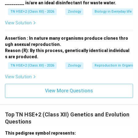
_________ is/are an ideal disinfectant for waste water.
TN HSE+2 (Class XII) - 2026
Zoology
Biology in Everyday life
View Solution
Assertion : In nature many organisms produce clones thro
ugh asexual reproduction.
Reason (R): By this process, genetically identical individual
s are produced.
TN HSE+2 (Class XII) - 2026
Zoology
Reproduction in Organis
View Solution
View More Questions
Top TN HSE+2 (Class XII) Genetics and Evolution
Questions
This pedigree symbol represents: