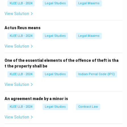
KLEE LLB - 2024
Legal Studies
Legal Maxims
-
In civil law:
Restores unjust enrichment or returns
property.
View Solution
-
In criminal law:
Courts may order an offender to pay
restitution to the victim.
Actus Reus means
Why others are incorrect:
KLEE LLB - 2024
Legal Studies
Legal Maxims
- (A) refers to
punishment
, not restoration.
View Solution
- (C) defines
mediation/conciliation
, not restitution.
- (D) refers to a
plaint
or legal
petition
, not restitution.
One of the essential elements of the offence of theft is tha
t the property shall be
Download Solution in PDF
KLEE LLB - 2024
Legal Studies
Indian Penal Code (IPC)
View Solution
An agreement made by a minor is
KLEE LLB - 2024
Legal Studies
Contract Law
View Solution