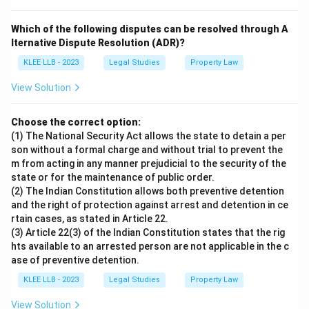
Which of the following disputes can be resolved through A
lternative Dispute Resolution (ADR)?
KLEE LLB - 2023
Legal Studies
Property Law
View Solution
Choose the correct option:
(1) The National Security Act allows the state to detain a per
son without a formal charge and without trial to prevent the
m from acting in any manner prejudicial to the security of the
state or for the maintenance of public order.
(2) The Indian Constitution allows both preventive detention
and the right of protection against arrest and detention in ce
rtain cases, as stated in Article 22.
(3) Article 22(3) of the Indian Constitution states that the rig
hts available to an arrested person are not applicable in the c
ase of preventive detention.
KLEE LLB - 2023
Legal Studies
Property Law
View Solution