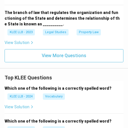
The branch of law that regulates the organization and fun
ctioning of the State and determines the relationship of th
e State is known as __________.
KLEE LLB - 2023
Legal Studies
Property Law
View Solution
View More Questions
Top KLEE Questions
Which one of the following is a correctly spelled word?
KLEE LLB - 2024
Vocabulary
View Solution
Which one of the following is a correctly spelled word?