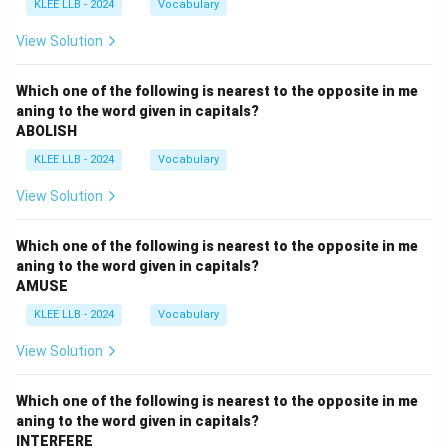
KLEE LLB - 2024
Vocabulary
View Solution
Which one of the following is nearest to the opposite in me
aning to the word given in capitals?
ABOLISH
KLEE LLB - 2024
Vocabulary
View Solution
Which one of the following is nearest to the opposite in me
aning to the word given in capitals?
AMUSE
KLEE LLB - 2024
Vocabulary
View Solution
Which one of the following is nearest to the opposite in me
aning to the word given in capitals?
INTERFERE