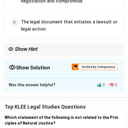
negotiation and compromise
The legal document that initiates a lawsuit or
legal action
Show Hint
Restitution means returning the wrongfully taken item or money
to its rightful owner, often used as a legal remedy.
Show Solution
Verified By Collegedunia
The Correct Option is
B
Was this answer helpful?
0
0
Solution and Explanation
Restitution
is a legal remedy that involves restoring a
person to their original position by returning what was
Top KLEE Legal Studies Questions
lost or compensating them for the loss.
Which statement of the following is not related to the Prin
It is commonly used in both civil and criminal
ciples of Natural Justice?
proceedings: