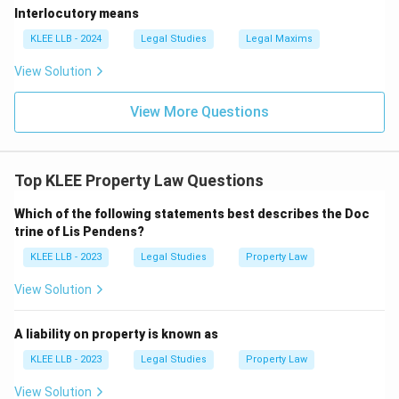
Interlocutory means
KLEE LLB - 2024
Legal Studies
Legal Maxims
View Solution
View More Questions
Top KLEE Property Law Questions
Which of the following statements best describes the Doc
trine of Lis Pendens?
KLEE LLB - 2023
Legal Studies
Property Law
View Solution
A liability on property is known as
KLEE LLB - 2023
Legal Studies
Property Law
View Solution