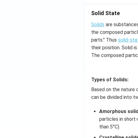
Solid State
Solids
are substances 
the composed particle
parts." Thus
solid-sta
their position. Solid
The composed particl
Types of Solids:
Based on the nature o
can be divided into t
Amorphous soli
particles in short
than 5°C).
Crystalline solid