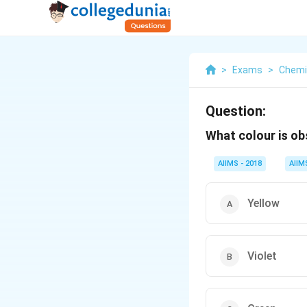
>
Exams
>
Chemi
Question:
What colour is o
AIIMS - 2018
AIIM
Yellow
Violet