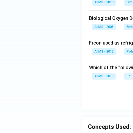
AIIMS - 2010
Dim
Biological Oxygen 
AIIMS - 2003
Env
Freon used as refrig
AIIMS - 2012
Pol
Which of the follow
AIIMS - 2015
Sol
Concepts Used: