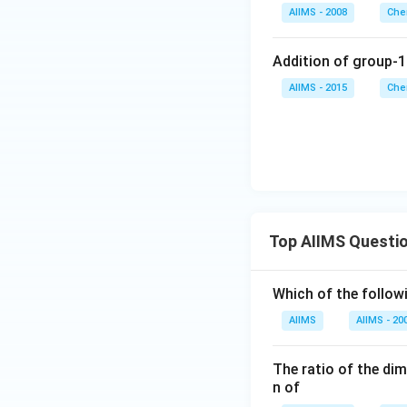
AIIMS - 2008
Che
Addition of group-1
AIIMS - 2015
Che
Top AIIMS Questi
Which of the followi
AIIMS
AIIMS - 20
The ratio of the di
n of