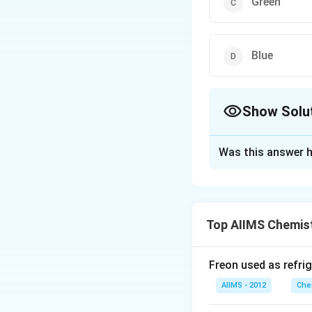
Green
Blue
Show Solu
The Correct Opt
Was this answer h
Solution and E
Zinc oxide is whit
Top AIIMS Chemis
Download Solutio
Freon used as refrig
AIIMS - 2012
Che