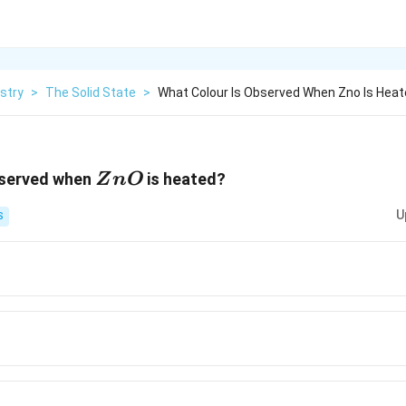
stry
>
The Solid State
>
What Colour Is Observed When Zno Is Hea
ZnO
bserved when
is heated?
Z
n
O
U
S