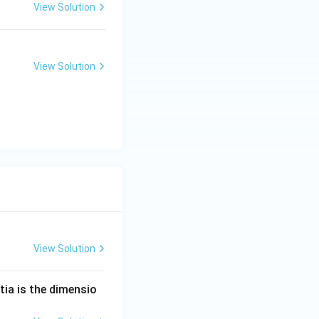
5
View Solution
6
4
\,
View Solution
n
m
View Solution
tia is the dimensio