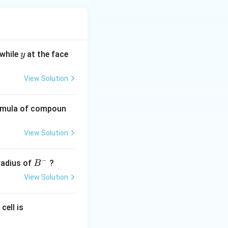
y
 while
at the face
y
View Solution
ormula of compoun
View Solution
−
B
 radius of
?
B
^
View Solution
-
0.
cell is
0