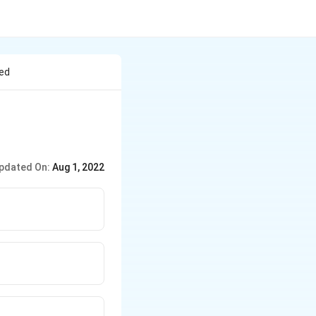
ted
pdated On:
Aug 1, 2022