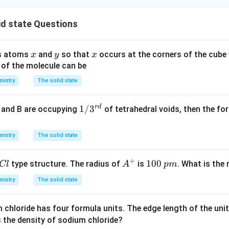
id state Questions
x
y
x
ns atoms
and
so that
occurs at the corners of the cube
x
y
x
 of the molecule can be
mistry
The solid state
r
d
1/
1/
3
e and B are occupying
of tetrahedral voids, then the f
3^
{r
mistry
The solid state
d}
+
A
1
100
type structure. The radius of
is
. What is the
Cl
A
p
m
^
0
mistry
The solid state
+
0
\,
m chloride has four formula units. The edge length of the unit 
p
s the density of sodium chloride?
m