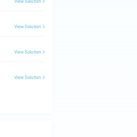
View Solution
View Solution
View Solution
View Solution