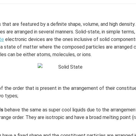
that are featured by a definite shape, volume, and high density. 
s are arranged in several manners. Solid-state, in simple terms
te
electronic devices are the ones inclusive of solid component
 is a state of matter where the composed particles are arranged 
es can be either atoms, molecules, or ions.
f the order that is present in the arrangement of their constitue
wo types;
ds
behave the same as super cool liquids due to the arrangemen
-range order. They are isotropic and have a broad melting point (
s
have a fixed shape and the constituent particles are arranged i