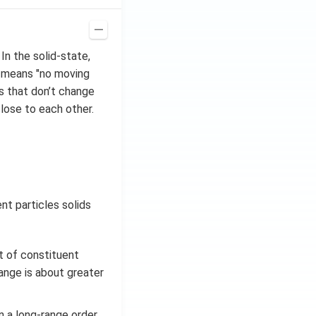
In the solid-state,
, means "no moving
s that don’t change
close to each other.
nt particles solids
t of constituent
range is about greater
n a long-range order.