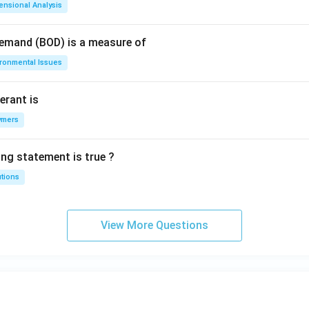
ensional Analysis
Demand (BOD) is a measure of
ironmental Issues
erant is
ymers
ing statement is true ?
utions
View More Questions