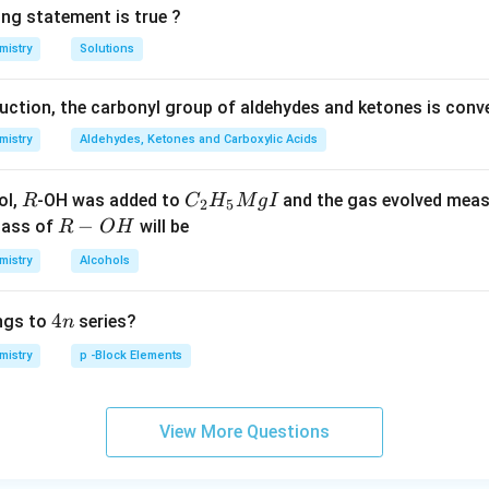
ing statement is true ?
mistry
Solutions
duction, the carbonyl group of aldehydes and ketones is conv
mistry
Aldehydes, Ketones and Carboxylic Acids
R
C _
ol,
-OH was added to
and the gas evolved mea
R
C
H
M
g
I
2
5
{2}
R
−
mass of
will be
R
O
H
H _
-
mistry
Alcohols
{5}
O
Mg
H
4
4
ngs to
series?
n
I
n
mistry
p -Block Elements
View More Questions