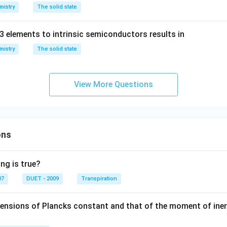
mistry
The solid state
3 elements to intrinsic semiconductors results in
mistry
The solid state
View More Questions
ons
ng is true?
07
DUET - 2009
Transpiration
mensions of Plancks constant and that of the moment of iner