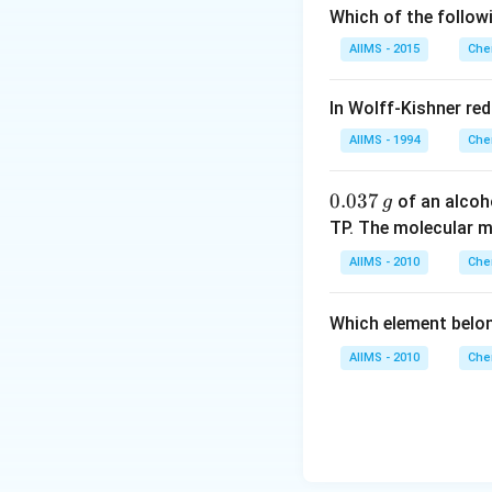
Which of the follow
AIIMS - 2015
Che
In Wolff-Kishner re
AIIMS - 1994
Che
0.
0.037
of an alcoh
g
0
TP. The molecular 
3
AIIMS - 2010
Che
7
\,
Which element belo
g
AIIMS - 2010
Che