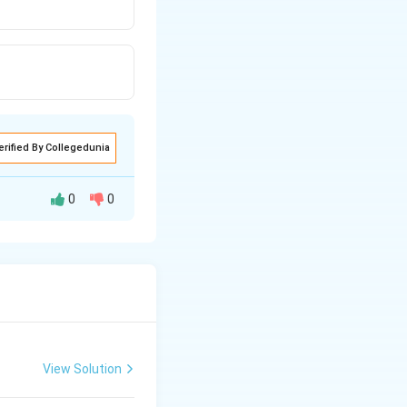
erified By Collegedunia
0
0
urns yellow.
View Solution