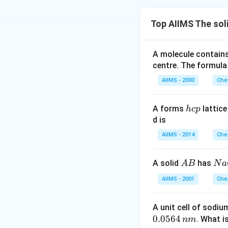
Top AIIMS The sol
A molecule contai
centre. The formula
AIIMS - 2000
Che
h
A forms
lattic
h
c
p
c
d is
p
AIIMS - 2014
Che
A
N
A solid
has
A
B
N
a
B
a
AIIMS - 2001
Che
C
l
A unit cell of sodiu
0.0564
. What i
nm