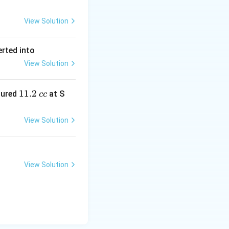
View Solution
erted into
View Solution
1
11.2
sured
at S
cc
1.
2
View Solution
\,
c
c
View Solution