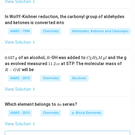
View Solution
In Wolff-Kishner reduction, the carbonyl group of aldehydes
and ketones is converted into
AIIMS - 1994
Chemistry
Aldehydes, Ketones and Carboxylic Ac
View Solution
0.
R
C _
0.037
of an alcohol,
-OH was added to
and the g
2
5
g
R
C
H
M
g
I
0
{2}
1
R
as evolved measured
11.2
at STP. The molecular mass of
cc
3
H
1.
-
−
will be
R
O
H
7
_
2
O
\,
{5}
\,
H
AIIMS - 2010
Chemistry
Alcohols
g
Mg
c
I
c
View Solution
4
Which element belongs to
4
series?
n
n
AIIMS - 2010
Chemistry
p -Block Elements
View Solution