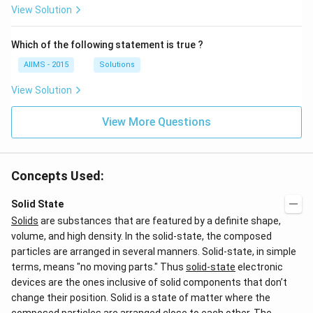
View Solution
Which of the following statement is true ?
AIIMS - 2015
Solutions
View Solution
View More Questions
Concepts Used:
Solid State
Solids
are substances that are featured by a definite shape,
volume, and high density. In the solid-state, the composed
particles are arranged in several manners. Solid-state, in simple
terms, means "no moving parts." Thus
solid-state
electronic
devices are the ones inclusive of solid components that don’t
change their position. Solid is a state of matter where the