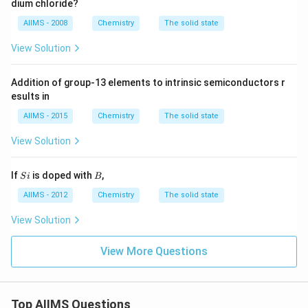
dium chloride?
5
6
AIIMS - 2008
Chemistry
The solid state
4
\,
View Solution
n
m
Addition of group-13 elements to intrinsic semiconductors r
esults in
AIIMS - 2015
Chemistry
The solid state
View Solution
S
B
If
is doped with
,
S
i
B
i
AIIMS - 2012
Chemistry
The solid state
View Solution
View More Questions
Top AIIMS Questions