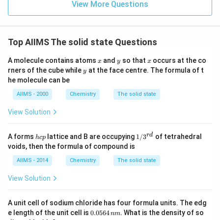
View More Questions
Top AIIMS The solid state Questions
x
y
x
A molecule contains atoms
and
so that
occurs at the co
x
y
x
y
rners of the cube while
at the face centre. The formula of t
y
he molecule can be
AIIMS - 2000
Chemistry
The solid state
View Solution
h
1/
r
d
A forms
lattice and B are occupying
1/
3
of tetrahedral
h
c
p
c
3^
voids, then the formula of compound is
p
{r
d}
AIIMS - 2014
Chemistry
The solid state
View Solution
A unit cell of sodium chloride has four formula units. The edg
0.
e length of the unit cell is
0.0564
. What is the density of so
nm
0