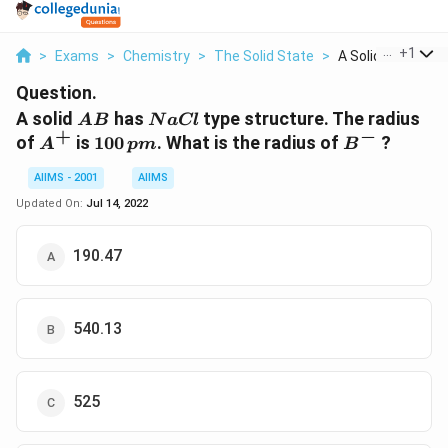
...
+
1
>
Exams
>
Chemistry
>
The Solid State
>
A Solid Ab Has Nac
Question.
AB
NaCl
A solid
has
type structure. The radius
A
B
N
a
Cl
+
−
A^+
100\,
B^-
of
is
100
. What is the radius of
?
A
p
m
B
pm
AIIMS - 2001
AIIMS
Updated On:
Jul 14, 2022
190.47
540.13
525