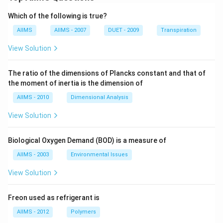
Which of the following is true?
AIIMS
AIIMS - 2007
DUET - 2009
Transpiration
View Solution
The ratio of the dimensions of Plancks constant and that of
the moment of inertia is the dimension of
AIIMS - 2010
Dimensional Analysis
View Solution
Biological Oxygen Demand (BOD) is a measure of
AIIMS - 2003
Environmental Issues
View Solution
Freon used as refrigerant is
AIIMS - 2012
Polymers