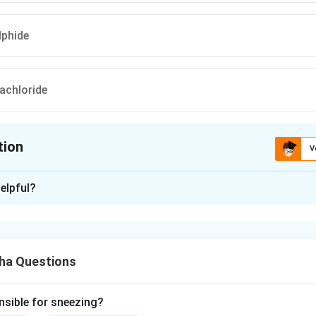
lphide
achloride
tion
V
ion is
C
elpful?
xplanation
s a chemical known to effectively kill the eggs of herbarium be
plant specimens. This chemical is used for fumigation purposes
ha Questions
nsible for sneezing?
n in PDF