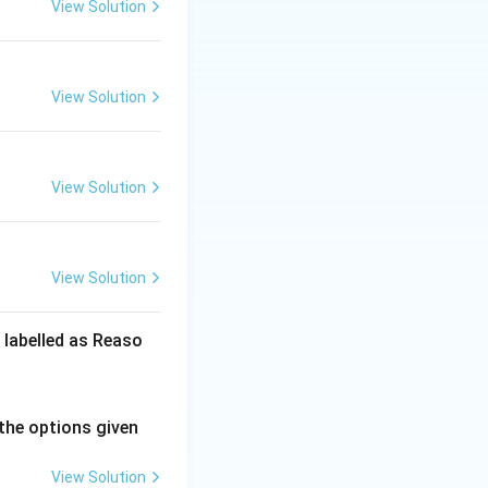
View Solution
View Solution
View Solution
View Solution
 labelled as Reaso
the options given
View Solution