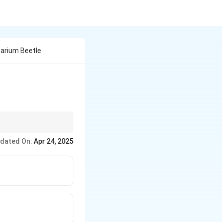
barium Beetle
ting damage from
dated On:
Apr 24, 2025