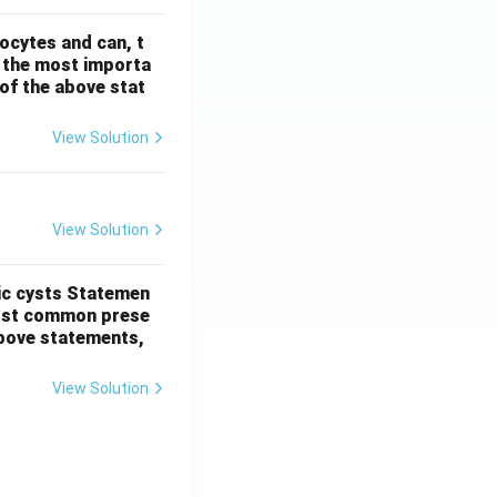
ocytes and can, t
s the most importa
t of the above stat
View Solution
View Solution
ic cysts
Statemen
most common prese
 above statements,
View Solution