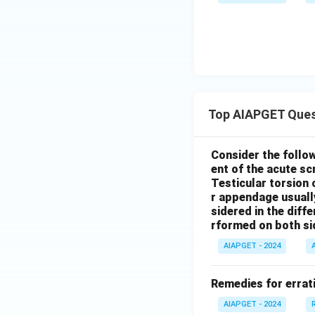
Top AIAPGET Ques
Consider the follo
ent of the acute s
Testicular torsion 
r appendage usuall
sidered in the diffe
rformed on both si
AIAPGET - 2024
Remedies for errati
AIAPGET - 2024