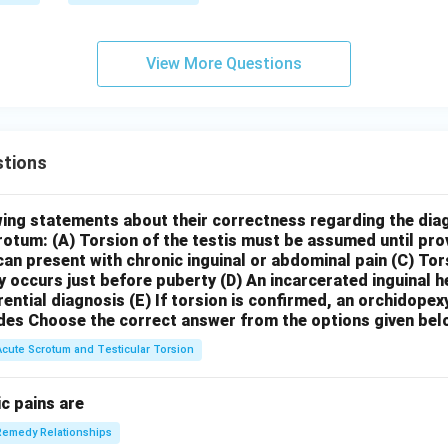
View More Questions
tions
wing statements about their correctness regarding the dia
crotum:
(A) Torsion of the testis must be assumed until pr
can present with chronic inguinal or abdominal pain
(C) Tor
y occurs just before puberty
(D) An incarcerated inguinal 
rential diagnosis
(E) If torsion is confirmed, an orchidopex
des
Choose the correct answer from the options given bel
Acute Scrotum and Testicular Torsion
c pains are
Remedy Relationships