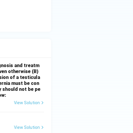
gnosis and treatm
oven otherwise
(B)
sion of a testicula
hernia must be con
y should not be pe
ow:
View Solution
View Solution