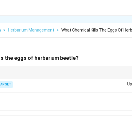
a
>
Herbarium Management
>
What Chemical Kills The Eggs Of Her
ls the eggs of herbarium beetle?
cals is an important step in preserving herbarium specimens and preven
Up
IAPGET