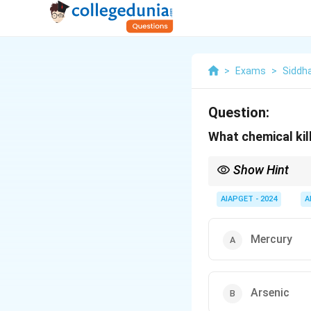
>
Exams
>
Siddh
Question:
What chemical kil
Show Hint
Fumigation with chemi
pests.
AIAPGET - 2024
A
Mercury
Arsenic