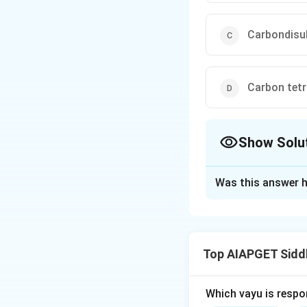
Carbondisu
Carbon tetr
Show Solu
The Correct Opt
Was this answer h
Solution and E
Carbondisulphide i
damage preserved 
Top AIAPGET Sidd
collections.
Which vayu is respo
Download Solutio