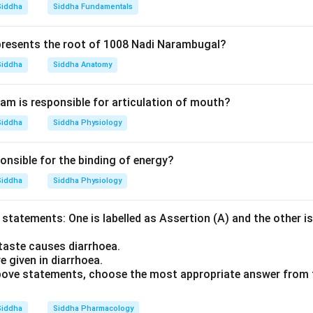
Siddha
Siddha Fundamentals
resents the root of 1008 Nadi Narambugal?
Siddha
Siddha Anatomy
m is responsible for articulation of mouth?
Siddha
Siddha Physiology
onsible for the binding of energy?
Siddha
Siddha Physiology
statements: One is labelled as Assertion (A) and the other is
taste causes diarrhoea.
e given in diarrhoea.
 above statements, choose the most appropriate answer from 
Siddha
Siddha Pharmacology