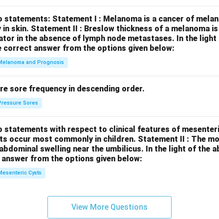
o statements:
Statement I : Melanoma is a cancer of melan
 in skin.
Statement II : Breslow thickness of a melanoma i
cator in the absence of lymph node metastases.
In the ligh
 correct answer from the options given below:
Melanoma and Prognosis
re sore frequency in descending order.
Pressure Sores
 statements with respect to clinical features of mesenter
sts occur most commonly in children.
Statement II : The 
l abdominal swelling near the umbilicus.
In the light of the
 answer from the options given below:
Mesenteric Cysts
View More Questions