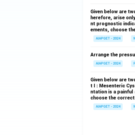
Given below are tw
herefore, arise only
nt prognostic indi
ements, choose the
AIAPGET - 2024
Arrange the pressu
AIAPGET - 2024
Given below are two
t I : Mesenteric Cy
ntation is a painfu
choose the correct
AIAPGET - 2024