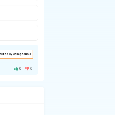
erified By Collegedunia
0
0
etles, which often
 in botanical