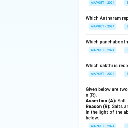
AIAPGET - 2024
Which Aatharam rep
AIAPGET - 2024
Which panchabootha
AIAPGET - 2024
Which sakthi is resp
AIAPGET - 2024
Given below are two 
n (R).
Assertion (A):
Salt 
Reason (R):
Salts ar
In the light of the
below:
AIAPGET - 2024