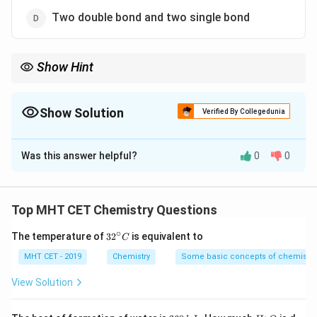
Two double bond and two single bond
Show Hint
Thiosulfuric acid is related to sulfuric acid, but one oxygen is
replaced by sulfur. This helps in recalling its bonding pattern.
Show Solution
Verified By Collegedunia
The Correct Option is
A
Was this answer helpful?
0
0
Solution and Explanation
Concept:
Thiosulfuric acid is obtained from sulfuric acid by
Top MHT CET Chemistry Questions
replacing one oxygen atom with sulfur. Its structure
∘
32
The temperature of
3
2
is equivalent to
C
contains central sulfur attached to oxygen atoms in
^
different bonding ways.
{\c
MHT CET - 2019
Chemistry
Some basic concepts of chemistry
ir
c}
View Solution
C
Step 1:
Recall the structure of thiosulfuric acid.
The structure of thiosulfuric acid contains:
2
H