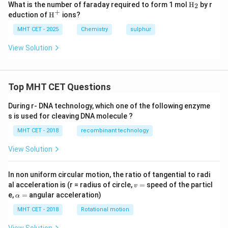
\tex
What is the number of faraday required to form 1 mol
H
by r
2
t
+
\tex
eduction of
H
ions?
{H}
t
_2
{H}
MHT CET - 2025
Chemistry
sulphur
^+
View Solution
Top MHT CET Questions
During r- DNA technology, which one of the following enzyme
s is used for cleaving DNA molecule ?
MHT CET - 2018
recombinant technology
View Solution
In non uniform circular motion, the ratio of tangential to radi
v
al acceleration is (r = radius of circle,
=
speed of the particl
v
=
\a
e,
=
angular acceleration)
α
lp
h
MHT CET - 2018
Rotational motion
a
=