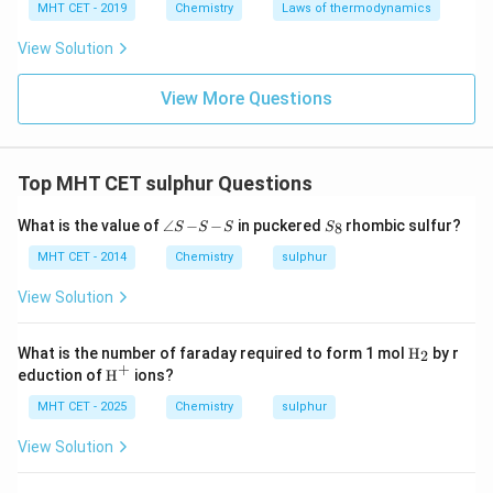
MHT CET - 2019
Chemistry
Laws of thermodynamics
View Solution
View More Questions
Top MHT CET sulphur Questions
\a
S
What is the value of
∠
−
−
in puckered
rhombic sulfur?
8
S
S
S
S
n
_
gl
8
MHT CET - 2014
Chemistry
sulphur
e
S
View Solution
\!
-
\!
\tex
What is the number of faraday required to form 1 mol
H
by r
2
S
t
+
\tex
eduction of
H
ions?
\!
{H}
t
-
_2
{H}
MHT CET - 2025
Chemistry
sulphur
\!
^+
S
View Solution