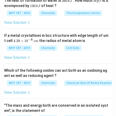
The heat of formation of water is
260
. How much
is d
2
k
J
H
O
\text{S}=\text{O}
S
=
O
6
_
• one
double bond
1
ecomposed by
130
of heat ?
k
J
0
2
3
\text{S}-
S
−
O
• two
single bonds
\,
O
0
MHT CET - 2010
Chemistry
Thermodynamics terms
\text{O}
k
\,
J
k
View Solution
Step 2:
Match with the options.
J
Thus, sulphur forms:
If a metal crystallises in bcc structure with edge length of uni
−
8
one double bond and two single bonds with oxygen
\text{one double bond and two 
4.
t cell
4.29
×
1
0
the radius of metal atom is
c
m
29
\t
MHT CET - 2019
Chemistry
Unit Cells
Hence, the correct answer is:
i
m
View Solution
\boxed{(A)\ \text{One double b
(
)
One double bond and two single bond
es
A
10
^
Which of the following oxides can act both as an oxidising ag
{-
ent as well as reducing agent ?
8}
Download Solution in PDF
\,
MHT CET - 2019
Chemistry
Classical Idea Of Redox Reactions 
c
m
View Solution
"The mass and energy both are conserved in an isolated syst
em", is the statement of