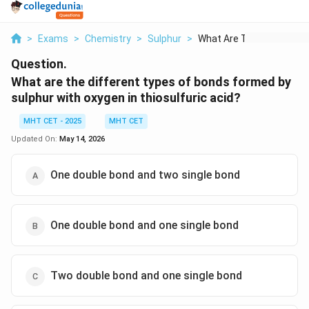
>
Exams
>
Chemistry
>
Sulphur
>
What Are The Differe...
Question.
What are the different types of bonds formed by
sulphur with oxygen in thiosulfuric acid?
MHT CET - 2025
MHT CET
Updated On:
May 14, 2026
One double bond and two single bond
One double bond and one single bond
Two double bond and one single bond