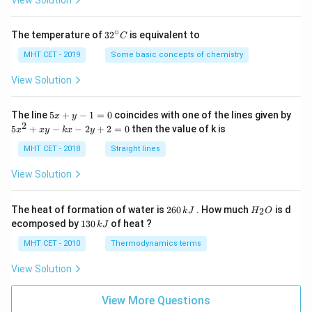
View Solution
∘
32
The temperature of
3
2
is equivalent to
C
^
{\c
MHT CET - 2019
Some basic concepts of chemistry
ir
c}
View Solution
C
5
The line
5
+
−
1
=
0
coincides with one of the lines given by
x
y
x
2
5
5
+
−
−
2
+
2
=
0
then the value of k is
x
x
y
k
x
y
+
x
y
^
MHT CET - 2018
Straight lines
-
2
1
+
View Solution
=
x
0
y
-
2
H
The heat of formation of water is
260
. How much
is d
2
k
J
H
O
k
6
_
1
ecomposed by
130
of heat ?
k
J
x
0
2
3
-
\,
O
0
MHT CET - 2010
Thermodynamics terms
2
k
\,
y
J
k
View Solution
+
J
2
=
View More Questions
0