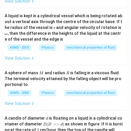
View Solution
A liquid is kept in a cylindrical vessel which is being rotated ab
out a vertical axis through the centre of the circular base. If t
r
\o
he radius of the vessel is
and angular velocity of rotation is
r
m
, then the difference in the heights of the liquid at the centr
ω
eg
e of the vessel and the edge is
a
AIIMS - 2010
Physics
mechanical properties of fluid
View Solution
M
R
A sphere of mass
and radius
is falling in a viscous fluid.
M
R
The terminal velocity attained by the falling object will be pro
portional to
AIIMS - 2004
Physics
mechanical properties of fluid
View Solution
d
A candle of diameter
is floating on a liquid in a cylindrical co
d
D
ntainer of diameter
(
>>
)
as shown in figure. If it is burni
D
D
d
(D
2
ng at the rate of
2
cm/hour then the top of the candle will