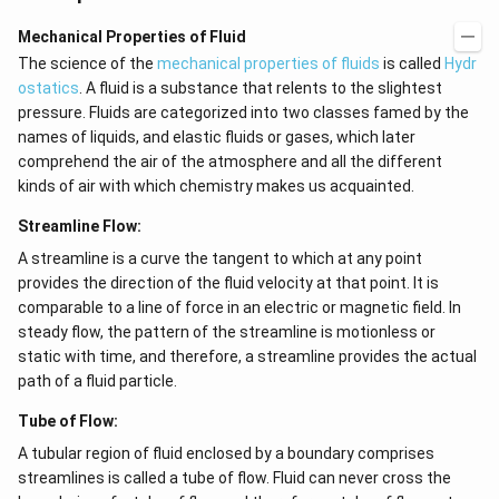
Mechanical Properties of Fluid
The science of the
mechanical properties of fluids
is called
Hydr
ostatics
. A fluid is a substance that relents to the slightest
pressure. Fluids are categorized into two classes famed by the
names of liquids, and elastic fluids or gases, which later
comprehend the air of the atmosphere and all the different
kinds of air with which chemistry makes us acquainted.
Streamline Flow:
A streamline is a curve the tangent to which at any point
provides the direction of the fluid velocity at that point. It is
comparable to a line of force in an electric or magnetic field. In
steady flow, the pattern of the streamline is motionless or
static with time, and therefore, a streamline provides the actual
path of a fluid particle.
Tube of Flow:
A tubular region of fluid enclosed by a boundary comprises
streamlines is called a tube of flow. Fluid can never cross the