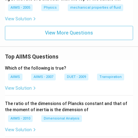
>
>
AIIMS - 2005
Physics
mechanical properties of fluid
d)
View Solution
View More Questions
Top AIIMS Questions
Which of the following is true?
AIIMS
AIIMS - 2007
DUET - 2009
Transpiration
View Solution
The ratio of the dimensions of Plancks constant and that of
the moment of inertia is the dimension of
AIIMS - 2010
Dimensional Analysis
View Solution