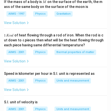
M
If the mass of a body is
on the surface of the earth, the m
M
ass of the same body on the surface of the moon is
AIIMS - 1997
Physics
Gravitation
View Solution
1
1
of heat flowing through a rod of iron. When the rod is c
Kc
a
l
\,
4
ut down to
4
pieces then what will be the heat flowing through
K
each piece having same differential temperature?
c
al
AIIMS - 2001
Physics
thermal properties of matter
View Solution
Speed in kilometer per hour in S.I. unit is represented as
AIIMS - 2001
Physics
Units and measurement
View Solution
S.I. unit of velocity is
AIIMS - 2001
Physics
Units and measurement