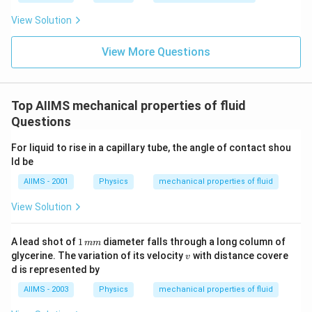
View Solution
View More Questions
Top AIIMS mechanical properties of fluid
Questions
For liquid to rise in a capillary tube, the angle of contact shou
ld be
AIIMS - 2001
Physics
mechanical properties of fluid
View Solution
1
A lead shot of
1
diameter falls through a long column of
mm
\,
v
glycerine. The variation of its velocity
with distance covere
v
m
d is represented by
m
AIIMS - 2003
Physics
mechanical properties of fluid