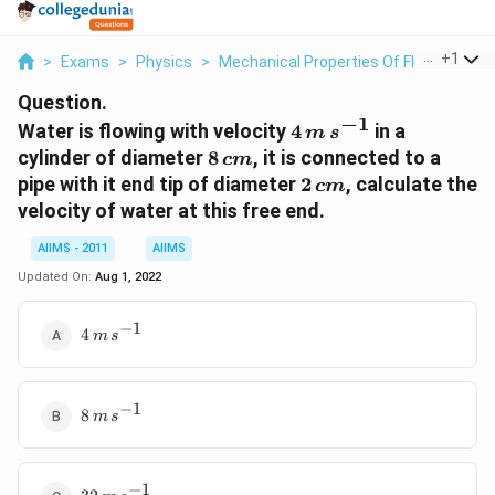
...
+
1
>
Exams
>
Physics
>
Mechanical Properties Of Fluid
>
Water
Question.
−
1
4
Water is flowing with velocity
4
in a
m
s
\,m\,s^{-1}
8\,cm
cylinder of diameter
8
, it is connected to a
c
m
2\,cm
pipe with it end tip of diameter
2
, calculate the
c
m
velocity of water at this free end.
AIIMS - 2011
AIIMS
Updated On:
Aug 1, 2022
−
1
4
4
m
s
\,m\,s^{-1}
−
1
8
8
m
s
\,m\,s^{-1}
−
1
32