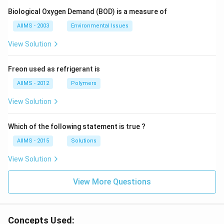
Biological Oxygen Demand (BOD) is a measure of
AIIMS - 2003
Environmental Issues
View Solution
Freon used as refrigerant is
AIIMS - 2012
Polymers
View Solution
Which of the following statement is true ?
AIIMS - 2015
Solutions
View Solution
View More Questions
Concepts Used: