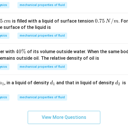
M
v
ysics
mechanical properties of fluid
5
0.
0.75
/
is filled with a liquid of surface tension
. Fo
c
m
N
m
75
e surface of the liquid is
,
\,
ysics
mechanical properties of fluid
N/
m
m
4
40%
ter with
of its volume outside water. When the same body 
0
emains outside oil. The relative density of oil is
\
ysics
mechanical properties of fluid
%
m
d
d
, in a liquid of density
and that in liquid of density
is
m
d
d
1
1
2
_
_
1
2
ysics
mechanical properties of fluid
\,
View More Questions