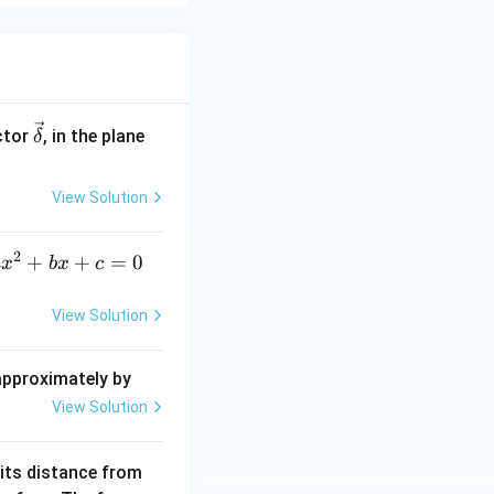
\ve
ctor
, in the plane
δ
c
{\d
View Solution
elt
a}
2
a
+
+
=
0
a
x
b
x
c
x
^
View Solution
2
+
 approximately by
b
View Solution
x
+
 its distance from
=