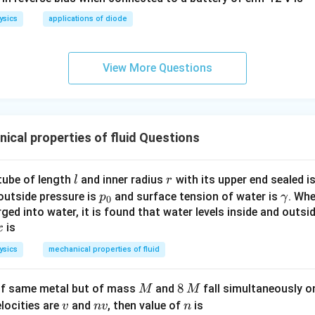
ysics
applications of diode
View More Questions
cal properties of fluid Questions
l
r
 tube of length
and inner radius
with its upper end sealed i
l
r
p
\g
 outside pressure is
and surface tension of water is
. Wh
p
γ
0
_
a
rged into water, it is found that water levels inside and outsid
x
is
0
m
x
m
ysics
mechanical properties of fluid
a
M
8
8
of same metal but of mass
and
fall simultaneously on
M
M
\,
v
n
n
elocities are
and
, then value of
is
v
n
v
n