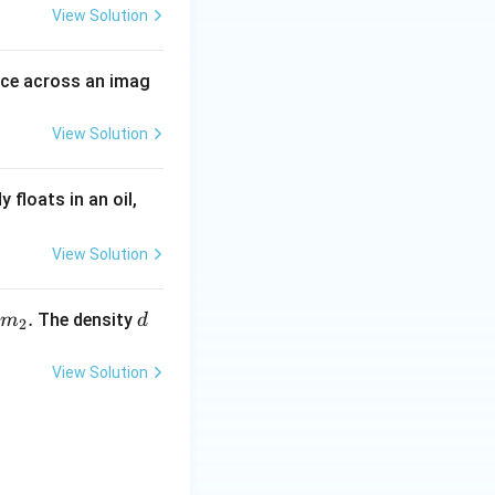
View Solution
rce across an imag
View Solution
6
floats in an oil,
0
\
View Solution
%
\,
.
d
The density
m
d
2
m
_
View Solution
2.