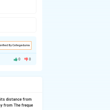
erified By Collegedunia
0
0
tical velocity.
 its distance from
way from The freque