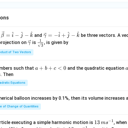
ions
^
^
^
^
^
^
\ve
=
−
−
=
−
+
−
and
be three vectors. A ve
β
i
j
k
γ
i
j
k
c
1
\ve
\fra
projection on
is
, is given by
γ
3
{\g
c
c{1}
oduct of Two Vectors
am
{\g
{\sq
m
am
rt
a}
m
{3}}
a
+
+
<
0
numbers such that
and the quadratic equation
a
b
c
= -
a}
+
s. Then
\h
b
adratic Equations
at
+
{i}
c
pherical balloon increases by 0.1%, then its volume increases
+
<
\h
0
te of Change of Quantities
at
{j}
c
−
1
13
13
article executing a simple harmonic motion is
, when
m
s
-
−
1