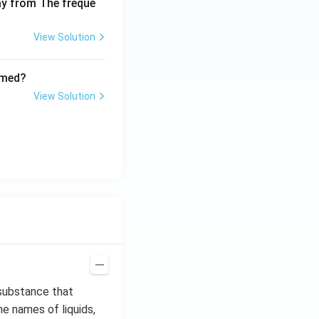
way from The freque
0
View Solution
rmed?
View Solution
a substance that
he names of liquids,