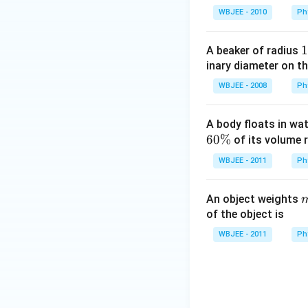
WBJEE - 2010
Ph
1
1
A beaker of radius
5
inary diameter on th
\
WBJEE - 2008
Ph
c
A body floats in wa
60%
of its volume r
WBJEE - 2011
Ph
An object weights
_
of the object is
1
WBJEE - 2011
Ph