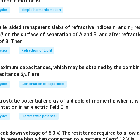
m
\,
armonic motion is
s^
m
ysics
simple harmonic motion
{-
s^
1}
{-
_
_
llel sided transparent slabs of refractive indices n
and n
res
1
2
1}
\t
1
2
e
on the surface of separation of A and B, and after refracti
θ
h
of B. Then
et
ysics
Refraction of Light
a
ximum capacitances, which may be obtained by the combina
\m
acitance 6
F are
μ
u
ysics
Combination of capacitors
trostatic potential energy of a dipole of moment p when it is
entation in an electric field E is
ysics
Electrostatic potential
eak down voltage of 5.0 V. The resistance required to allow 
 in reverse bias when connected to a battery of emf 12 V is