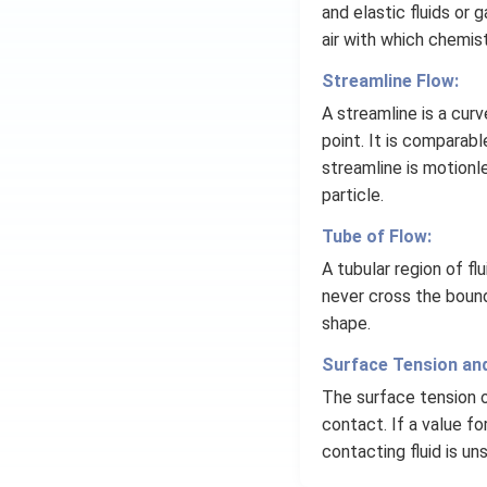
and elastic fluids or
air with which chemis
Streamline Flow:
A streamline is a curv
point. It is comparabl
streamline is motionle
particle.
Tube of Flow:
A tubular region of fl
never cross the bound
shape.
Surface Tension and
The surface tension of 
contact. If a value fo
contacting fluid is uns