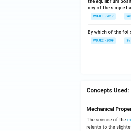
the equilibrium posit
t
ncy of the simple h
{k}
WBJEE - 2017
si
, \v
ec
{\b
By which of the fol
et
WBJEE - 2009
St
a}
=
\ha
t
{i}
-
\ha
Concepts Used:
t
{j}
-
Mechanical Proper
\ha
t
The science of the
m
{k}
relents to the slight