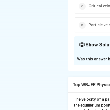
Critical vel
Particle vel
Show Solu
The Correct Opt
Was this answer h
Solution and E
The velocity of wa
Top WBJEE Physic
Download Solutio
The velocity of a p
the equilibrium posit