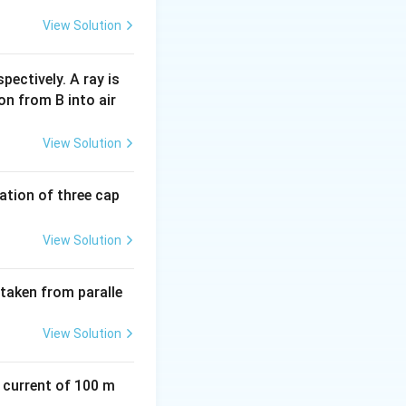
View Solution
pectively. A ray is
on from B into air
View Solution
tion of three cap
View Solution
 taken from paralle
View Solution
a current of 100 m