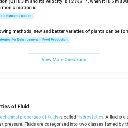
\,
12
12
ion (Q) is 3 m and its velocity is
, when it is 5 m a
m
s
\h
m
\,
armonic motion is
at
s^
m
mple harmonic motion
{k}
{-
s^
1}
{-
lowing methods, new and better varieties of plants can be fo
1}
rategies For Enhancement in Food Production
View More Questions
ties of Fluid
echanical properties of fluids
is called
Hydrostatics
. A fluid is 
est pressure. Fluids are categorized into two classes famed by t