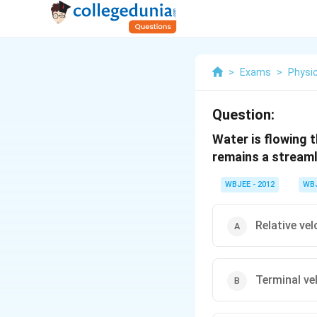
>
Exams
>
Physi
Question:
Water is flowing 
remains a streaml
WBJEE - 2012
WB
Relative vel
Terminal ve