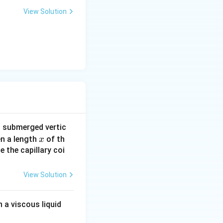
View Solution
s submerged vertic
x
en a length
of th
x
e the capillary coi
View Solution
 a viscous liquid