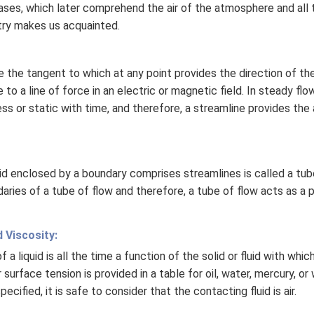
 gases, which later comprehend the air of the atmosphere and all 
try makes us acquainted.
e the tangent to which at any point provides the direction of the 
e to a line of force in an electric or magnetic field. In steady flo
ss or static with time, and therefore, a streamline provides the a
uid enclosed by a boundary comprises streamlines is called a tube
aries of a tube of flow and therefore, a tube of flow acts as a 
 Viscosity:
a liquid is all the time a function of the solid or fluid with which 
r surface tension is provided in a table for oil, water, mercury, o
pecified, it is safe to consider that the contacting fluid is air.