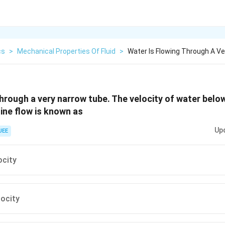
cs
>
Mechanical Properties Of Fluid
>
Water Is Flowing Through A V
through a very narrow tube. The velocity of water belo
ine flow is known as
Up
JEE
ocity
locity