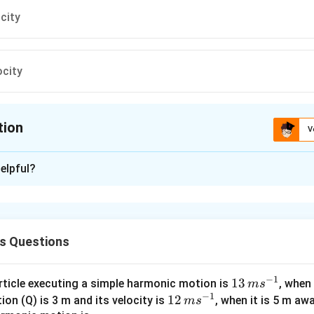
ocity
ocity
tion
V
ion is
C
elpful?
xplanation
ter below which the flow remains streamline flow is known as cri
s Questions
n in PDF
−
1
13
13
article executing a simple harmonic motion is
, when
m
s
−
1
\,
12
12
ion (Q) is 3 m and its velocity is
, when it is 5 m a
m
s