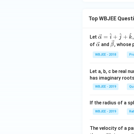
Top WBJEE Quest
^
^
^
\ve
=
+
+
,
Let
α
i
j
k
c
\ve
\ve
of
and
, whose 
α
β
{\a
c
c
WBJEE - 2018
Pr
lph
{\a
{\b
a }
lph
et
=
a}
a}
Let a, b, c be real 
\ha
has imaginary root
t
WBJEE - 2019
Qu
{i}
+
If the radius of a s
\ha
t
WBJEE - 2019
Ra
{j}
+
The velocity of a p
\ha