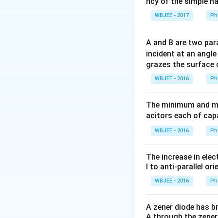
ncy of the simple h
WBJEE - 2017
Ph
A and B are two para
incident at an angl
grazes the surface 
WBJEE - 2016
Ph
The minimum and ma
acitors each of cap
WBJEE - 2016
Ph
The increase in elec
l to anti-parallel ori
WBJEE - 2016
Ph
A zener diode has br
A through the zener