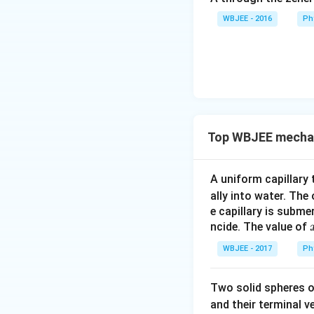
WBJEE - 2016
Ph
Top WBJEE mechani
A uniform capillary
ally into water. The
e capillary is subme
ncide. The value of
WBJEE - 2017
Ph
Two solid spheres 
and their terminal v