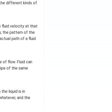
the different kinds of
fluid velocity at that
w, the pattern of the
ctual path of a fluid
 of flow. Fluid can
pipe of the same
the liquid is in
r whatever, and the