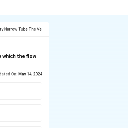
ery Narrow Tube The Ve
w which the flow
dated On:
May 14, 2024