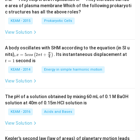
a
a
u
u
e area of plasma membrane Which of the following prokaryoti
d
d
a
a
c structures has all the above roles?
d
d
KEAM - 2015
Prokaryotic Cells
View Solution
A body oscillates with SHM according to the equation (in SI u
x =
t
π
nits),
=
5
2
+
.
Its instantaneous displacement at
(
)
x
cos
π
t
4
5 c
=
=
1
second is
t
os
1
\lef
KEAM - 2014
Energy in simple harmonic motion
t(2
\pi
View Solution
t +
\fr
ac
The pH of a solution obtained by mixing 60 mL of 0.1 M BaOH
{\p
solution at 40m of 0.15m HCI solution is
i}
{4}
KEAM - 2016
Acids and Bases
\ri
gh
View Solution
t) .
Kepler's second law (law of areas) of planetary motion leads