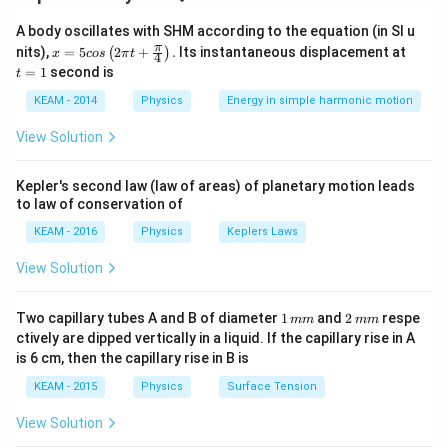
=
A_2v_2
A body oscillates with SHM according to the equation (in SI u
Step 2: Meaning
x =
t
π
nits),
=
5
2
+
.
Its instantaneous displacement at
(
)
x
cos
π
t
4
A
d^2
Area
is proportional to the square of the diameter (
A
5 c
=
=
1
second is
t
os
1
2
).
d
\lef
KEAM - 2014
Physics
Energy in simple harmonic motion
t(2
\pi
Step 3: Analysis
View Solution
t +
d_2 =
=
/2
If diameter is halved (
\fr
), the area becomes
d
d
2
1
ac
d_1/2
A_2 =
A_1
=
/4
one-fourth (
). Substituting into continuity:
Kepler's second law (law of areas) of planetary motion leads
A
A
2
1
{\p
to law of conservation of
A_1/4
\tim
i}
×
3
=
(
/4
)
×
.
A
A
v
1
1
2
{4}
=
KEAM - 2016
Physics
Keplers Laws
\ri
(A_
gh
Step 4: Conclusion
View Solution
t) .
\tim
−
1
v_2 = 3
=
3
×
4
=
12
.
Final Answer:
(D)
v
m
s
2
v_2
\times 4 =
1
2
Two capillary tubes A and B of diameter
1
and
2
respe
mm
mm
12~ms^{-1}
\,
\,
Download Solution in PDF
ctively are dipped vertically in a liquid. If the capillary rise in A
m
m
is 6 cm, then the capillary rise in B is
m
m
KEAM - 2015
Physics
Surface Tension
View Solution