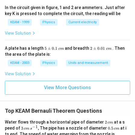
In the circuit given in figure, 1 and 2 are ammeters. Just after
key K is pressed to complete the circuit, the reading will be
KEAM - 1999
Physics
Current electricity
View Solution
5
2
A plate has a length
5
±
0.1
and breadth
2
±
0.01
. Then
c
m
c
m
\p
\p
the area of the plate is:
m
m
0.
0.
KEAM - 2003
Physics
Units and measurement
1
01
\t
\t
View Solution
ex
ex
t{
t{
}c
}c
View More Questions
m
m
Top KEAM Bernauli Theorem Questions
2
Water flows through a horizontal pipe of diameter
2
at a s
c
m
\,
−
1
3
0.
peed of
3
, The pipe has a nozzle of diameter
0.5
at i
c
m
s
c
m
c
\,
5
ts end. The speed of water emerging from the nozzle is