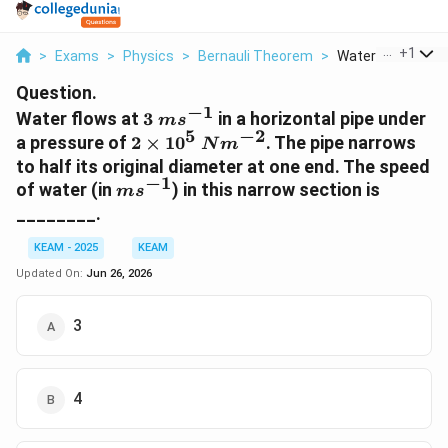
...
+
1
>
Exams
>
Physics
>
Bernauli Theorem
>
Water Flows At 3 
Question.
−
1
3~ms^{-1}
Water flows at
3
in a horizontal pipe under
m
s
5
−
2
2\times10^{5}~Nm^{-2}
a pressure of
2
×
1
0
. The pipe narrows
N
m
to half its original diameter at one end. The speed
−
1
ms^{-1}
of water (in
) in this narrow section is
m
s
________.
KEAM - 2025
KEAM
Updated On:
Jun 26, 2026
3
4