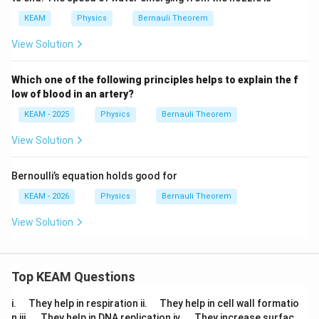
m
c
\,
m
c
KEAM
Physics
Bernauli Theorem
\,
m
s^
View Solution
{-
1}
Which one of the following principles helps to explain the f
low of blood in an artery?
KEAM - 2025
Physics
Bernauli Theorem
View Solution
Bernoulli’s equation holds good for
KEAM - 2026
Physics
Bernauli Theorem
View Solution
Top KEAM Questions
\q
\q
i.
They help in respiration ii.
They help in cell wall formatio
u
u
\q
\q
n iii.
They help in DNA replication iv.
They increase surfac