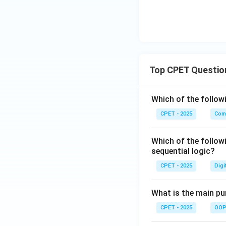
Download Solutio
Top CPET Questio
Which of the follo
CPET - 2025
Com
Which of the follow
sequential logic?
CPET - 2025
Digi
What is the main pur
CPET - 2025
OOP 