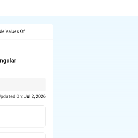
le Values Of
angular
Updated On:
Jul 2, 2026