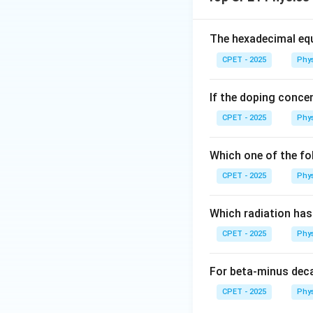
j = l
=
±
coupling
j
l
\pm
s
f
Step 2:
For an
e
f
The hexadecimal equ
possible total val
CPET - 2025
Phy
If the doping concen
CPET - 2025
Phy
j =
=
Step 3:
For
j
\tfra
{2}
Which one of the fo
CPET - 2025
Phy
j =
=
Step 4:
For
j
Which radiation ha
\tfra
CPET - 2025
Phy
{2}
For beta-minus dec
CPET - 2025
Phy
Step 5:
The two m