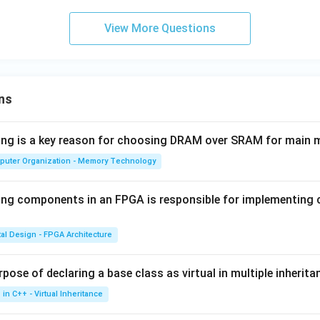
\boxed{|\mathbf{J}| = \frac{3\
3
7
35
View More Questions
J
∣
∣
=
ℏ
and
ℏ
2
2
n in PDF
ns
wing is a key reason for choosing DRAM over SRAM for main
puter Organization - Memory Technology
ing components in an FPGA is responsible for implementing
tal Design - FPGA Architecture
pose of declaring a base class as virtual in multiple inherita
in C++ - Virtual Inheritance