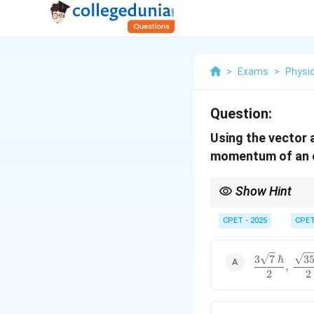
>
Exams
>
Physi
Question:
Using the vector 
momentum of an e
Show Hint
f
l=3
For an
electron
=
3
f
l
CPET - 2025
CPE
\dfrac{3\sq
3
7
ℏ
3
,
{2},\
2
2
\dfrac{\sqr
{2}