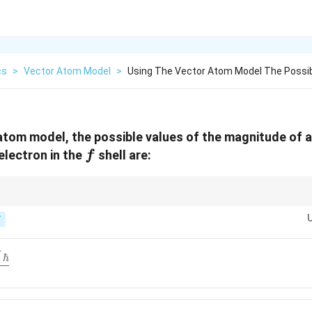
cs
>
Vector Atom Model
>
Using The Vector Atom Model The Possib
atom model, the possible values of the magnitude of 
f
lectron in the
shell are:
f
1
s=\tfrac12
j =
|J| =
,
=
; use
=
±
and
∣
∣
=
(
+
1
)
ℏ
.
s
j
l
s
J
j
j
2
l\pm
\sqrt{j(j+1)}\,\hbar
T
s
rt{7}\,\hbar}
5
ℏ
t{35}\,\hbar}