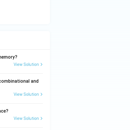
sqrt{7}}{2}\hbar \ \text{and}\ \frac{\sqrt{35}}{2}\hbar}
 memory?
View Solution
 combinational and
View Solution
nce?
View Solution