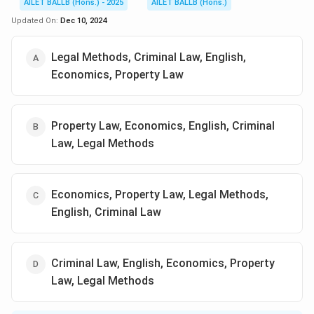
AILET BALLB (Hons.) - 2025
AILET BALLB (Hons.)
Updated On:
Dec 10, 2024
Legal Methods, Criminal Law, English,
Economics, Property Law
Property Law, Economics, English, Criminal
Law, Legal Methods
Economics, Property Law, Legal Methods,
English, Criminal Law
Criminal Law, English, Economics, Property
Law, Legal Methods