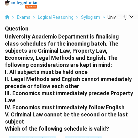
...
+
1
>
Exams
>
Logical Reasoning
>
Syllogism
>
University Acad
Question.
University Academic Department is finalising
class schedules for the incoming batch. The
subjects are Criminal Law, Property Law,
Economics, Legal Methods and English. The
following considerations are kept in mind:
I. All subjects must be held once
II. Legal Methods and English cannot immediately
precede or follow each other
III. Economics must immediately precede Property
Law
IV. Economics must immediately follow English
V. Criminal Law cannot be the second or the last
subject
Which of the following schedule is valid?