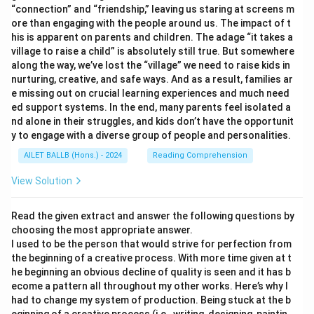
“connection” and “friendship,” leaving us staring at screens m
ore than engaging with the people around us. The impact of t
his is apparent on parents and children. The adage “it takes a
village to raise a child” is absolutely still true. But somewhere
along the way, we’ve lost the “village” we need to raise kids in
nurturing, creative, and safe ways. And as a result, families ar
e missing out on crucial learning experiences and much need
ed support systems. In the end, many parents feel isolated a
nd alone in their struggles, and kids don’t have the opportunit
y to engage with a diverse group of people and personalities.
AILET BALLB (Hons.) - 2024
Reading Comprehension
View Solution
Read the given extract and answer the following questions by
choosing the most appropriate answer.
I used to be the person that would strive for perfection from
the beginning of a creative process. With more time given at t
he beginning an obvious decline of quality is seen and it has b
ecome a pattern all throughout my other works. Here’s why I
had to change my system of production. Being stuck at the b