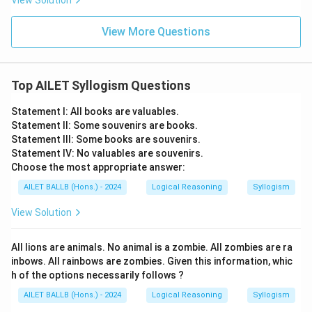
View Solution
View More Questions
Top AILET Syllogism Questions
Statement I: All books are valuables.
Statement II: Some souvenirs are books.
Statement III: Some books are souvenirs.
Statement IV: No valuables are souvenirs.
Choose the most appropriate answer:
AILET BALLB (Hons.) - 2024
Logical Reasoning
Syllogism
View Solution
All lions are animals. No animal is a zombie. All zombies are ra
inbows. All rainbows are zombies. Given this information, whic
h of the options necessarily follows ?
AILET BALLB (Hons.) - 2024
Logical Reasoning
Syllogism