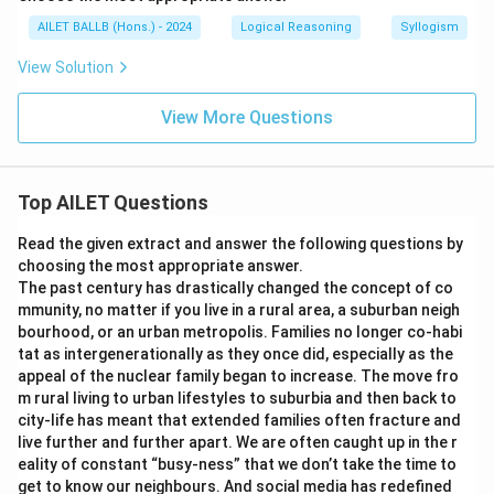
AILET BALLB (Hons.) - 2024
Logical Reasoning
Syllogism
View Solution
View More Questions
Top AILET Questions
Read the given extract and answer the following questions by
choosing the most appropriate answer.
The past century has drastically changed the concept of co
mmunity, no matter if you live in a rural area, a suburban neigh
bourhood, or an urban metropolis. Families no longer co-habi
tat as intergenerationally as they once did, especially as the
appeal of the nuclear family began to increase. The move fro
m rural living to urban lifestyles to suburbia and then back to
city-life has meant that extended families often fracture and
live further and further apart. We are often caught up in the r
eality of constant “busy-ness” that we don’t take the time to
get to know our neighbours. And social media has redefined