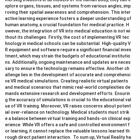
xplore organs, tissues, and systems from various angles, imp
roving their spatial awareness and comprehension. This inter
active learning experience fosters a deeper understanding of
human anatomy, a crucial foundation for medical practice. H
owever, the integration of VR into medical education is not wi
thout its challenges. Firstly, the cost of implementing VR tec
hnology in medical schools can be substantial. High-quality V
R equipment and software require a significant financial inves
tment, which may strain the budgets of educational institutio
ns. Additionally, ongoing maintenance and updates are neces
sary to ensure the technology remains effective. Another ch
allenge lies in the development of accurate and comprehensi
ve VR medical simulations. Creating realistic virtual patients
and medical scenarios that mimic real-world complexities de
mands extensive research and development efforts. Ensurin
g the accuracy of simulations is crucial to the educational val
ue of VR training. Moreover, VR raises concerns about potent
ial over-reliance on technology. Medical students must strik
e a balance between virtual training and hands-on clinical exp
erience. While VR offers a safe and controlled environment f
or learning, it cannot replace the valuable lessons learned th
rough direct patient interaction. To sum up, Virtual Reality ha