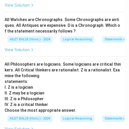
View Solution
All Watches are Chronographs. Some Chronographs are anti
ques. All Antiques are expensive. D is a Chronograph. Which o
f the statement necessarily follows ?
AILET BALLB (Hons.) - 2024
Logical Reasoning
Statements an
View Solution
All Philosophers are logicians. Some logicians are critical thin
kers. All Critical thinkers are rationalist. Z is a rationalist. Exa
mine the following
statements:
I. Z is a logician
II. Z may be a logician
III. Z is a Philosopher
IV. Z is a critical thinker
Choose the most appropriate answer.
AILET BALLB (Hons.) - 2024
Logical Reasoning
Statements an