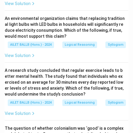
View Solution
An environmental organization claims that replacing tradition
al light bulbs with LED bulbs in households will significantly re
duce electricity consumption. Which of the following, if true,
would most support this claim?
AILET BALLB (Hons.) - 2024
Logical Reasoning
Syllogism
View Solution
A research study concluded that regular exercise leads to b
etter mental health. The study found that individuals who ex
ercised on an average for 30 minutes every day reported low
er levels of stress and anxiety. Which of the following, if true,
would undermine the study’s conclusion?
AILET BALLB (Hons.) - 2024
Logical Reasoning
Syllogism
View Solution
The question of whether colonialism was ‘good’ is a complex