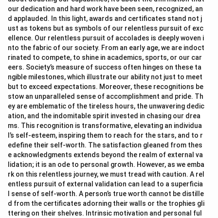
our dedication and hard work have been seen, recognized, an
d applauded. In this light, awards and certificates stand not j
ust as tokens but as symbols of our relentless pursuit of exc
ellence. Our relentless pursuit of accolades is deeply woven i
nto the fabric of our society. From an early age, we are indoct
rinated to compete, to shine in academics, sports, or our car
eers. Society’s measure of success often hinges on these ta
ngible milestones, which illustrate our ability not just to meet
but to exceed expectations. Moreover, these recognitions be
stow an unparalleled sense of accomplishment and pride. Th
ey are emblematic of the tireless hours, the unwavering dedic
ation, and the indomitable spirit invested in chasing our drea
ms. This recognition is transformative, elevating an individua
l’s self-esteem, inspiring them to reach for the stars, and to r
edefine their self-worth. The satisfaction gleaned from thes
e acknowledgments extends beyond the realm of external va
lidation; it is an ode to personal growth. However, as we emba
rk on this relentless journey, we must tread with caution. A rel
entless pursuit of external validation can lead to a superficia
l sense of self-worth. A person’s true worth cannot be distille
d from the certificates adorning their walls or the trophies gli
ttering on their shelves. Intrinsic motivation and personal ful