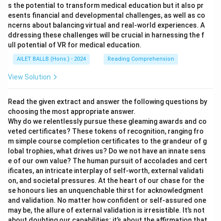
s the potential to transform medical education but it also pr
esents financial and developmental challenges, as well as co
ncerns about balancing virtual and real-world experiences. A
ddressing these challenges will be crucial in harnessing the f
ull potential of VR for medical education.
AILET BALLB (Hons.) - 2024
Reading Comprehension
View Solution
Read the given extract and answer the following questions by
choosing the most appropriate answer.
Why do we relentlessly pursue these gleaming awards and co
veted certificates? These tokens of recognition, ranging fro
m simple course completion certificates to the grandeur of g
lobal trophies, what drives us? Do we not have an innate sens
e of our own value? The human pursuit of accolades and cert
ificates, an intricate interplay of self-worth, external validati
on, and societal pressures. At the heart of our chase for the
se honours lies an unquenchable thirst for acknowledgment
and validation. No matter how confident or self-assured one
may be, the allure of external validation is irresistible. It’s not
about doubting our capabilities; it’s about the affirmation that