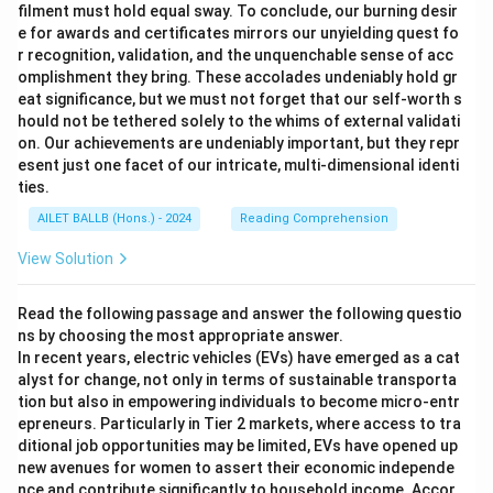
filment must hold equal sway. To conclude, our burning desir
e for awards and certificates mirrors our unyielding quest fo
r recognition, validation, and the unquenchable sense of acc
omplishment they bring. These accolades undeniably hold gr
eat significance, but we must not forget that our self-worth s
hould not be tethered solely to the whims of external validati
on. Our achievements are undeniably important, but they repr
esent just one facet of our intricate, multi-dimensional identi
ties.
AILET BALLB (Hons.) - 2024
Reading Comprehension
View Solution
Read the following passage and answer the following questio
ns by choosing the most appropriate answer.
In recent years, electric vehicles (EVs) have emerged as a cat
alyst for change, not only in terms of sustainable transporta
tion but also in empowering individuals to become micro-entr
epreneurs. Particularly in Tier 2 markets, where access to tra
ditional job opportunities may be limited, EVs have opened up
new avenues for women to assert their economic independe
nce and contribute significantly to household income. Accor