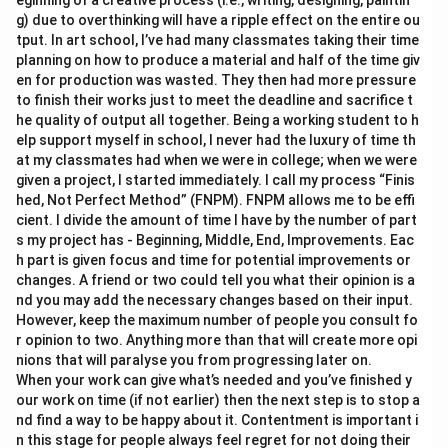
eginning of a creative process (i.e., writing, designing, paintin
g) due to overthinking will have a ripple effect on the entire ou
tput. In art school, I’ve had many classmates taking their time
planning on how to produce a material and half of the time giv
en for production was wasted. They then had more pressure
to finish their works just to meet the deadline and sacrifice t
he quality of output all together. Being a working student to h
elp support myself in school, I never had the luxury of time th
at my classmates had when we were in college; when we were
given a project, I started immediately. I call my process “Finis
hed, Not Perfect Method” (FNPM). FNPM allows me to be effi
cient. I divide the amount of time I have by the number of part
s my project has - Beginning, Middle, End, Improvements. Eac
h part is given focus and time for potential improvements or
changes. A friend or two could tell you what their opinion is a
nd you may add the necessary changes based on their input.
However, keep the maximum number of people you consult fo
r opinion to two. Anything more than that will create more opi
nions that will paralyse you from progressing later on.
When your work can give what’s needed and you’ve finished y
our work on time (if not earlier) then the next step is to stop a
nd find a way to be happy about it. Contentment is important i
n this stage for people always feel regret for not doing their