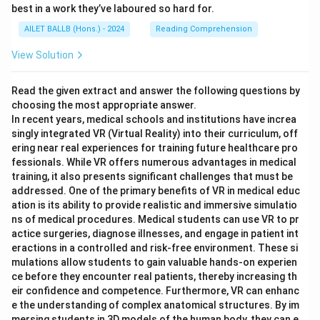
best in a work they’ve laboured so hard for.
AILET BALLB (Hons.) - 2024
Reading Comprehension
View Solution
Read the given extract and answer the following questions by
choosing the most appropriate answer.
In recent years, medical schools and institutions have increa
singly integrated VR (Virtual Reality) into their curriculum, off
ering near real experiences for training future healthcare pro
fessionals. While VR offers numerous advantages in medical
training, it also presents significant challenges that must be
addressed. One of the primary benefits of VR in medical educ
ation is its ability to provide realistic and immersive simulatio
ns of medical procedures. Medical students can use VR to pr
actice surgeries, diagnose illnesses, and engage in patient int
eractions in a controlled and risk-free environment. These si
mulations allow students to gain valuable hands-on experien
ce before they encounter real patients, thereby increasing th
eir confidence and competence. Furthermore, VR can enhanc
e the understanding of complex anatomical structures. By im
mersing students in 3D models of the human body, they can e