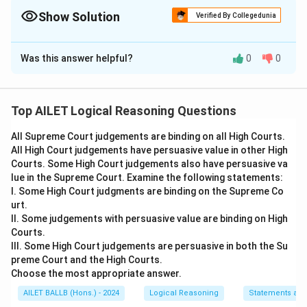
Show Solution
Verified By Collegedunia
The Correct Option is
D
Was this answer helpful?
0
0
Solution and Explanation
The schedule that meets all conditions is (d). It
ensures that: -
Economics
follows
English
and
Top AILET Logical Reasoning Questions
precedes
Property Law
(Condition III IV), -
Criminal
All Supreme Court judgements are binding on all High Courts.
Law
is not second or last (Condition V), -
Legal
All High Court judgements have persuasive value in other High
Methods
and
English
are not adjacent (Condition II).
Courts. Some High Court judgements also have persuasive va
lue in the Supreme Court. Examine the following statements:
Download Solution in PDF
I. Some High Court judgments are binding on the Supreme Co
urt.
II. Some judgements with persuasive value are binding on High
Courts.
III. Some High Court judgements are persuasive in both the Su
preme Court and the High Courts.
Choose the most appropriate answer.
AILET BALLB (Hons.) - 2024
Logical Reasoning
Statements an