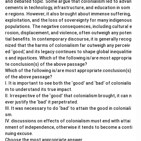
and debated topic. Some argue that colonialism led to advan
cements in technology, infrastructure, and education in som
e regions. However, it also brought about immense suffering,
exploitation, and the loss of sovereignty for many indigenous
populations. The negative consequences, including cultural e
rosion, displacement, and violence, often outweigh any poten
tial benefits. In contemporary discourse, it is generally recog
nized that the harms of colonialism far outweigh any perceiv
ed ‘good,’ and its legacy continues to shape global inequalitie
s and injustices. Which of the following is/are most appropria
te conclusion(s) of the above passage?
Which of the following is/are most appropriate conclusion(s)
of the above passage?
I. It is important to see both the ‘good’ and ‘bad’ of colonialis
m to understand its true impact.
II. Irrespective of the ‘good’ that colonialism brought, it can n
ever justify the ‘bad’ it perpetrated.
III. It was necessary to do ‘bad’ to attain the good in coloniali
sm.
IV. discussions on effects of colonialism must end with attai
nment of independence, otherwise it tends to become a conti
nuing excuse.
Choose the most appropriate answer