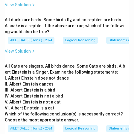
View Solution
All ducks are birds. Some birds fly, and no reptiles are birds.
A snake is a reptile. If the above are true, which of the followi
ng would also be true?
AILET BALLB (Hons.) - 2024
Logical Reasoning
Statements an
View Solution
All Cats are singers. All birds dance. Some Cats are birds. Alb
ert Einstein is a Singer. Examine the following statements:
I. Albert Einstein does not dance
II. Albert Einstein dances
III. Albert Einstein is a bird
IV. Albert Einstein is not a bird
V. Albert Einstein is not a cat
VI. Albert Einstein is a cat
Which of the following conclusion(s) is necessarily correct?
Choose the most appropriate answer.
AILET BALLB (Hons.) - 2024
Logical Reasoning
Statements an