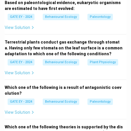
Based on paleontological evidence, eukaryotic organisms
behaviors can evolve under specific conditions that
are estimated to have first evolved:
enhance the inclusive fitness or reciprocal benefits of
GATE EY - 2024
Behavioural Ecology
Paleontology
the altruist.
Step 2: Analyze the conditions.
Option
(A):
Correct. Kin selection explains that altruism can
View Solution
evolve when individuals in a group are closely related.
Helping relatives increases the likelihood of shared
Terrestrial plants conduct gas exchange through stomat
genetic material being passed on to the next
a. Having only few stomata on the leaf surface is a common
adaptation to which one of the following conditions?
generation.
Option (B):
Incorrect. High resource, low-
risk environments do not inherently promote altruistic
GATE EY - 2024
Behavioural Ecology
Plant Physiology
behaviors, as there is less pressure for cooperation or
View Solution
helping behaviors.
Option (C):
Correct. Reciprocal
altruism can evolve when individuals mutually help each
Which one of the following is a result of antagonistic coev
other at different times, creating a net benefit for all
olution?
participants over the long term.
Option (D):
Incorrect.
GATE EY - 2024
Behavioural Ecology
Paleontology
Equal distribution of mating opportunities does not
View Solution
directly promote altruism, as it does not provide a
mechanism for the evolution of helping behaviors.
Which one of the following theories is supported by the dis