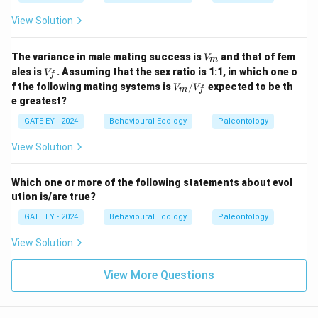
View Solution
V
The variance in male mating success is
and that of fem
V
m
_
V
ales is
. Assuming that the sex ratio is 1:1, in which one o
V
f
m
_f
V_
f the following mating systems is
/
expected to be th
V
V
m
f
m/
e greatest?
V_
f
GATE EY - 2024
Behavioural Ecology
Paleontology
View Solution
Which one or more of the following statements about evol
ution is/are true?
GATE EY - 2024
Behavioural Ecology
Paleontology
View Solution
View More Questions