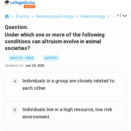
...
+
1
>
Exams
>
Behavioural Ecology
>
Paleontology
>
Under Whi
Question.
Under which one or more of the following
conditions can altruism evolve in animal
societies?
GATE EY - 2024
GATE EY
Updated On:
Jan 24, 2025
Individuals in a group are closely related to
each other.
Individuals live in a high resource, low risk
environment.