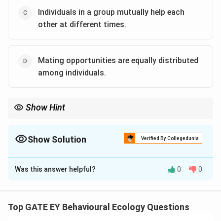
Individuals in a group mutually help each
other at different times.
Mating opportunities are equally distributed
among individuals.
Show Hint
To identify conditions for altruism: 1. Kin selection occurs when
helping relatives increases inclusive fitness.
2. Reciprocal altruism involves mutual benefits over time
Show Solution
Verified By Collegedunia
through cooperation.
The Correct Option is
A
,
C
3. Environmental factors alone (e.g., resource availability) are
insufficient to explain altruism.
Was this answer helpful?
0
0
Solution and Explanation
Step 1: Define altruism in animal societies.
Altruism
refers to behaviors that benefit other individuals at a
Top GATE EY Behavioural Ecology Questions
cost to the individual performing the behavior. Such