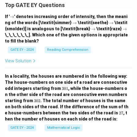
Top GATE EY Questions
\r
If '
→
' denotes increasing order of intensity, then the meani
ig
\r
\r
ng of the words [\textit{simmer}
→
\textit{seethe}
→
\textit
h
ig
ig
\r
\r
{smolder}] is analogous to [\textit{break}
→
\textit{raze}
→
ta
h
h
ig
ig
\_\_\_\_\_\_]. Which one of the given options is appropriate
rr
ta
ta
h
h
o
to fill the blank?
rr
rr
ta
ta
w
o
o
rr
rr
GATE EY - 2024
Reading Comprehension
w
w
o
o
w
w
View Solution
In a locality, the houses are numbered in the following way:
The house-numbers on one side of a road are consecutive
3
odd integers starting from
301
, while the house-numbers o
0
n the other side of the road are consecutive even numbers
1
3
starting from
302
. The total number of houses is the same
0
on both sides of the road.
If the difference of the sum of th
2
2
e house-numbers between the two sides of the road is
27
, t
7
hen the number of houses on each side of the road is:
GATE EY - 2024
Mathematical Logic