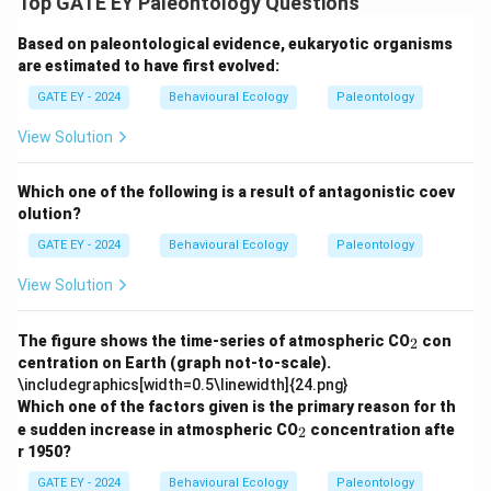
Top GATE EY Paleontology Questions
Based on paleontological evidence, eukaryotic organisms
are estimated to have first evolved:
GATE EY - 2024
Behavioural Ecology
Paleontology
View Solution
Which one of the following is a result of antagonistic coev
olution?
GATE EY - 2024
Behavioural Ecology
Paleontology
View Solution
_
The figure shows the time-series of atmospheric CO
con
2
2
centration on Earth (graph not-to-scale).
\includegraphics[width=0.5\linewidth]{24.png}
Which one of the factors given is the primary reason for th
_
e sudden increase in atmospheric CO
concentration afte
2
2
r 1950?
GATE EY - 2024
Behavioural Ecology
Paleontology