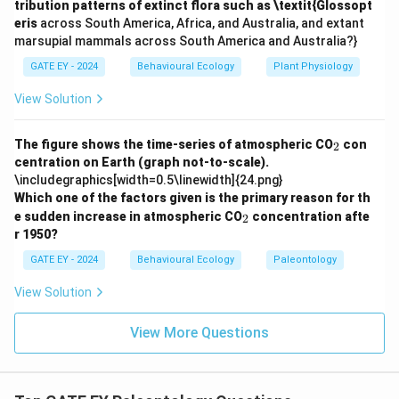
tribution patterns of extinct flora such as \textit{Glossopt
Download Solution in PDF
eris
across South America, Africa, and Australia, and extant
marsupial mammals across South America and Australia?}
GATE EY - 2024
Behavioural Ecology
Plant Physiology
View Solution
_
The figure shows the time-series of atmospheric CO
con
2
2
centration on Earth (graph not-to-scale).
\includegraphics[width=0.5\linewidth]{24.png}
Which one of the factors given is the primary reason for th
_
e sudden increase in atmospheric CO
concentration afte
2
2
r 1950?
GATE EY - 2024
Behavioural Ecology
Paleontology
View Solution
View More Questions