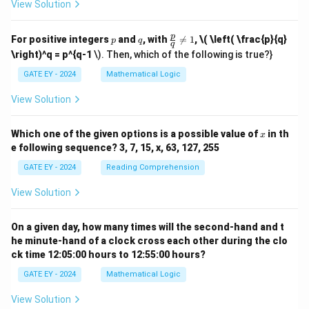
View Solution
p
q
\fr
p
For positive integers
and
, with

=
1
,
\( \left( \frac{p}{q}
p
q
q
ac
\right)^q = p^{q-1
\). Then, which of the following is true?}
{p}
{q}
GATE EY - 2024
Mathematical Logic
\ne
q 1
View Solution
x
Which one of the given options is a possible value of
in th
x
e following sequence? 3, 7, 15, x, 63, 127, 255
GATE EY - 2024
Reading Comprehension
View Solution
On a given day, how many times will the second-hand and t
he minute-hand of a clock cross each other during the clo
ck time 12:05:00 hours to 12:55:00 hours?
GATE EY - 2024
Mathematical Logic
View Solution