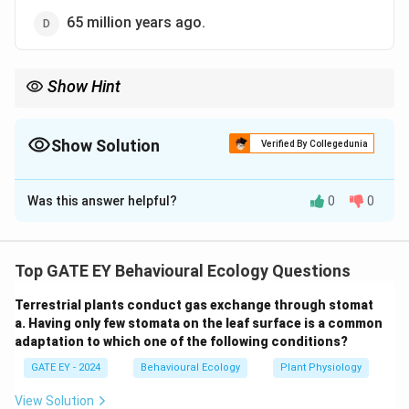
65 million years ago.
Show Hint
To understand evolutionary timelines:
1. Single-celled eukaryotes emerged approximately 1.6 to 2.1
billion years ago.
Show Solution
Verified By Collegedunia
2. Multicellular eukaryotes appeared more than 750 million years
The Correct Option is
A
ago.
3. Always match the timeline to the context provided in the
Was this answer helpful?
0
0
Solution and Explanation
question.
Step 1: Timeline of eukaryotic evolution.
Eukaryotic
organisms are characterized by the presence of a
Top GATE EY Behavioural Ecology Questions
nucleus and membrane-bound organelles. Based on
Terrestrial plants conduct gas exchange through stomat
fossil evidence, the first eukaryotic cells are believed
a. Having only few stomata on the leaf surface is a common
to have appeared approximately 1.6 to 2.1 billion years
adaptation to which one of the following conditions?
ago, with multicellular eukaryotes emerging more than
GATE EY - 2024
Behavioural Ecology
Plant Physiology
750 million years ago.
Step 2: Evaluate the options.
Option (A):
This is correct. Multicellular eukaryotic
View Solution