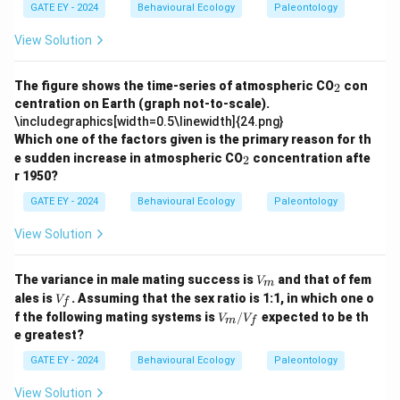
GATE EY - 2024
Behavioural Ecology
Paleontology
View Solution
_
The figure shows the time-series of atmospheric CO
con
2
2
centration on Earth (graph not-to-scale).
\includegraphics[width=0.5\linewidth]{24.png}
Which one of the factors given is the primary reason for th
_
e sudden increase in atmospheric CO
concentration afte
2
2
r 1950?
GATE EY - 2024
Behavioural Ecology
Paleontology
View Solution
V
The variance in male mating success is
and that of fem
V
m
_
V
ales is
. Assuming that the sex ratio is 1:1, in which one o
V
f
m
_f
V_
f the following mating systems is
/
expected to be th
V
V
m
f
m/
e greatest?
V_
f
GATE EY - 2024
Behavioural Ecology
Paleontology
View Solution