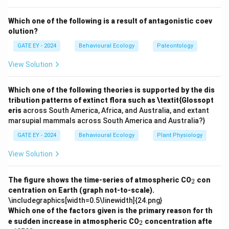
organisms appeared more than 750 million years ago,
during the Precambrian era.
Which one of the following is a result of antagonistic coev
olution?
Option (B):
This is incorrect. By 750 to 500 million
years ago, eukaryotes were already well-established,
GATE EY - 2024
Behavioural Ecology
Paleontology
and many complex multicellular organisms had evolved.
View Solution
Option (C):
This is incorrect. This period corresponds
to the Paleozoic era when advanced multicellular life
Which one of the following theories is supported by the dis
forms (e.g., plants and animals) became more diverse.
tribution patterns of extinct flora such as \textit{Glossopt
Option (D):
This is incorrect. 65 million years ago
eris
across South America, Africa, and Australia, and extant
marsupial mammals across South America and Australia?}
corresponds to the mass extinction event that wiped
out the dinosaurs, long after eukaryotes had evolved.
GATE EY - 2024
Behavioural Ecology
Plant Physiology
View Solution
Download Solution in PDF
_
The figure shows the time-series of atmospheric CO
con
2
2
centration on Earth (graph not-to-scale).
\includegraphics[width=0.5\linewidth]{24.png}
Which one of the factors given is the primary reason for th
_
e sudden increase in atmospheric CO
concentration afte
2
2