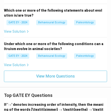
Which one or more of the following statements about evol
ution is/are true?
GATE EY - 2024
Behavioural Ecology
Paleontology
View Solution
Under which one or more of the following conditions can a
ltruism evolve in animal societies?
GATE EY - 2024
Behavioural Ecology
Paleontology
View Solution
View More Questions
Top GATE EY Questions
\r
If '
→
' denotes increasing order of intensity, then the meani
ig
\r
\r
ng of the words [\textit{simmer}
→
\textit{seethe}
→
\textit