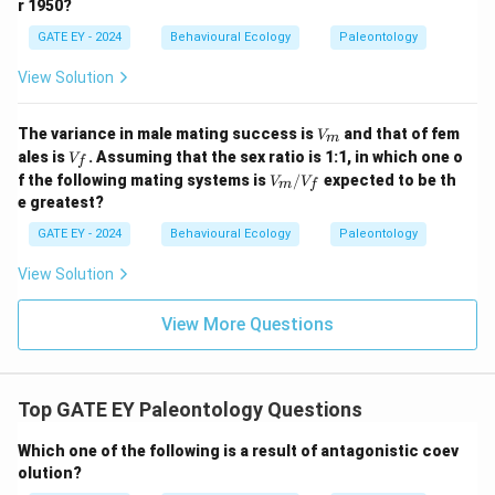
r 1950?
GATE EY - 2024
Behavioural Ecology
Paleontology
View Solution
V
The variance in male mating success is
and that of fem
V
m
_
V
ales is
. Assuming that the sex ratio is 1:1, in which one o
V
f
m
_f
V_
f the following mating systems is
/
expected to be th
V
V
m
f
m/
e greatest?
V_
f
GATE EY - 2024
Behavioural Ecology
Paleontology
View Solution
View More Questions
Top GATE EY Paleontology Questions
Which one of the following is a result of antagonistic coev
olution?