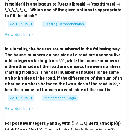
h
ig
ig
\r
\r
{smolder}] is analogous to [\textit{break}
→
\textit{raze}
→
ta
h
h
ig
ig
\_\_\_\_\_\_]. Which one of the given options is appropriate
rr
ta
ta
h
h
o
to fill the blank?
rr
rr
ta
ta
w
o
o
rr
rr
GATE EY - 2024
Reading Comprehension
w
w
o
o
w
w
View Solution
In a locality, the houses are numbered in the following way:
The house-numbers on one side of a road are consecutive
3
odd integers starting from
301
, while the house-numbers o
0
n the other side of the road are consecutive even numbers
1
3
starting from
302
. The total number of houses is the same
0
on both sides of the road.
If the difference of the sum of th
2
2
e house-numbers between the two sides of the road is
27
, t
7
hen the number of houses on each side of the road is:
GATE EY - 2024
Mathematical Logic
View Solution
p
q
\fr
p
For positive integers
and
, with

=
1
,
\( \left( \frac{p}{q}
p
q
q
ac
\right)^q = p^{q-1
\). Then, which of the following is true?}