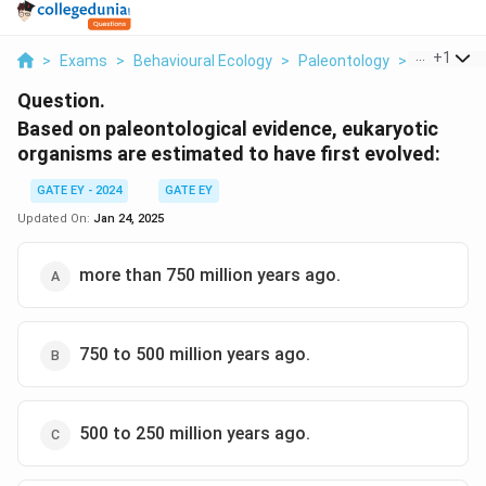
...
+
1
>
Exams
>
Behavioural Ecology
>
Paleontology
>
Based On 
Question.
Based on paleontological evidence, eukaryotic
organisms are estimated to have first evolved:
GATE EY - 2024
GATE EY
Updated On:
Jan 24, 2025
more than 750 million years ago.
750 to 500 million years ago.
500 to 250 million years ago.