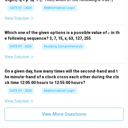
{p}
{q}
GATE EY - 2024
Mathematical Logic
\ne
q 1
View Solution
x
Which one of the given options is a possible value of
in th
x
e following sequence? 3, 7, 15, x, 63, 127, 255
GATE EY - 2024
Reading Comprehension
View Solution
On a given day, how many times will the second-hand and t
he minute-hand of a clock cross each other during the clo
ck time 12:05:00 hours to 12:55:00 hours?
GATE EY - 2024
Mathematical Logic
View Solution
View More Questions