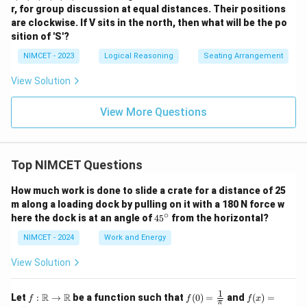
r, for group discussion at equal distances. Their positions
are clockwise. If V sits in the north, then what will be the po
sition of 'S'?
NIMCET - 2023
Logical Reasoning
Seating Arrangement
View Solution
View More Questions
Top NIMCET Questions
How much work is done to slide a crate for a distance of 25
m along a loading dock by pulling on it with a 180 N force w
∘
4
here the dock is at an angle of
4
5
from the horizontal?
5
^
NIMCET - 2024
Work and Energy
\c
ir
View Solution
c
1
f :
f(0)
f(x)
R
R
Let
:
→
be a function such that
(
0
)
=
and
(
)
=
f
f
f
x
π
\m
=
=