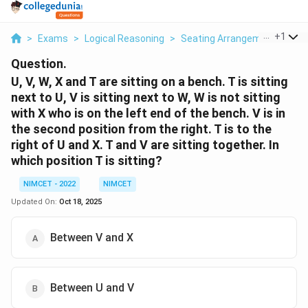
...
+
1
>
Exams
>
Logical Reasoning
>
Seating Arrangement
>
U V
Question.
U, V, W, X and T are sitting on a bench. T is sitting
next to U, V is sitting next to W, W is not sitting
with X who is on the left end of the bench. V is in
the second position from the right. T is to the
right of U and X. T and V are sitting together. In
which position T is sitting?
NIMCET - 2022
NIMCET
Updated On:
Oct 18, 2025
Between V and X
Between U and V