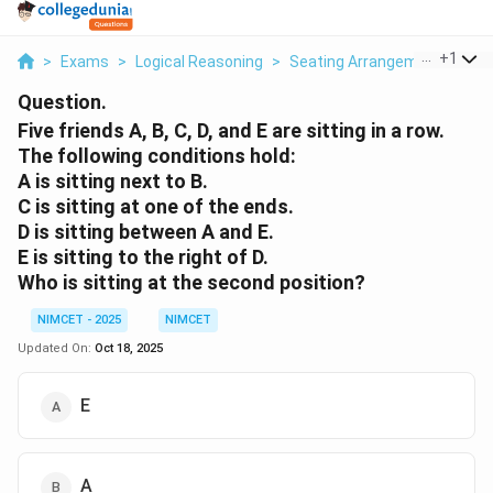
...
+
1
>
Exams
>
Logical Reasoning
>
Seating Arrangement
>
Fiv
Question.
Five friends A, B, C, D, and E are sitting in a row.
The following conditions hold:
A is sitting next to B.
C is sitting at one of the ends.
D is sitting between A and E.
E is sitting to the right of D.
Who is sitting at the second position?
NIMCET - 2025
NIMCET
Updated On:
Oct 18, 2025
E
A