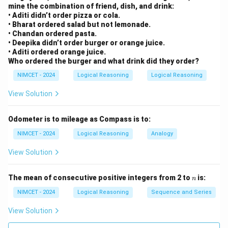
d
mine the combination of friend, dish, and drink:
{
• Aditi didn’t order pizza or cola.
A
• Bharat ordered salad but not lemonade.
• Chandan ordered pasta.
}
• Deepika didn’t order burger or orange juice.
• Aditi ordered orange juice.
Who ordered the burger and what drink did they order?
NIMCET - 2024
Logical Reasoning
Logical Reasoning
View Solution
Odometer is to mileage as Compass is to:
NIMCET - 2024
Logical Reasoning
Analogy
View Solution
n
The mean of consecutive positive integers from 2 to
is:
n
NIMCET - 2024
Logical Reasoning
Sequence and Series
View Solution