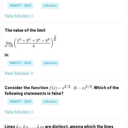
\n
bb
ac
ac
e
NIMCET - 2024
Calculus
{R}
{1}
{x}
0
\to
{\p
{e^
View Solution
\m
i}
x -
ath
1}
bb
The value of the limit
{R}
1
\lim_{x \to 0} \left( \frac{1^x + 2^x + 3^x + 4^x}{4} 
x
x
x
x
1
+
2
+
3
+
4
x
(
)
l
i
m
→
0
4
x
is:
NIMCET - 2024
Calculus
View Solution
2/3
1/3
f(x)
Consider the function
(
)
=
⋅
(
6
−
)
. Which of the
f
x
x
x
=
following statements is false?
x^
{2/
NIMCET - 2024
Calculus
3}
\cd
View Solution
ot
(6 -
x)^
L
L
Lines
,
,
…
,
are distinct, among which the lines
1
2
10
L
L
L