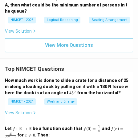
A, then what could be the minimum number of persons in t
he queue?
NIMCET - 2023
Logical Reasoning
Seating Arrangement
View Solution
View More Questions
Top NIMCET Questions
How much work is done to slide a crate for a distance of 25
m along a loading dock by pulling on it with a 180 N force w
∘
4
here the dock is at an angle of
4
5
from the horizontal?
5
^
NIMCET - 2024
Work and Energy
\c
ir
View Solution
c
1
f :
f(0)
f(x)
R
R
Let
:
→
be a function such that
(
0
)
=
and
(
)
=
f
f
f
x
π
\m
=
=
x
x
for

=
0
. Then:
x
x
−
1
ath
\fr
\fr
e