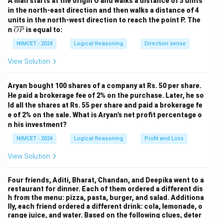
A man starts at the origin O and walks a distance of 3 units
in the north-east direction and then walks a distance of 4
C
C
2.
is sitting at one of the ends, so either
is at the
C
C
units in the north-west direction to reach the point P. The
\o
n
is equal to:
leftmost or rightmost position.
OP
ver
lin
NIMCET - 2024
Logical Reasoning
Direction sense
D
A
E
D
3.
is sitting between
and
, so
must be
D
A
E
D
e
{O
A
E
View Solution
between
and
.
A
E
P}
E
D
E
4.
is sitting to the right of
, so
must be to the
E
D
E
Aryan bought 100 shares of a company at Rs. 50 per share.
D
right of
. Using these conditions, the seating
D
He paid a brokerage fee of 2% on the purchase. Later, he so
ld all the shares at Rs. 55 per share and paid a brokerage fe
arrangement will be:
e of 2% on the sale. What is Aryan's net profit percentage o
n his investment?
,
,
C, A, B, D, E
,
,
C
A
B
D
E
NIMCET - 2024
Logical Reasoning
Profit and Loss
A
Thus, the person sitting in the second position is
.
A
View Solution
\
Thus, the answer is
.
A
b
Four friends, Aditi, Bharat, Chandan, and Deepika went to a
o
restaurant for dinner. Each of them ordered a different dis
Download Solution in PDF
x
h from the menu: pizza, pasta, burger, and salad. Additiona
lly, each friend ordered a different drink: cola, lemonade, o
e
range juice, and water. Based on the following clues, deter