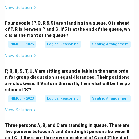
View Solution
Four people (P, Q, R & S) are standing in a queue. Q is ahead
of P. R is between P and S. If 5 is at the end of the queue, wh
o is at the front of the queue?
NIMCET - 2025
Logical Reasoning
Seating Arrangement
View Solution
P, Q, R, S, T, U, V are sitting around a table in the same orde
r, for group discussion at equal distances. Their positions
are clockwise. If V sits in the north, then what will be the po
sition of 'S'?
NIMCET - 2023
Logical Reasoning
Seating Arrangement
View Solution
Three persons A, B, and C are standing in queue. There are
five persons between A and B and eight persons between B
and C. If there are three persons ahead of C and 21 behind