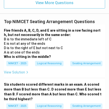
View More Questions
Top NIMCET Seating Arrangement Questions
Five friends A, B, C, D, and E are sitting in a row facing nort
h, but not necessarily in the same order:
B is to the immediate left of C
E is not at any of the ends
D is to the right of E but not next to C
A is at one of the ends
Who is sitting in the middle?
NIMCET - 2025
Logical Reasoning
Seating Arrangement
View Solution
Six students scored different marks in an exam. A scored
more than B but less than C. D scored more than E but less
than B. F scored more than A but less than C. Who scored t
he third highest?
NIMCET - 2025
Logical Reasoning
Seating Arrangement