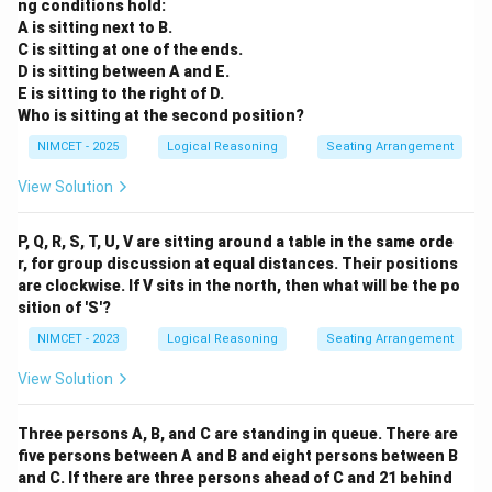
ng conditions hold:
A is sitting next to B.
C is sitting at one of the ends.
D is sitting between A and E.
E is sitting to the right of D.
Who is sitting at the second position?
NIMCET - 2025
Logical Reasoning
Seating Arrangement
View Solution
P, Q, R, S, T, U, V are sitting around a table in the same orde
r, for group discussion at equal distances. Their positions
are clockwise. If V sits in the north, then what will be the po
sition of 'S'?
NIMCET - 2023
Logical Reasoning
Seating Arrangement
View Solution
Three persons A, B, and C are standing in queue. There are
five persons between A and B and eight persons between B
and C. If there are three persons ahead of C and 21 behind