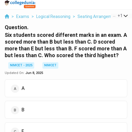
...
+
1
>
Exams
>
Logical Reasoning
>
Seating Arrangement
>
Six
Question.
Six students scored different marks in an exam. A
scored more than B but less than C. D scored
more than E but less than B. F scored more than A
but less than C. Who scored the third highest?
NIMCET - 2025
NIMCET
Updated On:
Jun 8, 2025
A
B
F