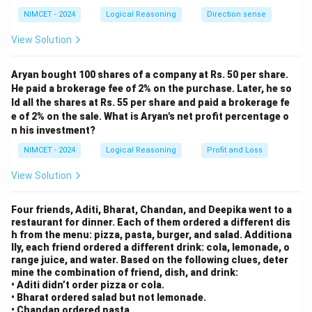
ver
→ Chain becomes: C > F > A > B
lin
NIMCET - 2024
Logical Reasoning
Direction sense
Also from 2: B > D > E
e
{O
View Solution
Final chain: C > F > A > B > D > E
P}
So the third highest score is by student A.
Aryan bought 100 shares of a company at Rs. 50 per share.
He paid a brokerage fee of 2% on the purchase. Later, he so
Download Solution in PDF
ld all the shares at Rs. 55 per share and paid a brokerage fe
e of 2% on the sale. What is Aryan's net profit percentage o
n his investment?
NIMCET - 2024
Logical Reasoning
Profit and Loss
View Solution
Four friends, Aditi, Bharat, Chandan, and Deepika went to a
restaurant for dinner. Each of them ordered a different dis
h from the menu: pizza, pasta, burger, and salad. Additiona
lly, each friend ordered a different drink: cola, lemonade, o
range juice, and water. Based on the following clues, deter
mine the combination of friend, dish, and drink:
• Aditi didn’t order pizza or cola.
• Bharat ordered salad but not lemonade.
• Chandan ordered pasta.