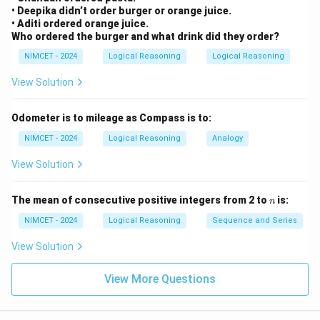
• Deepika didn’t order burger or orange juice.
• Aditi ordered orange juice.
Who ordered the burger and what drink did they order?
NIMCET - 2024
Logical Reasoning
Logical Reasoning
View Solution
Odometer is to mileage as Compass is to:
NIMCET - 2024
Logical Reasoning
Analogy
View Solution
n
The mean of consecutive positive integers from 2 to
is:
n
NIMCET - 2024
Logical Reasoning
Sequence and Series
View Solution
View More Questions