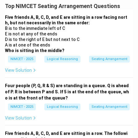
Top NIMCET Seating Arrangement Questions
Five friends A, B, C, D, and E are sitting in a row facing nort
h, but not necessarily in the same order:
B is to the immediate left of C
E is not at any of the ends
D is to the right of E but not next to C
A is at one of the ends
Who is sitting in the middle?
NIMCET - 2025
Logical Reasoning
Seating Arrangement
View Solution
Four people (P, Q, R & S) are standing in a queue. Q is ahead
of P. R is between P and S. If 5 is at the end of the queue, wh
o is at the front of the queue?
NIMCET - 2025
Logical Reasoning
Seating Arrangement
View Solution
Five friends A, B, C, D, and E are sitting in a row. The followi