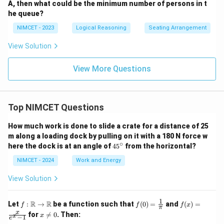
A, then what could be the minimum number of persons in t
he queue?
NIMCET - 2023
Logical Reasoning
Seating Arrangement
View Solution
View More Questions
Top NIMCET Questions
How much work is done to slide a crate for a distance of 25
m along a loading dock by pulling on it with a 180 N force w
∘
4
here the dock is at an angle of
4
5
from the horizontal?
5
^
NIMCET - 2024
Work and Energy
\c
ir
View Solution
c
1
f :
f(0)
f(x)
R
R
Let
:
→
be a function such that
(
0
)
=
and
(
)
=
f
f
f
x
π
\m
=
=
x
x
for

=
0
. Then:
x
x
−
1
ath
\fr
\fr
e
\n