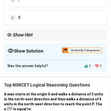
D
Show Hint
When solving ranking puzzles, arrange statements into partial
order chains and consolidate them step-by-step into a complete
sequence.
Show Solution
Verified By Collegedunia
The Correct Option is
A
Was this answer helpful?
0
0
Solution and Explanation
From the statements:
1. A > B but A < C → C > A > B
Top NIMCET Logical Reasoning Questions
2. D > E but D < B → B > D > E
A man starts at the origin O and walks a distance of 3 units
3. F > A but F < C → C > F > A
in the north-east direction and then walks a distance of 4
We now build the overall ranking:
units in the north-west direction to reach the point P. The
From 1 and 3, since C > F > A and A > B
\o
n
is equal to:
OP