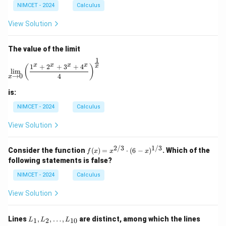
bb
ac
ac
e
NIMCET - 2024
Calculus
{R}
{1}
{x}
0
\to
{\p
{e^
View Solution
\m
i}
x -
ath
1}
bb
The value of the limit
{R}
1
\lim_{x \to 0} \left( \frac{1^x + 2^x + 3^x + 4^x}{4} 
x
x
x
x
1
+
2
+
3
+
4
x
(
)
l
i
m
→
0
4
x
is:
NIMCET - 2024
Calculus
View Solution
2/3
1/3
f(x)
Consider the function
(
)
=
⋅
(
6
−
)
. Which of the
f
x
x
x
=
following statements is false?
x^
{2/
NIMCET - 2024
Calculus
3}
\cd
View Solution
ot
(6 -
x)^
L
L
Lines
,
,
…
,
are distinct, among which the lines
1
2
10
L
L
L
{1/
_
_