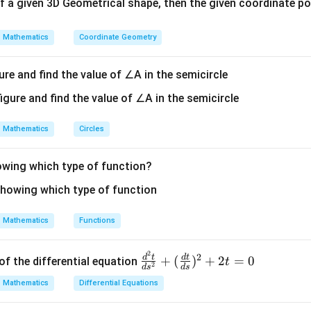
s of a given 3D Geometrical shape, then the given coordinate poin
Mathematics
Coordinate Geometry
ure and find the value of ∠A in the semicircle
Mathematics
Circles
howing which type of function?
Mathematics
Functions
2
\fr
2
d
t
d
t
+
(
)
+
2
=
0
of the differential equation
t
2
d
s
d
s
ac
Mathematics
Differential Equations
{d
^2