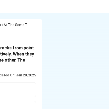
art At The Same T
tracks from point
tively. When they
he other. The
dated On:
Jan 20, 2025