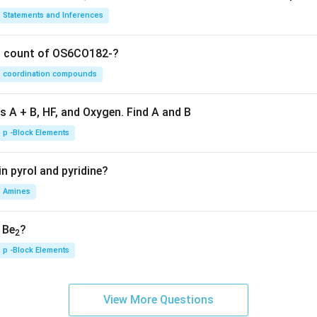
Statements and Inferences
on count of OS6CO182-?
coordination compounds
s A + B, HF, and Oxygen. Find A and B
p -Block Elements
n pyrol and pyridine?
Amines
, Be
?
2
p -Block Elements
View More Questions