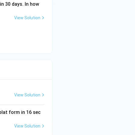
in 30 days. In how
View Solution
View Solution
lat form in 16 sec
View Solution