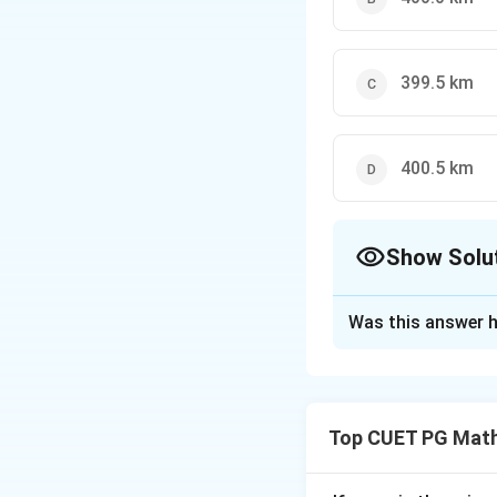
399.5 km
400.5 km
Show Solu
The Correct Opt
Was this answer h
Solution and E
The correct option
Top CUET PG Math
Download Solutio