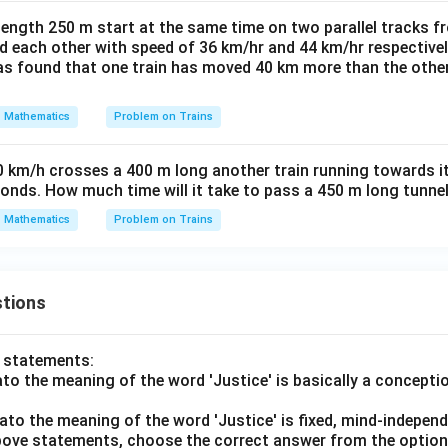
length 250 m start at the same time on two parallel tracks f
d each other with speed of 36 km/hr and 44 km/hr respective
was found that one train has moved 40 km more than the other
Mathematics
Problem on Trains
0 km/h crosses a 400 m long another train running towards it
conds. How much time will it take to pass a 450 m long tunne
Mathematics
Problem on Trains
tions
o statements:
lato the meaning of the word 'Justice' is basically a concepti
lato the meaning of the word 'Justice' is fixed, mind-independ
 above statements, choose the correct answer from the option