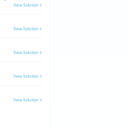
View Solution
View Solution
View Solution
View Solution
View Solution