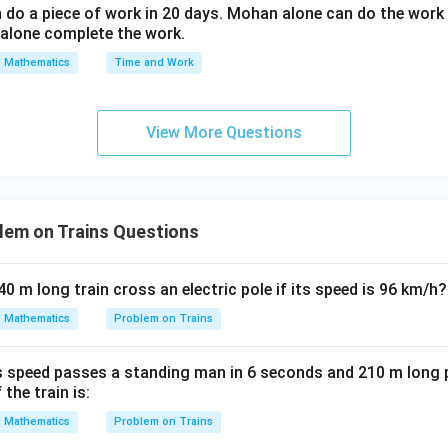
o a piece of work in 20 days. Mohan alone can do the work 
t}
alone complete the work.
{d
s^
Mathematics
Time and Work
2}
+
(\f
View More Questions
ra
c
{d
t}
lem on Trains Questions
{d
s})
640 m long train cross an electric pole if its speed is 96 km/h?
^2
+
Mathematics
Problem on Trains
2t
=
ns speed passes a standing man in 6 seconds and 210 m long p
0
the train is:
Mathematics
Problem on Trains