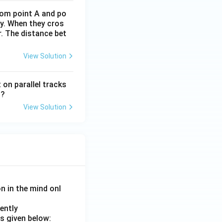
rom point A and po
ly. When they cros
. The distance bet
View Solution
 on parallel tracks
l?
View Solution
on in the mind onl
ently
s given below: