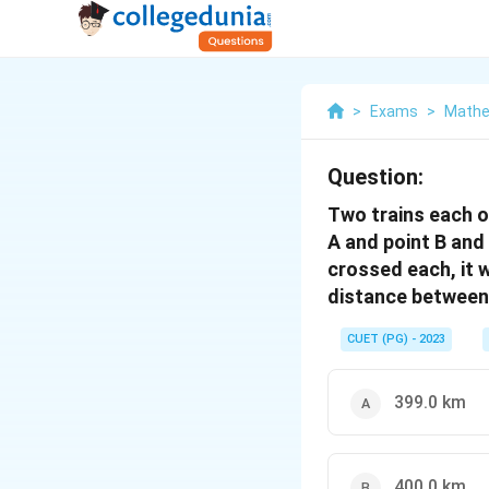
>
Exams
>
Mathe
Question:
Two trains each o
A and point B and
crossed each, it 
distance between 
CUET (PG) - 2023
399.0 km
400.0 km