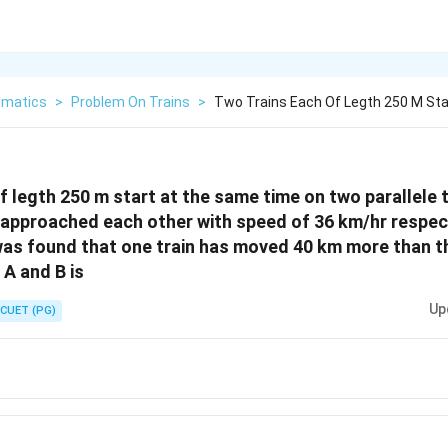
matics
>
Problem On Trains
>
Two Trains Each Of Legth 250 M St
f legth 250 m start at the same time on two parallele 
 approached each other with speed of 36 km/hr respec
was found that one train has moved 40 km more than t
A and B is
Up
CUET (PG)