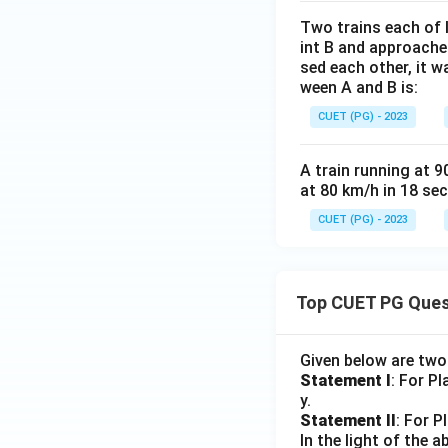
Two trains each of 
int B and approache
sed each other, it 
ween A and B is:
CUET (PG) - 2023
A train running at 9
at 80 km/h in 18 se
CUET (PG) - 2023
Top CUET PG Ques
Given below are tw
Statement I
: For P
y.
Statement II
: For P
In the light of the