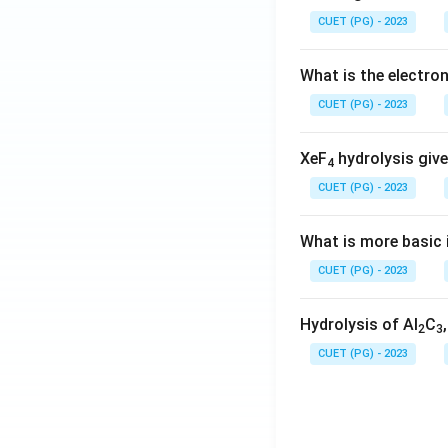
CUET (PG) - 2023
What is the electr
CUET (PG) - 2023
XeF
hydrolysis give
4
CUET (PG) - 2023
What is more basic i
CUET (PG) - 2023
Hydrolysis of Al
C
2
3
CUET (PG) - 2023