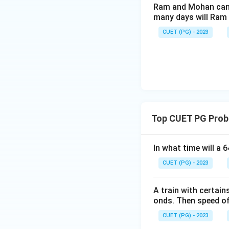
Ram and Mohan can d
many days will Ram 
CUET (PG) - 2023
Top CUET PG Prob
In what time will a 
CUET (PG) - 2023
A train with certai
onds. Then speed of 
CUET (PG) - 2023