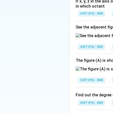
If x, y, z in the axi
in which octant
CUET (PG) - 2023
See the adjacent fig
CUET (PG) - 2023
The figure (A) is s
CUET (PG) - 2023
Find out the degree 
CUET (PG) - 2023