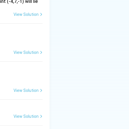
t (-4,7,-1) will lie
View Solution
View Solution
View Solution
View Solution