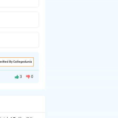
erified By Collegedunia
3
0