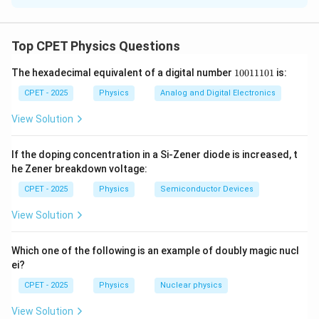
r
Step 1:
Consider steady radial conduction. At radius
,
r
2
A =
=
4
heat crosses a spherical surface of area
.
A
π
r
Top CPET Physics Questions
4\pi
Fourier's law gives the (constant) heat current
r^2
1
The hexadecimal equivalent of a digital number
10011101
is:
0
\frac{dQ}{dt} = -K(4\pi r^2)\f
d
Q
d
θ
2
=
−
(
4
)
.
K
π
r
0
CPET - 2025
Physics
Analog and Digital Electronics
d
t
d
r
1
1
View Solution
1
d
Q
H =
0
=
Step 2:
Separate variables. Let
be constant
H
1
\dfrac{dQ}
If the doping concentration in a Si-Zener diode is increased, t
d
t
in the steady state:
he Zener breakdown voltage:
{dt}
CPET - 2025
Physics
Semiconductor Devices
\frac{H}{4\pi K}\,\frac{dr}{r^2
H
d
r
=
−
.
d
θ
2
4
π
K
r
View Solution
(r_1,\
(
,
)
Step 3:
Integrate from the inner shell
to the
Which one of the following is an example of doubly magic nucl
r
θ
1
1
\theta_1)
ei?
(r_2,\
(
,
)
outer shell
:
r
θ
2
2
\theta_2)
CPET - 2025
Physics
Nuclear physics
1
1
\frac{H}{4\pi K}\left(\frac{1}{
(
)
H
−
=
−
.
θ
θ
2
1
4
View Solution
π
K
r
r
1
2