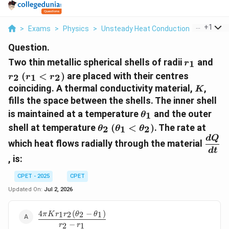
...
+
1
>
Exams
>
Physics
>
Unsteady Heat Conduction
>
Two Thin
Question.
r_1
r_2
Two thin metallic spherical shells of radii
and
1
r
(r_1
(
<
)
are placed with their centres
2
1
2
r
r
r
<
K
coinciding. A thermal conductivity material,
,
K
r_2)
fills the space between the shells. The inner shell
\theta_1
is maintained at a temperature
and the outer
1
θ
\theta_2
(\theta_1
shell at temperature
(
<
)
. The rate at
2
1
2
θ
θ
θ
<
\dfr
d
Q
which heat flows radially through the material
\theta_2)
{dt}
d
t
, is:
CPET - 2025
CPET
Updated On:
Jul 2, 2026
4
(
−
)
\dfrac{4\pi
1
2
2
1
π
K
r
r
θ
θ
K r_1 r_2
−
2
1
r
r