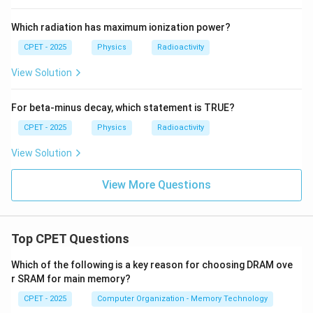
Which radiation has maximum ionization power?
1
1
−
r
r
\dfrac{1}
H
2
1
−
=
Step 4:
Note
. Solving for
:
H
{r_1} -
CPET - 2025
Physics
Radioactivity
r
r
r
r
1
2
1
2
\dfrac{1}
4
(
−
)
H = \frac{4\pi K r_1 r_2 (\theta
View Solution
π
K
r
r
θ
θ
1
2
2
1
=
.
{r_2} =
H
−
r
r
2
1
\dfrac{r_2
For beta-minus decay, which statement is TRUE?
- r_1}{r_1
r_2}
CPET - 2025
Physics
Radioactivity
\boxed{\dfrac{dQ}{dt} = \dfrac{
4
(
−
)
d
Q
π
K
r
r
θ
θ
1
2
2
1
=
View Solution
−
d
t
r
r
2
1
View More Questions
Download Solution in PDF
Top CPET Questions
Which of the following is a key reason for choosing DRAM ove
r SRAM for main memory?
CPET - 2025
Computer Organization - Memory Technology