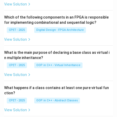
View Solution
Which of the following components in an FPGA is responsible
for implementing combinational and sequential logic?
CPET - 2025
Digital Design - FPGA Architecture
View Solution
What is the main purpose of declaring a base class as virtual i
n multiple inheritance?
CPET - 2025
OOP in C++ - Virtual Inheritance
View Solution
What happens if a class contains at least one pure virtual fun
ction?
CPET - 2025
OOP in C++ - Abstract Classes
View Solution