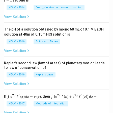
=
1
second is
t
os
1
\lef
KEAM - 2014
Energy in simple harmonic motion
t(2
\pi
View Solution
t +
\fr
ac
The pH of a solution obtained by mixing 60 mL of 0.1 M BaOH
{\p
solution at 40m of 0.15m HCI solution is
i}
{4}
KEAM - 2016
Acids and Bases
\ri
gh
View Solution
t) .
Kepler's second law (law of areas) of planetary motion leads
to law of conservation of
KEAM - 2016
Keplers Laws
View Solution
2
′
2
2
′
\i
\i
x
x
x
If
(
)
=
(
)
, then
(
)
+
(
)
=
∫
∫
(
)
e
f
x
d
x
g
x
e
f
x
e
f
x
d
x
nt
nt
e^
\l
KEAM - 2017
Methods of Integration
{2
ef
x}
t
View Solution