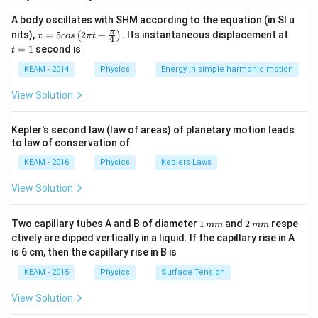
each other, while currents in opposite directions repel
A body oscillates with SHM according to the equation (in SI u
each other. The force between them is due to the
x =
t
π
nits),
=
5
2
+
.
Its instantaneous displacement at
(
)
x
cos
π
t
4
interaction of the magnetic field of one conductor
5 c
=
=
1
second is
t
os
1
with the current in the other.
\lef
KEAM - 2014
Physics
Energy in simple harmonic motion
t(2
\pi
Step 2: Key Formula or Approach:
View Solution
t +
μ
I
I
f =
=
0
1
2
Force per unit length:
\fr
f
2
π
d
ac
\frac{\mu_0
−
7
\mu_0
=
4
×
1
0
T m/A
where
.
Kepler's second law (law of areas) of planetary motion leads
μ
π
0
{\p
I_1 I_2}
to law of conservation of
= 4\pi
i}
{4}
{2\pi d}
\times
KEAM - 2016
Physics
Keplers Laws
Step 3: Detailed Explanation:
\ri
10^{-7}
gh
Given:
View Solution
t) .
\text{
I_1 =
I_2 =
=
2
A
=
3
A
,
I
I
1
2
T
2
3
d = 1
=
1
cm
=
0.01
m
d
1
2
Two capillary tubes A and B of diameter
1
and
2
respe
m/A}
mm
mm
\text{
\text{
\text{
\,
\,
Direction: Same (Attractive force).
ctively are dipped vertically in a liquid. If the capillary rise in A
m
m
A}
A}
cm}
is 6 cm, then the capillary rise in B is
Calculating magnitude:
m
m
=
KEAM - 2015
Physics
Surface Tension
−
7
(
4
×
1
0
)
×
2
×
3
f = \frac{(4\pi \times 10^{-7}) 
0.01
π
=
f
2
×
0.01
π
\text{
View Solution
m}