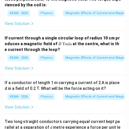
rienced by the coil is:
KEAM - 2025
Physics
Magnetic Effects of Current and Magnet
View Solution
If current through a single circular loop of radius 10 cm pr
B
oduces a magnetic field of
Tesla
at the centre, what is th
B
\,
e current through the loop?
\t
ex
KEAM - 2026
Physics
Magnetic Effects of Current and Magnet
t
{T
View Solution
esl
a}
If a conductor of length 1 m carrying a current of 2 A is place
d in a field of 0.2 T. What will be the force acting on it?
KEAM - 2026
Physics
Magnetic Effects of Current and Magnet
View Solution
Two long straight conductors carrying equal current kept pa
d
rallel at a separation of
metre experience a force per unit le
d