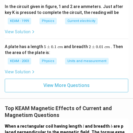
In the circuit given in figure, 1 and 2 are ammeters. Just after
−
7
2
×
1
0
×
6
f = \frac{2 \times 10^{-7} \tim
key K is pressed to complete the circuit, the reading will be
=
f
−
2
1
0
KEAM - 1999
Physics
Current electricity
View Solution
−
1
−
5
−
4
f = 12 \times 10^{-5} = 1.2 \ti
=
12
×
1
0
=
1.2
×
1
0
Nm
f
5
2
A plate has a length
5
±
0.1
and breadth
2
±
0.01
. Then
c
m
c
m
\p
\p
the area of the plate is:
m
m
0.
0.
KEAM - 2003
Physics
Units and measurement
1
01
Step 4: Final Answer:
\t
\t
View Solution
1.2 \times
1.2
×
The force is an attractive force of
ex
ex
t{
t{
−
1
10^{-4}
−
4
1
0
Nm
.
}c
}c
View More Questions
\text{
m
m
Nm}^{-1}
Download Solution in PDF
Top KEAM Magnetic Effects of Current and
Magnetism Questions
l
b
When a rectangular coil having length
and breadth
are p
l
b
laced perpendicular to the magnetic field. The torque expe