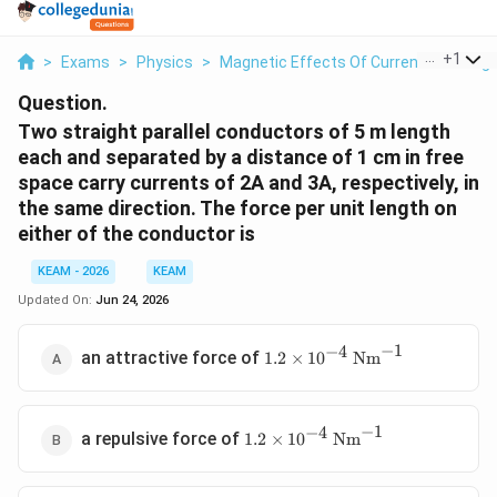
...
+
1
>
Exams
>
Physics
>
Magnetic Effects Of Current And Mag
Question.
Two straight parallel conductors of 5 m length
each and separated by a distance of 1 cm in free
space carry currents of 2A and 3A, respectively, in
the same direction. The force per unit length on
either of the conductor is
KEAM - 2026
KEAM
Updated On:
Jun 24, 2026
−
1
−
4
1.2 \times
an attractive force of
1.2
×
1
0
Nm
10^{-4}
\text{
Nm}^{-1}
−
1
−
4
1.2 \times
a repulsive force of
1.2
×
1
0
Nm
10^{-4}
\text{