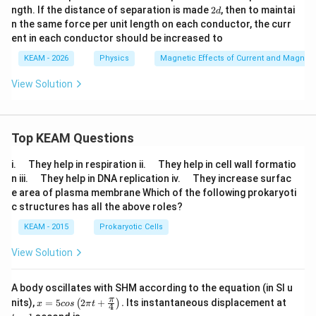
2
ngth. If the distance of separation is made
2
, then to maintai
d
d
n the same force per unit length on each conductor, the curr
ent in each conductor should be increased to
KEAM - 2026
Physics
Magnetic Effects of Current and Magnet
View Solution
Top KEAM Questions
\q
\q
i.
They help in respiration ii.
They help in cell wall formatio
u
u
\q
\q
n iii.
They help in DNA replication iv.
They increase surfac
a
a
u
u
e area of plasma membrane Which of the following prokaryoti
d
d
a
a
c structures has all the above roles?
d
d
KEAM - 2015
Prokaryotic Cells
View Solution
A body oscillates with SHM according to the equation (in SI u
x =
t
π
nits),
=
5
2
+
.
Its instantaneous displacement at
(
)
x
cos
π
t
4
5 c
=