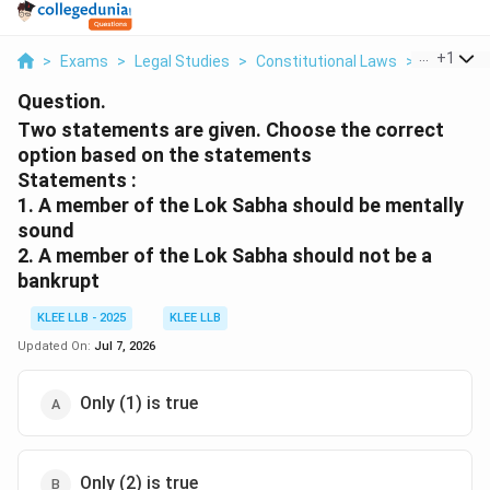
...
+
1
>
Exams
>
Legal Studies
>
Constitutional Laws
>
Two Stat
Question.
Two statements are given. Choose the correct
option based on the statements
Statements :
1. A member of the Lok Sabha should be mentally
sound
2. A member of the Lok Sabha should not be a
bankrupt
KLEE LLB - 2025
KLEE LLB
Updated On:
Jul 7, 2026
Only (1) is true
Only (2) is true