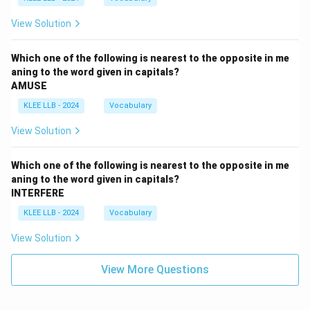
View Solution
Which one of the following is nearest to the opposite in me
aning to the word given in capitals?
AMUSE
KLEE LLB - 2024
Vocabulary
View Solution
Which one of the following is nearest to the opposite in me
aning to the word given in capitals?
INTERFERE
KLEE LLB - 2024
Vocabulary
View Solution
View More Questions