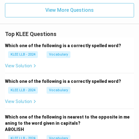
View More Questions
Top KLEE Questions
Which one of the following is a correctly spelled word?
KLEE LLB - 2024
Vocabulary
View Solution
Which one of the following is a correctly spelled word?
KLEE LLB - 2024
Vocabulary
View Solution
Which one of the following is nearest to the opposite in me
aning to the word given in capitals?
ABOLISH
KLEE LLB - 2024
Vocabulary