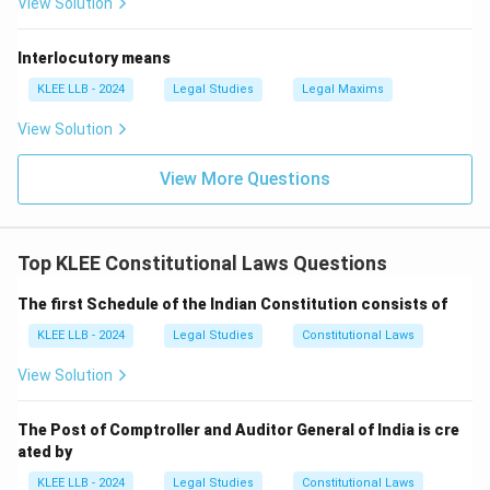
View Solution
that a person is disqualified if he is an
undischarged
insolvent
(which is the exact legal phrasing for an
Interlocutory means
active bankrupt individual who has not cleared their
liabilities). This prevents individuals under crippling
KLEE LLB - 2024
Legal Studies
Legal Maxims
financial duress or fraud allegations from exploiting
View Solution
public office. Thus, a member must not be a bankrupt.
Hence, Statement 2 is
True
. Since both requirements
View More Questions
accurately reflect the active constitutional provisions
for holding a seat in the Lok Sabha, both statements
are true. This corresponds perfectly to Option (D).
Top KLEE Constitutional Laws Questions
The first Schedule of the Indian Constitution consists of
Download Solution in PDF
KLEE LLB - 2024
Legal Studies
Constitutional Laws
View Solution
The Post of Comptroller and Auditor General of India is cre
ated by
KLEE LLB - 2024
Legal Studies
Constitutional Laws