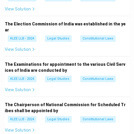
View Solution
The Election Commission of India was established in the ye
ar
KLEE LLB - 2024
Legal Studies
Constitutional Laws
View Solution
The Examinations for appointment to the various Civil Serv
ices of India are conducted by
KLEE LLB - 2024
Legal Studies
Constitutional Laws
View Solution
The Chairperson of National Commission for Scheduled Tr
ibes shall be appointed by
KLEE LLB - 2024
Legal Studies
Constitutional Laws
View Solution