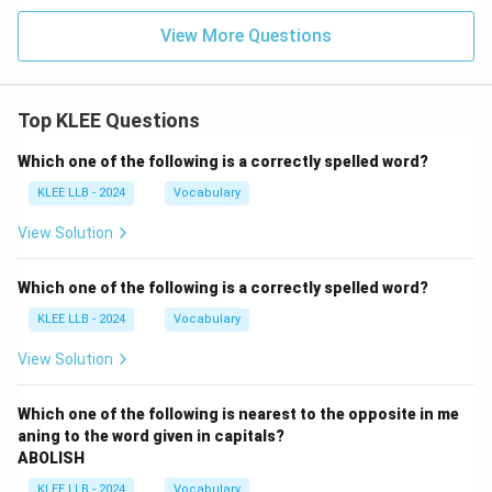
View More Questions
Top KLEE Questions
Which one of the following is a correctly spelled word?
KLEE LLB - 2024
Vocabulary
View Solution
Which one of the following is a correctly spelled word?
KLEE LLB - 2024
Vocabulary
View Solution
Which one of the following is nearest to the opposite in me
aning to the word given in capitals?
ABOLISH
KLEE LLB - 2024
Vocabulary