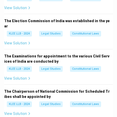
View Solution
The Election Commission of India was established in the ye
ar
KLEE LLB - 2024
Legal Studies
Constitutional Laws
View Solution
The Examinations for appointment to the various Civil Serv
ices of India are conducted by
KLEE LLB - 2024
Legal Studies
Constitutional Laws
View Solution
The Chairperson of National Commission for Scheduled Tr
ibes shall be appointed by
KLEE LLB - 2024
Legal Studies
Constitutional Laws
View Solution