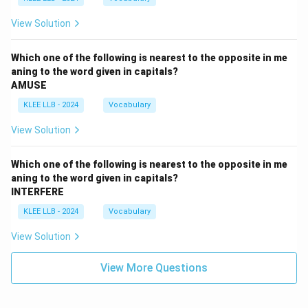
View Solution
Which one of the following is nearest to the opposite in me
aning to the word given in capitals?
AMUSE
KLEE LLB - 2024
Vocabulary
View Solution
Which one of the following is nearest to the opposite in me
aning to the word given in capitals?
INTERFERE
KLEE LLB - 2024
Vocabulary
View Solution
View More Questions