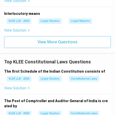
View Solution
Interlocutory means
KLEE LLB - 2024
Legal Studies
Legal Maxims
View Solution
View More Questions
Top KLEE Constitutional Laws Questions
The first Schedule of the Indian Constitution consists of
KLEE LLB - 2024
Legal Studies
Constitutional Laws
View Solution
The Post of Comptroller and Auditor General of India is cre
ated by
KLEE LLB - 2024
Legal Studies
Constitutional Laws