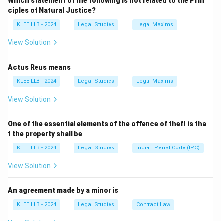
Which statement of the following is not related to the Prin
- Monsoon Session (July–August)
ciples of Natural Justice?
- Winter Session (November–December)
KLEE LLB - 2024
Legal Studies
Legal Maxims
Statement 2: True
— G.V. Mavlankar was the first
Speaker of the Lok Sabha after independence (1952–
View Solution
1956).
Actus Reus means
Download Solution in PDF
KLEE LLB - 2024
Legal Studies
Legal Maxims
View Solution
One of the essential elements of the offence of theft is tha
t the property shall be
KLEE LLB - 2024
Legal Studies
Indian Penal Code (IPC)
View Solution
An agreement made by a minor is
KLEE LLB - 2024
Legal Studies
Contract Law