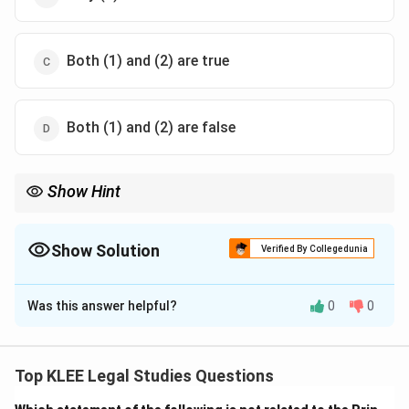
Both (1) and (2) are true
Both (1) and (2) are false
Show Hint
Parliament = 3 Sessions: Budget, Monsoon, Winter. G.V.
Mavlankar = 1st Lok Sabha Speaker.
Show Solution
Verified By Collegedunia
The Correct Option is
C
Was this answer helpful?
0
0
Solution and Explanation
Statement 1: True
— The Parliament holds three
sessions every year:
Top KLEE Legal Studies Questions
- Budget Session (Feb–May)