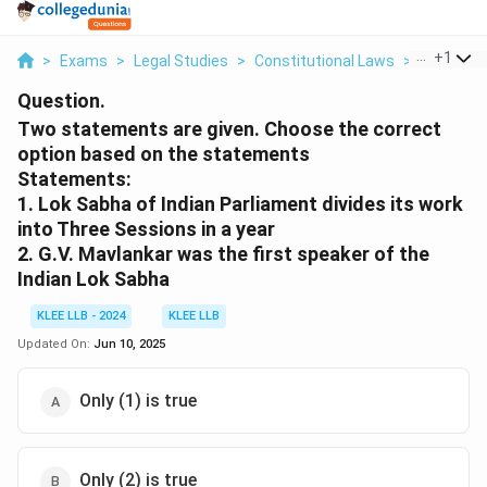
...
+
1
>
Exams
>
Legal Studies
>
Constitutional Laws
>
Two Stat
Question.
Two statements are given. Choose the correct
option based on the statements
Statements:
1. Lok Sabha of Indian Parliament divides its work
into Three Sessions in a year
2. G.V. Mavlankar was the first speaker of the
Indian Lok Sabha
KLEE LLB - 2024
KLEE LLB
Updated On:
Jun 10, 2025
Only (1) is true
Only (2) is true