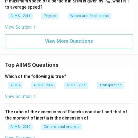
If maximum speed of a particle in SHM is given by
, what is i
V
gh
m
_
ts average speed?
t)
m
AIIMS - 2011
Physics
Waves and Oscillations
View Solution
View More Questions
Top AIIMS Questions
Which of the following is true?
AIIMS
AIIMS - 2007
DUET - 2009
Transpiration
View Solution
The ratio of the dimensions of Plancks constant and that of
the moment of inertia is the dimension of
AIIMS - 2010
Dimensional Analysis