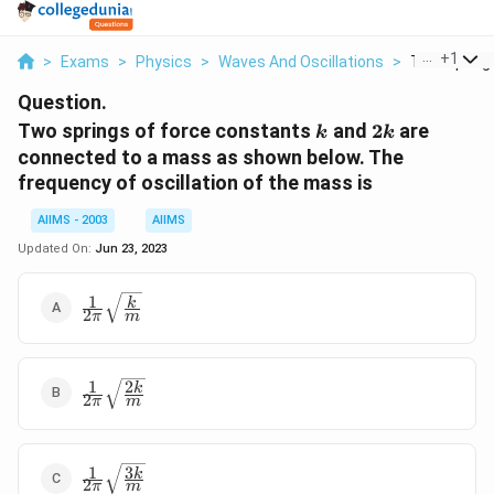
...
+
1
>
Exams
>
Physics
>
Waves And Oscillations
>
Two Springs
Question.
k
2k
Two springs of force constants
and
2
are
k
k
connected to a mass as shown below. The
frequency of oscillation of the mass is
AIIMS - 2003
AIIMS
Updated On:
Jun 23, 2023
1
\frac{1}
k
2
π
m
{2\pi}\sqrt{\frac{k}
{m}}
1
2
\frac{1}
k
2
π
m
{2\pi}\sqrt{\frac{2k}
{m}}
1
3
\frac{1}
k
2
π
m
{2\pi}\sqrt{\frac{3k}