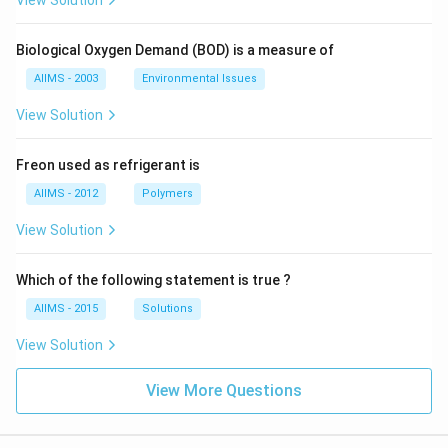
View Solution
Biological Oxygen Demand (BOD) is a measure of
AIIMS - 2003
Environmental Issues
View Solution
Freon used as refrigerant is
AIIMS - 2012
Polymers
View Solution
Which of the following statement is true ?
AIIMS - 2015
Solutions
View Solution
View More Questions