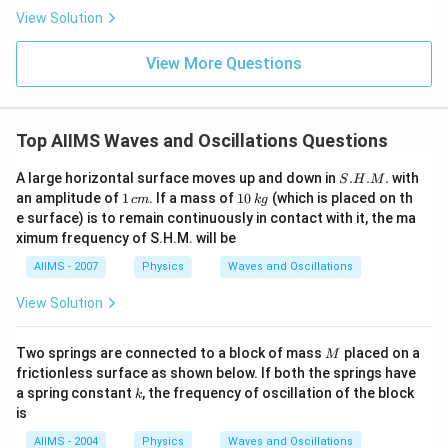
View Solution
View More Questions
Top AIIMS Waves and Oscillations Questions
S.
A large horizontal surface moves up and down in
.
.
.
with
S
H
M
H.
1
1
an amplitude of
1
. If a mass of
10
(which is placed on th
c
m
k
g
M.
\,
0
e surface) is to remain continuously in contact with it, the ma
c
\,
ximum frequency of S.H.M. will be
m
k
g
AIIMS - 2007
Physics
Waves and Oscillations
View Solution
M
Two springs are connected to a block of mass
placed on a
M
frictionless surface as shown below. If both the springs have
k
a spring constant
, the frequency of oscillation of the block
k
is
AIIMS - 2004
Physics
Waves and Oscillations