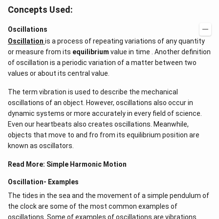
Concepts Used:
Oscillations
Oscillation
is a process of repeating variations of any quantity
or measure from its
equilibrium
value in time . Another definition
of oscillation is a periodic variation of a matter between two
values or about its central value.
The term vibration is used to describe the mechanical
oscillations of an object. However, oscillations also occur in
dynamic systems or more accurately in every field of science.
Even our heartbeats also creates oscillations​. Meanwhile,
objects that move to and fro from its equilibrium position are
known as oscillators.
Read More:
Simple Harmonic Motion
Oscillation- Examples
The tides in the sea and the movement of a simple pendulum of
the clock are some of the most common examples of
oscillations. Some of examples of oscillations are vibrations