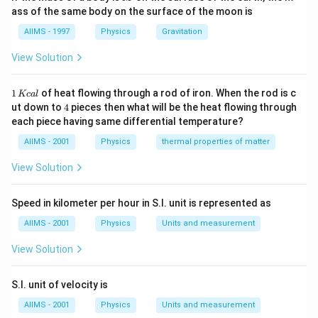
\,
=-2kx
=-kx-2kx=-
n=\frac{1}
ass of the same body on the surface of the moon is
1
3
k
2
=
−
(
3
)
.
=
Hence, frequency
k
x
k
x
n
2
π
m
(3k)x.
{2\pi}\sqrt{\frac{
AIIMS - 1997
Physics
Gravitation
{m}}
Download Solution in PDF
View Solution
1
1
of heat flowing through a rod of iron. When the rod is c
Kc
a
l
\,
4
ut down to
4
pieces then what will be the heat flowing through
K
each piece having same differential temperature?
c
al
AIIMS - 2001
Physics
thermal properties of matter
View Solution
Speed in kilometer per hour in S.I. unit is represented as
AIIMS - 2001
Physics
Units and measurement
View Solution
S.I. unit of velocity is
AIIMS - 2001
Physics
Units and measurement