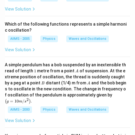
View Solution
Which of the following functions represents a simple harmoni
c oscillation?
AIIMS - 2005
Physics
Waves and Oscillations
View Solution
A simple pendulum has a bob suspended by an inextensible th
1
A
read of length
1
metre from a point
of suspension. At the e
A
xtreme position of oscillation, the thread is suddenly caught
B
A
by a peg at a point
distant (1/4) m from
and the bob begin
B
A
s to oscillate in the new condition. The change in frequency o
\lef
f oscillation of the pendulum is approximately given by
t(g
2
=
10
/
.
(
)
g
m
s
=1
0
AIIMS - 2000
Physics
Waves and Oscillations
m
/ s
View Solution
^
{2}
\ri
V