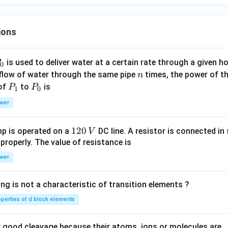
)
ions
P
is used to deliver water at a certain rate through a given ho
0
n
 flow of water through the same pipe
times, the power of th
n
P
P
 of
to
is
P
P
1
0
_
_
wer
1
0
1
120
p is operated on a
DC line. A resistor is connected in 
V
2
 properly. The value of resistance is
0
wer
\,
V
ng is not a characteristic of transition elements ?
operties of d block elements
good cleavage because their atoms, ions or molecules are