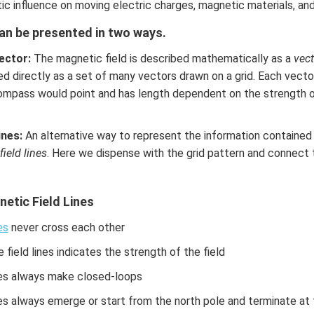
c influence on moving electric charges, magnetic materials, an
can be presented in two ways.
ector:
The magnetic field is described mathematically as a
vect
ed directly as a set of many vectors drawn on a grid. Each vector
compass would point and has length dependent on the strength 
ines:
An alternative way to represent the information contained w
field lines
. Here we dispense with the grid pattern and connect 
etic Field Lines
es
never cross each other
 field lines indicates the strength of the field
nes always make closed-loops
nes always emerge or start from the north pole and terminate at 