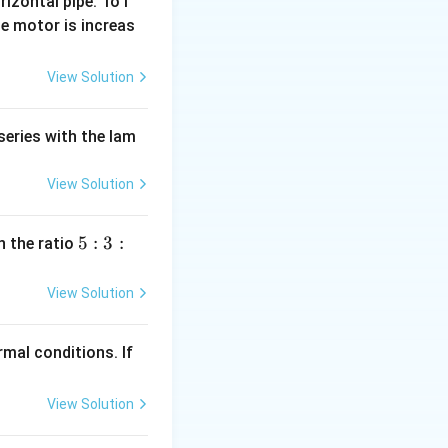
rizontal pipe. To i
e motor is increas
View Solution
series with the lam
View Solution
5
5
:
3
:
n the ratio
:
3
View Solution
:
2
mal conditions. If
View Solution