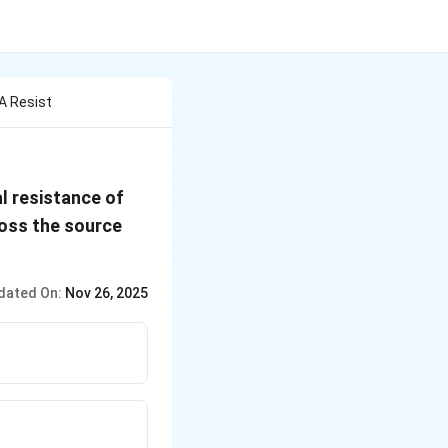
A Resist
al resistance of
cross the source
dated On:
Nov 26, 2025