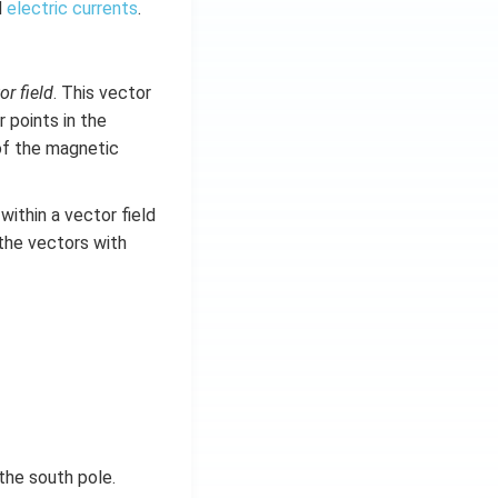
d
electric currents
.
or field
. This vector
 points in the
of the magnetic
ithin a vector field
the vectors with
the south pole.