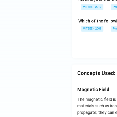
VITEEE - 2010
Pro
Which of the follow
VITEEE - 2008
Pr
Concepts Used:
Magnetic Field
The magnetic field is
materials such as iron
propagate; they can 