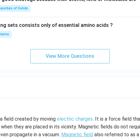
perties of Solids
ing sets consists only of essential amino acids ?
oteins
View More Questions
 a field created by moving
electric charges
. It is a force field t
 when they are placed in its vicinity. Magnetic fields do not req
even propagate in a vacuum.
Magnetic field
also referred to as a 