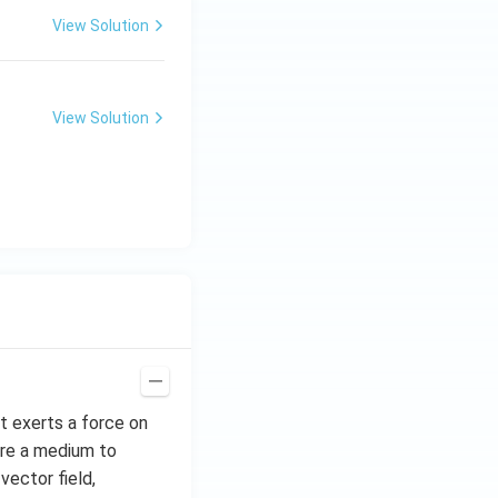
View Solution
View Solution
hat exerts a force on
uire a medium to
vector field,