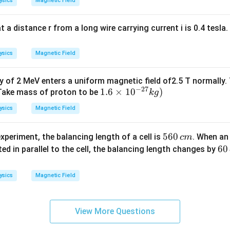
ysics
Magnetic Field
10
^
{1
t a distance r from a long wire carrying current i is 0.4 tesla
5}
ysics
Magnetic Field
y of 2 MeV enters a uniform magnetic field of2.5 T normally
−
27
1.
1.6
×
1
0
)
(Take mass of proton to be
k
g
6
ysics
Magnetic Field
\t
i
5
560
xperiment, the balancing length of a cell is
. When an
c
m
m
6
6
60
ed in parallel to the cell, the balancing length changes by
es
0
0
10
\,
\,
^
ysics
Magnetic Field
c
c
{-
m
m
2
7}
View More Questions
kg