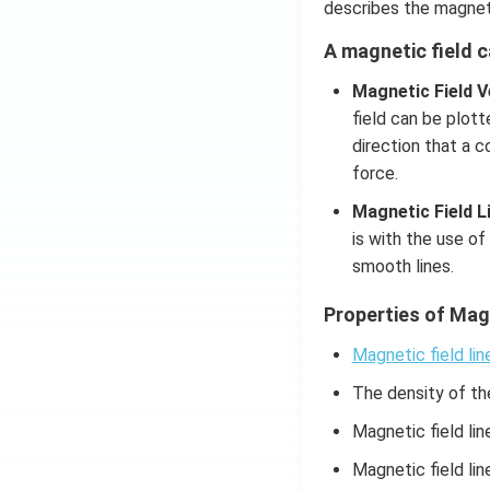
describes the magneti
A magnetic field 
Magnetic Field V
field can be plott
direction that a 
force.
Magnetic Field L
is with the use of
smooth lines.
Properties of Magn
Magnetic field lin
The density of the
Magnetic field li
Magnetic field li