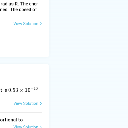
 radius R. The ener
rmed. The speed of
View Solution
−
10
0.
0.53
×
1
0
it is
53
\t
View Solution
i
m
portional to
es
View Solution