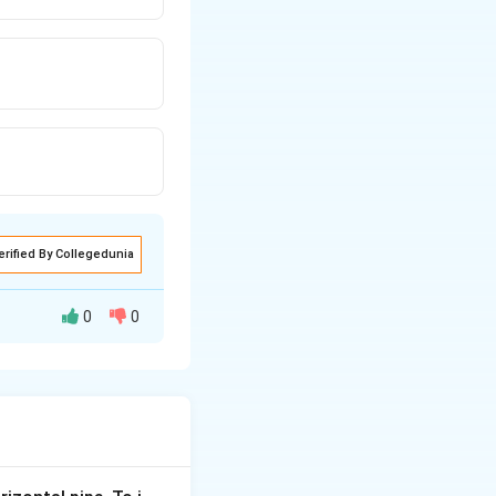
erified By Collegedunia
0
0
nt in the circuit