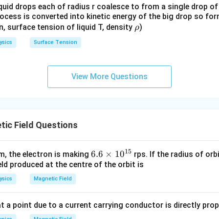
quid drops each of radius r coalesce to from a single drop of
rocess is converted into kinetic energy of the big drop so fo
\r
en, surface tension of liquid T, density
)
ρ
h
ysics
Surface Tension
o
View More Questions
ic Field Questions
15
6.
6.6
×
1
0
m, the electron is making
rps. If the radius of orb
ld produced at the centre of the orbit is
6
\t
ysics
Magnetic Field
i
m
t a point due to a current carrying conductor is directly pro
es