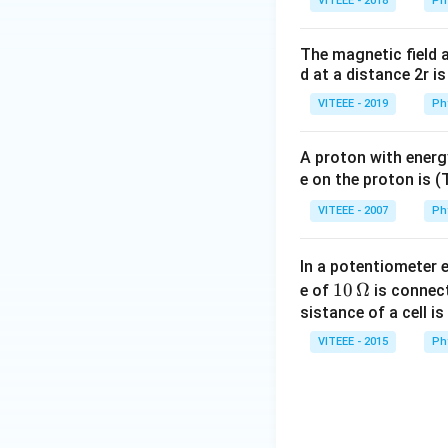
VITEEE - 2018
Ph
The magnetic field a
d at a distance 2r is
VITEEE - 2019
Ph
A proton with energ
e on the proton is 
VITEEE - 2007
Ph
In a potentiometer e
10
10
Ω
e of
is connect
\,
sistance of a cell is
\O
VITEEE - 2015
Ph
me
ga