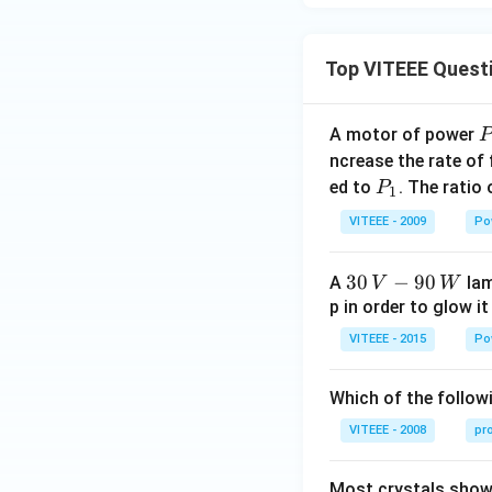
Top VITEEE Quest
A motor of power
P
_
ncrease the rate of
0
P
ed to
. The ratio
P
1
_
VITEEE - 2009
Po
1
30
30
−
90
A
lam
V
W
\,
p in order to glow it
V-
VITEEE - 2015
Po
90
\,
Which of the followi
W
VITEEE - 2008
pr
Most crystals show 