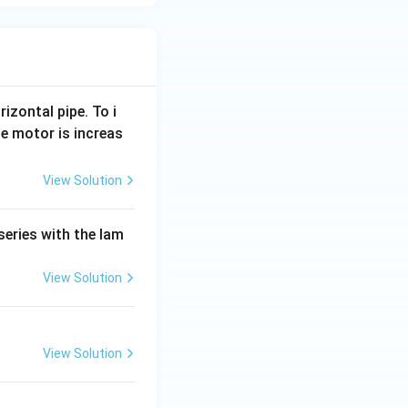
rizontal pipe. To i
e motor is increas
View Solution
series with the lam
View Solution
View Solution