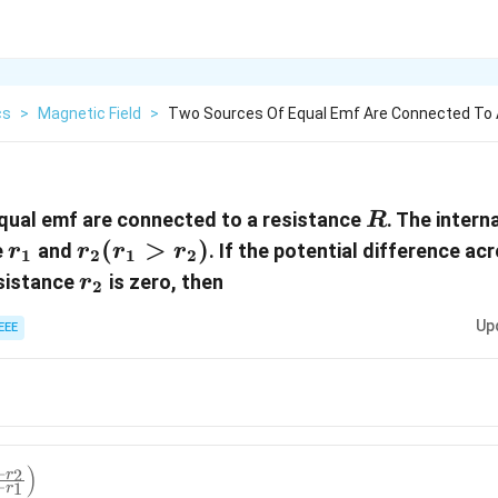
cs
>
Magnetic Field
>
Two Sources Of Equal Emf Are Connected To 
R
qual emf are connected to a resistance
. The intern
R
r_1
r_2
(
>
)
e
and
. If the potential difference a
r
r
r
r
1
2
1
2
(r_1
r_2
esistance
is zero, then
r
2
>
Up
EEE
r_2
)
)
+
2
r
−
1
r