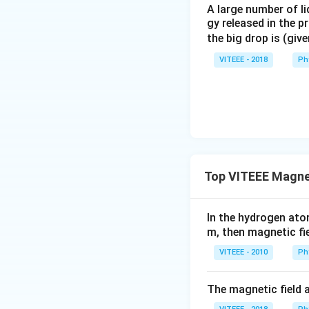
A large number of li
gy released in the p
the big drop is (giv
VITEEE - 2018
Ph
Top VITEEE Magnet
In the hydrogen ato
m, then magnetic fie
VITEEE - 2010
Ph
The magnetic field a