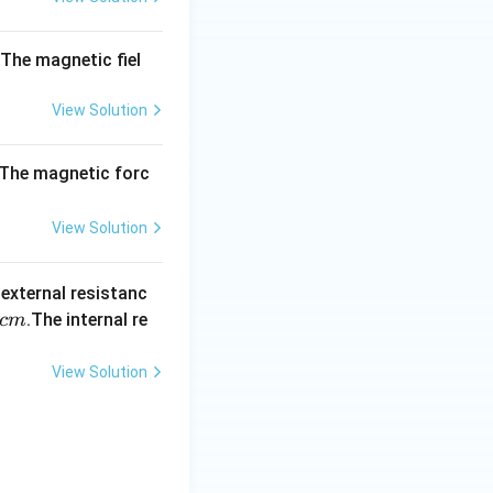
10
^
{-
. The magnetic fiel
1
0}
View Solution
. The magnetic forc
View Solution
 external resistanc
.The internal re
c
m
View Solution