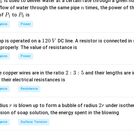
P
 across the cell of internal resistance
is used to deliver water at a certain rate through a given ho
0
n
 flow of water through the same pipe
times, the power of th
n
2
P
P
 of
to
is
P
P
1
0
E
=
0
r
2
_
_
+
)
r
R
2
}
ysics
Power
2
r
1
0
2
1}
1
120
p is operated on a
DC line. A resistor is connected in 
V
 +
2
 properly. The value of resistance is
n in PDF
}
0
ysics
Power
0
\,
V
2
2
:
3
:
5
 copper wires are in the ratio
and their lengths are i
:
 their electrical resistances is
3
ysics
Resistance
:
5
r
2
2
dius
is blown up to form a bubble of radius
under isother
r
r
r
sion of soap solution, the energy spent in the blowing
ysics
Surface Tension