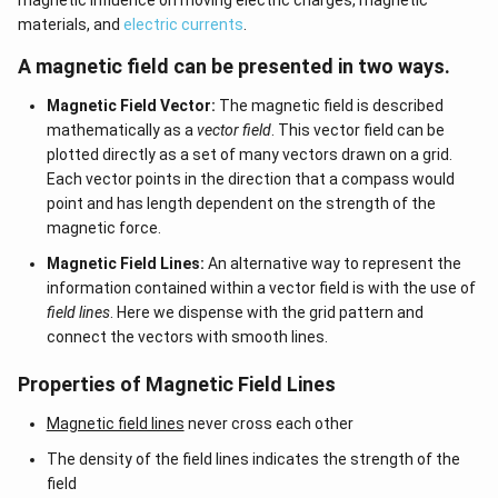
magnetic influence on moving electric charges, magnetic
materials, and
electric currents
.
A magnetic field can be presented in two ways.
Magnetic Field Vector:
The magnetic field is described
mathematically as a
vector field
. This vector field can be
plotted directly as a set of many vectors drawn on a grid.
Each vector points in the direction that a compass would
point and has length dependent on the strength of the
magnetic force.
Magnetic Field Lines:
An alternative way to represent the
information contained within a vector field is with the use of
field lines
. Here we dispense with the grid pattern and
connect the vectors with smooth lines.
Properties of Magnetic Field Lines
Magnetic field lines
never cross each other
The density of the field lines indicates the strength of the
field