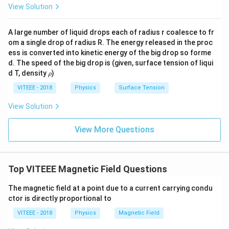
View Solution
A large number of liquid drops each of radius r coalesce to fr
om a single drop of radius R. The energy released in the proc
ess is converted into kinetic energy of the big drop so forme
d. The speed of the big drop is (given, surface tension of liqui
\r
d T, density
)
ρ
h
o
VITEEE - 2018
Physics
Surface Tension
View Solution
View More Questions
Top VITEEE Magnetic Field Questions
The magnetic field at a point due to a current carrying condu
ctor is directly proportional to
VITEEE - 2018
Physics
Magnetic Field