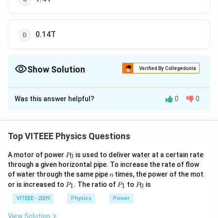
0.14T
Show Solution
Verified By Collegedunia
The Correct Option is
B
Was this answer helpful?
0
0
Solution and Explanation
i=q
=
Current,
i
q
v
v
μ
i
μ
q
v
B=\frac{\mu_{0}
=
=
0
0
B
Top VITEEE Physics Questions
2
2
r
r
−
7
−
19
15
i}{2
=\frac{4
4
×
1
0
×
1.6
×
1
0
×
6.6
×
1
0
π
=
−
10
2
×
0.53
×
1
0
r}=\frac{\mu_{0}
P
\pi \times
A motor of power
is used to deliver water at a certain rate
2
×
1.6
×
6.6
0
=\frac{2 \pi
P
π
=
=
12.513
T
_
5.3
q v}{2 r}
through a given horizontal pipe. To increase the rate of flow
10^{-7}
\times 1.6
0
n
of water through the same pipe
times, the power of the mot
n
\times 1.6
\times 6.6}
Download Solution in PDF
P
P
P
or is increased to
. The ratio of
to
is
1
1
0
P
P
P
\times
{5.3}=12.513\,
_
_
_
1
1
0
10^{-19}
VITEEE - 2009
Physics
Power
T
\times 6.6
View Solution