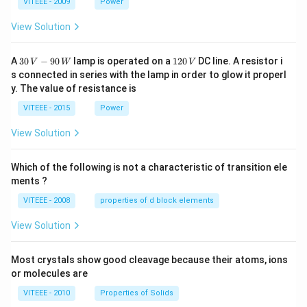
1
1
0
VITEEE - 2009
Power
View Solution
30
1
A
30
−
90
lamp is operated on a
120
DC line. A resistor i
V
W
V
\,
2
s connected in series with the lamp in order to glow it properl
V
0
y. The value of resistance is
-9
\,
0
V
VITEEE - 2015
Power
\,
W
View Solution
Which of the following is not a characteristic of transition ele
ments ?
VITEEE - 2008
properties of d block elements
View Solution
Most crystals show good cleavage because their atoms, ions
or molecules are
VITEEE - 2010
Properties of Solids