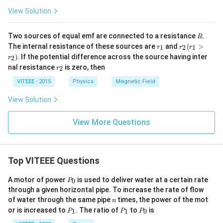
View Solution
R
Two sources of equal emf are connected to a resistance
.
R
r
r
The internal resistance of these sources are
and
(
>
1
2
1
r
r
r
_
_
)
. If the potential difference across the source having inter
2
r
1
2
r
nal resistance
is zero, then
(r
2
r
_
_
2
VITEEE - 2015
Physics
Magnetic Field
1
>
View Solution
r
_
2
View More Questions
)
Top VITEEE Questions
P
A motor of power
is used to deliver water at a certain rate
0
P
_
through a given horizontal pipe. To increase the rate of flow
0
n
of water through the same pipe
times, the power of the mot
n
P
P
P
or is increased to
. The ratio of
to
is
1
1
0
P
P
P
_
_
_