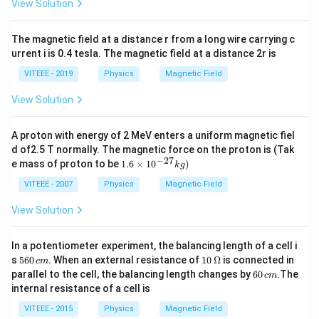
View Solution
The magnetic field at a distance r from a long wire carrying c
urrent i is 0.4 tesla. The magnetic field at a distance 2r is
VITEEE - 2019
Physics
Magnetic Field
View Solution
A proton with energy of 2 MeV enters a uniform magnetic fiel
d of2.5 T normally. The magnetic force on the proton is (Tak
−
27
1.
e mass of proton to be
1.6
×
1
0
)
k
g
6
\t
VITEEE - 2007
Physics
Magnetic Field
i
m
View Solution
es
10
^
In a potentiometer experiment, the balancing length of a cell i
{-
5
10
s
560
. When an external resistance of
10
Ω
is connected in
c
m
2
6
\,
6
parallel to the cell, the balancing length changes by
60
.The
7}
c
m
0
\O
0
kg
internal resistance of a cell is
\,
me
\,
)
c
ga
c
VITEEE - 2015
Physics
Magnetic Field
m
m