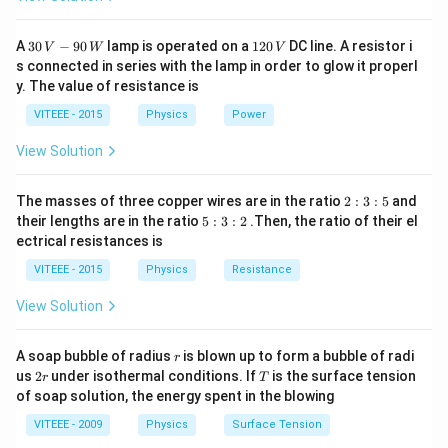
\times
10^{15}}
30
1
A
30
−
90
lamp is operated on a
120
DC line. A resistor i
V
W
V
{2 \times
\,
2
s connected in series with the lamp in order to glow it properl
V
0.53
0
y. The value of resistance is
-9
\,
\times
0
V
VITEEE - 2015
Physics
Power
10^{-10}}
\,
W
View Solution
2
The masses of three copper wires are in the ratio
2
:
3
:
5
and
:
5
their lengths are in the ratio
5
:
3
:
2
.Then, the ratio of their el
3
:
ectrical resistances is
:
3
5
:
VITEEE - 2015
Physics
Resistance
2
View Solution
r
A soap bubble of radius
is blown up to form a bubble of radi
r
2
T
us
2
under isothermal conditions. If
is the surface tension
r
T
r
of soap solution, the energy spent in the blowing
VITEEE - 2009
Physics
Surface Tension