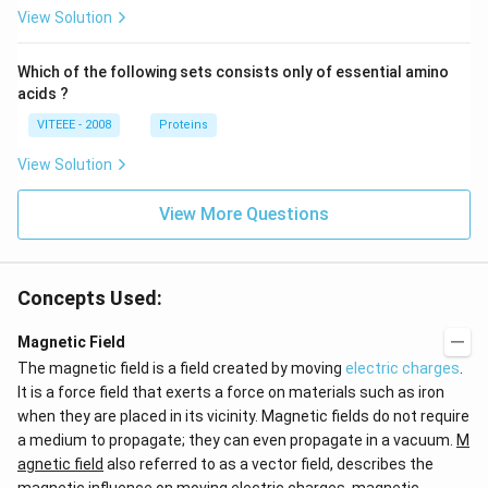
View Solution
Which of the following sets consists only of essential amino
acids ?
VITEEE - 2008
Proteins
View Solution
View More Questions
Concepts Used:
Magnetic Field
The magnetic field is a field created by moving
electric charges
.
It is a force field that exerts a force on materials such as iron
when they are placed in its vicinity. Magnetic fields do not require
a medium to propagate; they can even propagate in a vacuum.
M
agnetic field
also referred to as a vector field, describes the