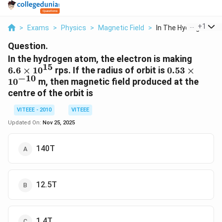
...
+
1
>
Exams
>
Physics
>
Magnetic Field
>
In The Hydrogen Atom
Question.
6.6
In the hydrogen atom, the electron is making
15
\times
0.53
6.6
×
1
0
rps. If the radius of orbit is
0.53
×
−
10
10^{15
\times
1
0
m, then magnetic field produced at the
10^{-10}
centre of the orbit is
VITEEE - 2010
VITEEE
Updated On:
Nov 25, 2025
140T
12.5T
1.4T