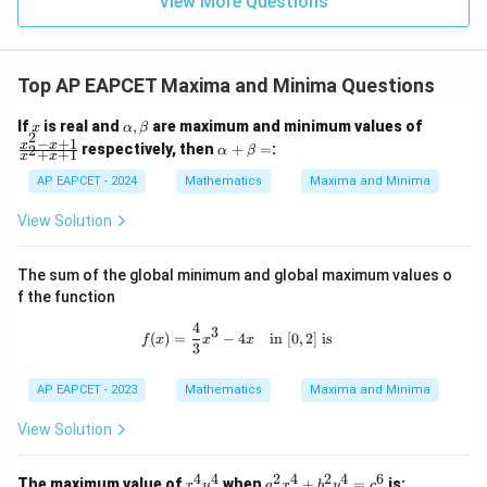
View More Questions
1
R
Top AP EAPCET Maxima and Minima Questions
x
\a
\f
If
is real and
,
are maximum and minimum values of
x
α
β
2
lp
ra
−
+
1
\a
x
x
respectively, then
+
=
:
2
α
β
+
+
1
x
x
h
c
lp
a,
{x
ha
AP EAPCET - 2024
Mathematics
Maxima and Minima
\b
^2
+
et
-
\b
View Solution
a
x
et
+
a
1}
=
The sum of the global minimum and global maximum values o
{x
f the function
^2
+
4
f(x) = \frac{4}{3}x^3 - 4x \quad \text
3
x
(
)
=
−
4
in
[
0
,
2
]
is
f
x
x
x
3
+
1}
AP EAPCET - 2023
Mathematics
Maxima and Minima
View Solution
4
4
2
4
2
4
6
x
a
The maximum value of
when
+
=
is:
x
y
a
x
b
y
c