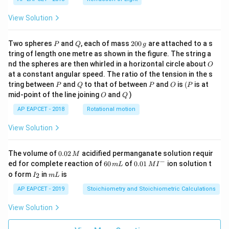
View Solution
P
Q
2
Two spheres
and
, each of mass
200
are attached to a s
P
Q
g
0
tring of length one metre as shown in the figure. The string a
0
O
nd the spheres are then whirled in a horizontal circle about
O
\,
at a constant angular speed. The ratio of the tension in the s
g
P
Q
P
O
(P
tring between
and
to that of between
and
is
(
is at
P
Q
P
O
P
O
Q
mid-point of the line joining
and
)
O
Q
AP EAPCET - 2018
Rotational motion
View Solution
0.
The volume of
0.02
acidified permanganate solution requir
M
0
−
6
0.0
ed for complete reaction of
60
of
0.01
ion solution t
m
L
M
I
2
0
1\,
I
m
o form
in
is
2
I
m
L
\,
\,
MI
_
L
M
m
^
2
AP EAPCET - 2019
Stoichiometry and Stoichiometric Calculations
L
{-}
View Solution