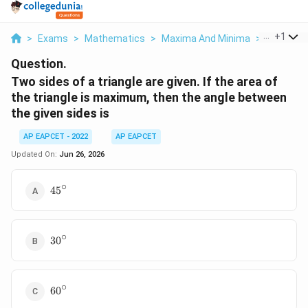
...
+
1
>
Exams
>
Mathematics
>
Maxima And Minima
>
Two Sides
Question.
Two sides of a triangle are given. If the area of
the triangle is maximum, then the angle between
the given sides is
AP EAPCET - 2022
AP EAPCET
Updated On:
Jun 26, 2026
∘
45^\circ
4
5
∘
30^\circ
3
0
∘
60^\circ
6
0