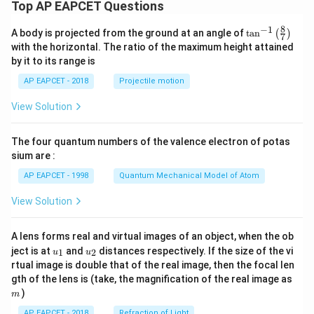
Top AP EAPCET Questions
8
−
1
\ta
A body is projected from the ground at an angle of
t
a
n
(
)
7
n^
with the horizontal. The ratio of the maximum height attained
{-
by it to its range is
1}
\lef
AP EAPCET - 2018
Projectile motion
t(
\fr
View Solution
ac
{8}
{7}
The four quantum numbers of the valence electron of potas
\ri
gh
sium are :
t)
AP EAPCET - 1998
Quantum Mechanical Model of Atom
View Solution
A lens forms real and virtual images of an object, when the ob
u_
u_
ject is at
and
distances respectively. If the size of the vi
1
2
u
u
{1}
{2}
rtual image is double that of the real image, then the focal len
m
gth of the lens is (take, the magnification of the real image as
)
m
AP EAPCET - 2018
Refraction of Light