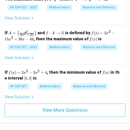
^
^
4
2
AP EAPCET - 2023
Mathematics
Maxima and Minima
y
x
^
^
View Solution
4
4
+
b
3
A
f: A
f
x
R
If
=
and
:
→
is defined by
(
)
=
2
−
2
{
}
A
f
A
f
x
x
9
+
20
x
^
=
\to
(x)
2
f
15
+
36
−
48
, then the maximum value of
(
)
is
x
x
f
x
2
\lef
\m
=
(x)
y
t\{
ath
2x
AP EAPCET - 2023
Mathematics
Maxima and Minima
^
\fr
bb
^3
4
ac
{R}
- 1
View Solution
=
{x}
5x
c
{9x
^2
^
^2
+
3
2
f
f
If
(
)
=
2
−
3
+
4
, then the minimum value of
(
)
in th
6
f
x
x
x
f
x
+
36
(x)
(x)
[0,
e interval
20}
[
0
,
3
]
is:
x -
=
3]
\ri
48
2x
AP EAPCET
Mathematics
Maxima and Minima
ght
^3
\}
- 3
View Solution
x^
2
+
View More Questions
4