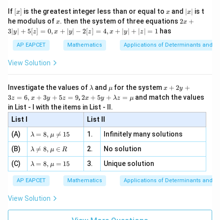
{2}
1
1
x}
e -
[x]
x
|
If
[
]
is the greatest integer less than or equal to
and
∣
∣
is t
x
x
x
, x
2
x
x
2x
he modulus of
\in
. then the system of three equations
2
+
x
x
This happens when
|
+
[R
3∣
∣
+
5
[
]
=
0
,
+
∣
∣
−
2
[
]
=
4
,
+
∣
∣
+
∣
∣
=
1
has
y
z
x
y
z
x
y
z
3
∘
=
\theta=90^\circ
9
0
|
θ
AP EAPCET
Mathematics
Applications of Determinants and M
y
|
View Solution
+
5
[z]
Step 4: Final conclusion.
\l
\m
x
Investigate the values of
and
for the system
+
2
+
λ
μ
x
y
=
a
u
+
2 x
3
=
6
,
+
3
+
5
=
9
,
2
+
5
+
=
and match the values
Hence, the angle between the given sides is
0,
z
x
y
z
x
y
λ
z
μ
m
2
+5
x
in List - I with the items in List - II.
b
y
y+
+
\boxed{90^\circ}
∘
d
+
9
0
List I
\la
List II
|y
a
3
m
| -
\la
z
(A)
=
8
,

=
15
1.
Infinitely many solutions
bd
λ
μ
2
m
=
a z
[z]
\la
(B)
bd

=
8
,
∈
2.
No solution
6,
Download Solution in PDF
λ
μ
R
=
=
m
a=
x
\m
4,
\la
(C)
bd
=
8
,
=
15
3.
Unique solution
8,
+
λ
μ
u
x
m
a
\m
3
+
bd
\n
u
y
AP EAPCET
Mathematics
Applications of Determinants and M
|y
a=
eq
\n
+
|
8,
8,
eq
5
View Solution
+
\m
\m
15
z
|z|
u=
u
=
=
15
\in
9