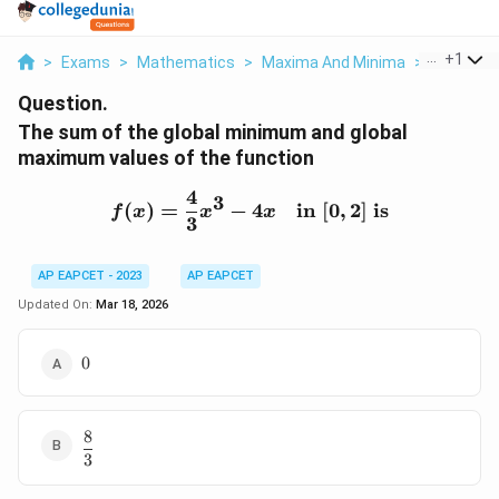
...
+
1
>
Exams
>
Mathematics
>
Maxima And Minima
>
The Sum 
Question.
The sum of the global minimum and global
maximum values of the function
4
f(x) = \frac{4}{3}x^3 - 4x
3
(
)
=
−
4
in
[
0
,
2
]
is
f
x
x
x
3
AP EAPCET - 2023
AP EAPCET
Updated On:
Mar 18, 2026
0
0
8
\dfrac{8}
3
{3}