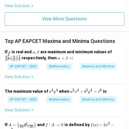
|
8,
8,
eq
5
View Solution
+
\m
\m
15
z
|z|
u=
u
=
=
15
\in
9
View More Questions
1
R
Top AP EAPCET Maxima and Minima Questions
x
\a
\f
If
is real and
,
are maximum and minimum values of
x
α
β
2
lp
ra
−
+
1
\a
x
x
respectively, then
+
=
:
2
α
β
+
+
1
x
x
h
c
lp
a,
{x
ha
AP EAPCET - 2024
Mathematics
Maxima and Minima
\b
^2
+
et
-
\b
View Solution
a
x
et
+
a
1}
=
4
4
2
4
2
4
6
x
a
The maximum value of
when
+
=
is:
x
y
a
x
b
y
c
{x
^
^
^2
4
2
AP EAPCET - 2023
Mathematics
Maxima and Minima
+
y
x
x
^
^
View Solution
+
4
4
1}
+
b
3
A
f: A
f
x
R
If
=
and
:
→
is defined by
(
)
=
2
−
2
{
}
A
f
A
f
x
x
9
+
20
x
^
=
\to
(x)