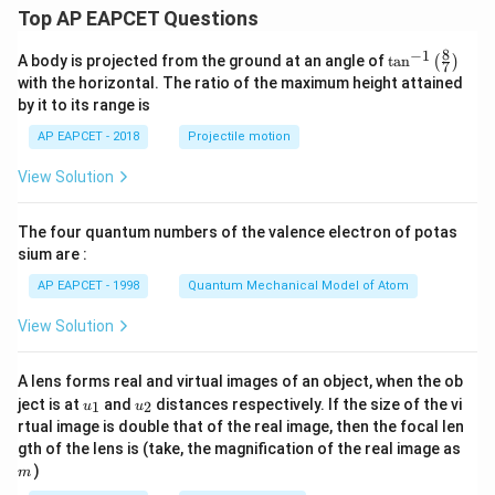
Top AP EAPCET Questions
8
−
1
\ta
A body is projected from the ground at an angle of
t
a
n
(
)
7
n^
with the horizontal. The ratio of the maximum height attained
{-
by it to its range is
1}
\lef
AP EAPCET - 2018
Projectile motion
t(
\fr
View Solution
ac
{8}
{7}
The four quantum numbers of the valence electron of potas
\ri
gh
sium are :
t)
AP EAPCET - 1998
Quantum Mechanical Model of Atom
View Solution
A lens forms real and virtual images of an object, when the ob
u_
u_
ject is at
and
distances respectively. If the size of the vi
1
2
u
u
{1}
{2}
rtual image is double that of the real image, then the focal len
m
gth of the lens is (take, the magnification of the real image as
)
m