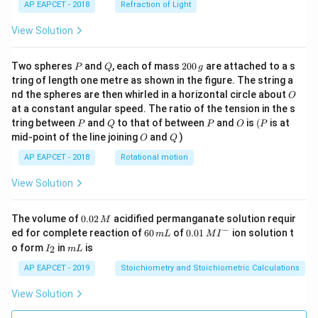
AP EAPCET - 2018
Refraction of Light
View Solution
P
Q
2
Two spheres
and
, each of mass
200
are attached to a s
P
Q
g
0
tring of length one metre as shown in the figure. The string a
0
O
nd the spheres are then whirled in a horizontal circle about
O
\,
at a constant angular speed. The ratio of the tension in the s
g
P
Q
P
O
(P
tring between
and
to that of between
and
is
(
is at
P
Q
P
O
P
O
Q
mid-point of the line joining
and
)
O
Q
AP EAPCET - 2018
Rotational motion
View Solution
0.
The volume of
0.02
acidified permanganate solution requir
M
0
−
6
0.0
ed for complete reaction of
60
of
0.01
ion solution t
m
L
M
I
2
0
1\,
I
m
o form
in
is
2
I
m
L
\,
\,
MI
_
L
M
m
^
2
AP EAPCET - 2019
Stoichiometry and Stoichiometric Calculations
L
{-}
View Solution