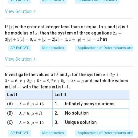
{3}
\rig
AP EAPCET
Mathematics
Relations and functions
{2
x
+
\fr
ht\}
-
\i
2}
ac
View Solution
\si
n
, x
{x}
n 3
[R
\n
{2}
x}
e -
[x]
x
|
If
[
]
is the greatest integer less than or equal to
and
∣
∣
is t
x
x
x
, x
2
x
x
2x
he modulus of
\in
. then the system of three equations
2
+
x
x
|
+
[R
3∣
∣
+
5
[
]
=
0
,
+
∣
∣
−
2
[
]
=
4
,
+
∣
∣
+
∣
∣
=
1
has
y
z
x
y
z
x
y
z
3
|
AP EAPCET
Mathematics
Applications of Determinants and M
y
|
View Solution
+
5
[z]
\l
\m
x
Investigate the values of
and
for the system
+
2
+
λ
μ
x
y
=
a
u
+
2 x
3
=
6
,
+
3
+
5
=
9
,
2
+
5
+
=
and match the values
0,
z
x
y
z
x
y
λ
z
μ
m
2
+5
x
in List - I with the items in List - II.
b
y
y+
+
d
+
List I
\la
List II
|y
a
3
m
| -
\la
z
(A)
=
8
,

=
15
1.
Infinitely many solutions
bd
λ
μ
2
m
=
a z
[z]
\la
(B)
bd

=
8
,
∈
2.
No solution
6,
λ
μ
R
=
=
m
a=
x
\m
4,
\la
(C)
bd
=
8
,
=
15
3.
Unique solution
8,
+
λ
μ
u
x
m
a
\m
3
+
bd
\n
u
y
AP EAPCET
Mathematics
Applications of Determinants and M
|y
a=
eq
\n
+