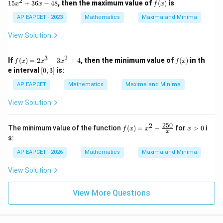
2
f
15
+
36
−
48
, then the maximum value of
(
)
is
x
x
f
x
2
\lef
\m
=
(x)
y
t\{
ath
2x
AP EAPCET - 2023
Mathematics
Maxima and Minima
^
\fr
bb
^3
4
ac
{R}
- 1
View Solution
=
{x}
5x
c
{9x
^2
^
^2
+
3
2
f
f
If
(
)
=
2
−
3
+
4
, then the minimum value of
(
)
in th
6
f
x
x
x
f
x
+
36
(x)
(x)
[0,
e interval
20}
[
0
,
3
]
is:
x -
=
3]
\ri
48
2x
AP EAPCET
Mathematics
Maxima and Minima
ght
^3
\}
- 3
View Solution
x^
2
+
250
2
f(x)
x
The minimum value of the function
(
)
=
+
for
>
0
i
f
x
x
x
4
x
=
>
s:
x^2
0
+
AP EAPCET - 2026
Mathematics
Maxima and Minima
\fr
ac
View Solution
{25
0}
{x}
View More Questions