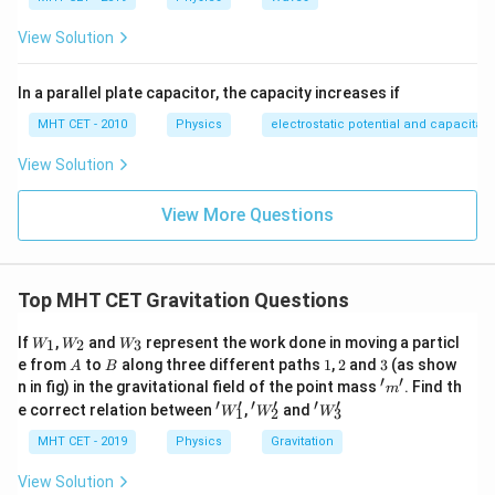
}
View Solution
In a parallel plate capacitor, the capacity increases if
MHT CET - 2010
Physics
electrostatic potential and capacitan
View Solution
View More Questions
Top MHT CET Gravitation Questions
W
W
W
If
,
and
represent the work done in moving a particl
1
2
3
W
W
W
_1
_2
_3
A
B
1
2
3
e from
to
along three different paths
1
,
2
and
3
(as show
A
B
′
′
'm'
n in fig) in the gravitational field of the point mass
. Find th
m
′
′
′
′
′
′
'W'_
'W
'W
e correct relation between
,
and
W
W
W
1
2
3
1
_2'
_3'
MHT CET - 2019
Physics
Gravitation
View Solution