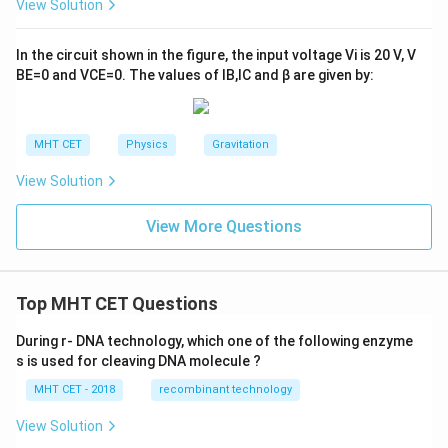
View Solution
In the circuit shown in the figure, the input voltage
V
i
is
20
V
,
V
B
E
=
0
and
V
C
E
=
0
. The values of
I
B
,
I
C
and
β
are given by:
MHT CET
Physics
Gravitation
View Solution
View More Questions
Top MHT CET Questions
During r- DNA technology, which one of the following enzyme
s is used for cleaving DNA molecule ?
MHT CET - 2018
recombinant technology
View Solution