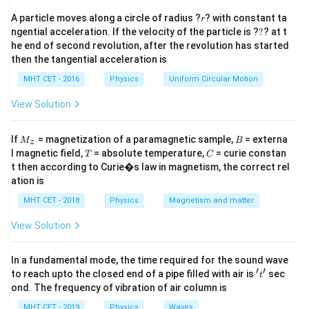
\f
v
=
G
B
R
qr
r
ra
A particle moves along a circle of radius ?
? with constant ta
\s
r
M
GM
v
=
t{
?
A
ngential acceleration. If the velocity of the particle is ?
?
? at t
c
4
R
qr
}
\f
\
\s
he end of second revolution, after the revolution has started
1
{
GM
v
=
t{
{
A
4
ra
R
then the tangential acceleration is
s
qr
G
\f
1
R
\
v
=
v
c
q
t{
A
B
2
MHT CET - 2016
Physics
Uniform Circular Motion
M
ra
}
f
Therefore, the speed of satellite B is twice the speed
{
r
\f
}
c
}
r
View Solution
of satellite A, which means:
G
t
ra
{
{
a
M
v
= 2 v
{
c
B
4
A
G
c
M
B
}
If
= magnetization of a paramagnetic sample,
= externa
\
{
v
= 2 x 3V
M
B
z
R
B
M
_z
{
T
C
l magnetic field,
= absolute temperature,
= curie constan
{
T
C
f
G
v
= 6V
}
B
}
1
t then according to Curie�s law in magnetism, the correct rel
R
r
M
So, the correct option is (B) 6V.
}
{
}
ation is
}
a
}
4
{
MHT CET - 2018
Physics
Magnetism and matter
}
c
{
Download Solution in PDF
R
2
{
R
View Solution
}
}
1
}
}
}
}
In a fundamental mode, the time required for the sound wave
{
′
′
't'
to reach upto the closed end of a pipe filled with air is
sec
t
4
ond. The frequency of vibration of air column is
}
MHT CET - 2019
Physics
Waves