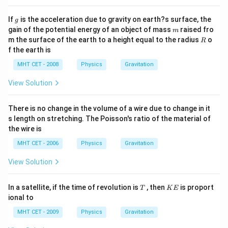
g
If
is the acceleration due to gravity on earth?s surface, the
g
m
gain of the potential energy of an object of mass
raised fro
m
R
m the surface of the earth to a height equal to the radius
o
R
f the earth is
MHT CET - 2008
Physics
Gravitation
View Solution
There is no change in the volume of a wire due to change in it
s length on stretching. The Poisson's ratio of the material of
the wire is
MHT CET - 2006
Physics
Gravitation
View Solution
T
K
In a satellite, if the time of revolution is
, then
is proport
T
K
E
E
ional to
MHT CET - 2009
Physics
Gravitation