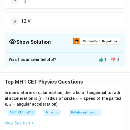
{
2
fr
2
a
}
c
{
12 V
4
V
}
Show Solution
Verified By Collegedunia
{
2
The Correct Option is
B
}
Was this answer helpful?
1
0
Solution and Explanation
The speed of an object in a circular orbit is given by
the formula:
Top MHT CET Physics Questions
\s
GM
v =
R
qr
In non uniform circular motion, the ratio of tangential to radi
Let's compare the speeds of satellites A and B: For
v
al acceleration is (r = radius of circle,
=
speed of the particl
t{
v
=
\a
satellite A:
e,
=
angular acceleration)
α
\f
lp
\s
ra
GM
h
MHT CET - 2018
Physics
Rotational motion
v
=
A
4
R
qr
a
c
For satellite B:
=
View Solution
t{
{
\s
GM