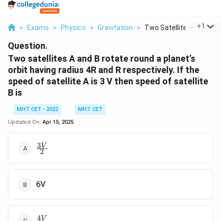
...
+
1
>
Exams
>
Physics
>
Gravitation
>
Two Satellites A And...
Question.
Two satellites A and B rotate round a planet’s
orbit having radius 4R and R respectively. If the
speed of satellite A is 3 V then speed of satellite
B is
MHT CET - 2022
MHT CET
Updated On:
Apr 15, 2025
3
\
V
2
fr
a
c
{
6V
3
V
}
4
\
V