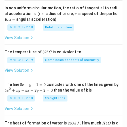
In non uniform circular motion, the ratio of tangential to radi
v
al acceleration is (r = radius of circle,
=
speed of the particl
v
=
\a
e,
=
angular acceleration)
α
lp
h
MHT CET - 2018
Rotational motion
a
=
View Solution
∘
32
The temperature of
3
2
is equivalent to
C
^
{\c
MHT CET - 2019
Some basic concepts of chemistry
ir
c}
View Solution
C
5
The line
5
+
−
1
=
0
coincides with one of the lines given by
x
y
x
2
5
5
+
−
−
2
+
2
=
0
then the value of k is
x
x
y
k
x
y
+
x
y
^
MHT CET - 2018
Straight lines
-
2
1
+
View Solution
=
x
0
y
-
2
H
The heat of formation of water is
260
. How much
is d
2
k
J
H
O
k
6
_