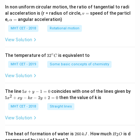
In non uniform circular motion, the ratio of tangential to radi
v
al acceleration is (r = radius of circle,
=
speed of the particl
v
=
\a
e,
=
angular acceleration)
α
lp
h
MHT CET - 2018
Rotational motion
a
=
View Solution
∘
32
The temperature of
3
2
is equivalent to
C
^
{\c
MHT CET - 2019
Some basic concepts of chemistry
ir
c}
View Solution
C
5
The line
5
+
−
1
=
0
coincides with one of the lines given by
x
y
x
2
5
5
+
−
−
2
+
2
=
0
then the value of k is
x
x
y
k
x
y
+
x
y
^
MHT CET - 2018
Straight lines
-
2
1
+
View Solution
=
x
0
y
-
2
H
The heat of formation of water is
260
. How much
is d
2
k
J
H
O
k
6
_
1