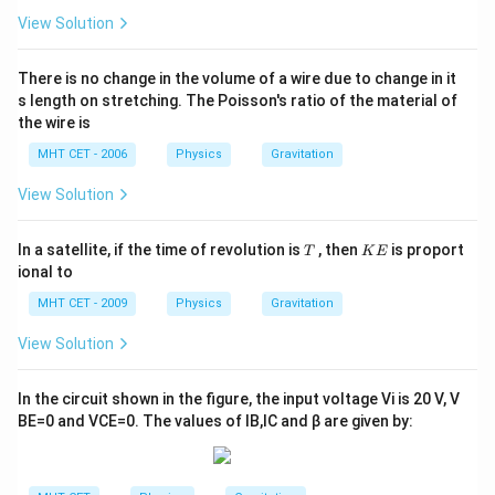
View Solution
There is no change in the volume of a wire due to change in it
s length on stretching. The Poisson's ratio of the material of
the wire is
MHT CET - 2006
Physics
Gravitation
View Solution
T
K
In a satellite, if the time of revolution is
, then
is proport
T
K
E
E
ional to
MHT CET - 2009
Physics
Gravitation
View Solution
In the circuit shown in the figure, the input voltage
V
i
is
20
V
,
V
B
E
=
0
and
V
C
E
=
0
. The values of
I
B
,
I
C
and
β
are given by: