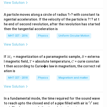
=
View Solution
r
A particle moves along a circle of radius ?
? with constant ta
r
?
ngential acceleration. If the velocity of the particle is ?
?
? at t
he end of second revolution, after the revolution has started
Download Solution in PDF
then the tangential acceleration is
MHT CET - 2016
Physics
Uniform Circular Motion
View Solution
M
B
If
= magnetization of a paramagnetic sample,
= externa
M
B
z
_z
T
C
l magnetic field,
= absolute temperature,
= curie constan
T
C
t then according to Curie�s law in magnetism, the correct rel
ation is
MHT CET - 2018
Physics
Magnetism and matter
View Solution
In a fundamental mode, the time required for the sound wave
′
′
't'
to reach upto the closed end of a pipe filled with air is
sec
t