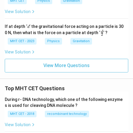
MHT CET
Physics
Gravitation
View Solution
d
If at depth ‘
’ the gravitational force acting on a particle is 30
d
\f
d
0 N, then what is the force on a particle at depth ‘
’ ?
2
r
a
MHT CET - 2023
Physics
Gravitation
c
d
View Solution
2
View More Questions
Top MHT CET Questions
During r- DNA technology, which one of the following enzyme
s is used for cleaving DNA molecule ?
MHT CET - 2018
recombinant technology
View Solution