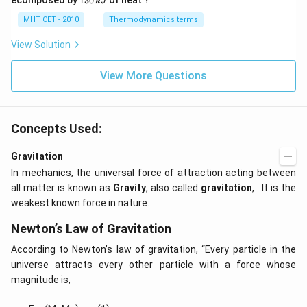
ecomposed by
130
of heat ?
k
J
x
0
2
3
-
\,
O
0
MHT CET - 2010
Thermodynamics terms
2
k
\,
y
J
k
View Solution
+
J
2
=
View More Questions
0
Concepts Used:
Gravitation
In mechanics, the universal force of attraction acting between
all matter is known as
Gravity
, also called
gravitation
, . It is the
weakest known force in nature.
Newton’s Law of Gravitation
According to Newton’s law of gravitation, “Every particle in the
universe attracts every other particle with a force whose
magnitude is,