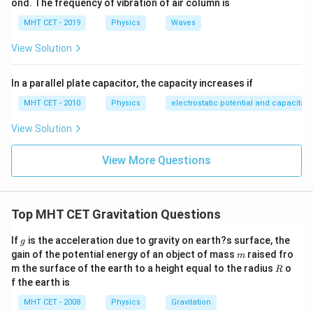
ond. The frequency of vibration of air column is
MHT CET - 2019
Physics
Waves
View Solution
In a parallel plate capacitor, the capacity increases if
MHT CET - 2010
Physics
electrostatic potential and capacitan
View Solution
View More Questions
Top MHT CET Gravitation Questions
g
If
is the acceleration due to gravity on earth?s surface, the
g
m
gain of the potential energy of an object of mass
raised fro
m
R
m the surface of the earth to a height equal to the radius
o
R
f the earth is
MHT CET - 2008
Physics
Gravitation