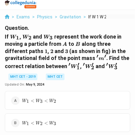
>
Exams
>
Physics
>
Gravitation
>
If W 1 W 2 And W 3 R...
Question.
W_1
W_2
W_3
If
,
and
represent the work done in
1
2
3
W
W
W
A
B
moving a particle from
to
along three
A
B
1
2
3
different paths
1
,
2
and
3
(as shown in fig) in the
′
′
'm'
gravitational field of the point mass
. Find the
m
′
′
′
′
′
′
'W'_1
'W_2'
'W_3'
correct relation between
,
and
W
W
W
1
2
3
MHT CET - 2019
MHT CET
Updated On:
May 9, 2024
W_1
<
<
1
3
2
W
W
W
<
W_3
<
W_1
W_2
<
<
1
2
3
W
W
W
<
W_2