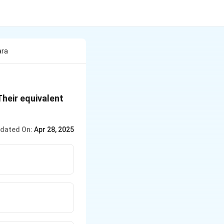
ara
Their equivalent
dated On:
Apr 28, 2025