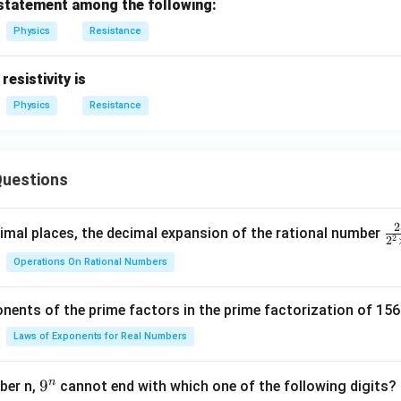
 statement among the following:
ga
O
m
Physics
Resistance
e
g
 resistivity is
a
Physics
Resistance
uestions
2
\f
mal places, the decimal expansion of the rational number
2
2
ra
Operations On Rational Numbers
c
{
nents of the prime factors in the prime factorization of 156
5
{
Laws of Exponents for Real Numbers
^
\t
n
9
9
ber n,
cannot end with which one of the following digits?
i