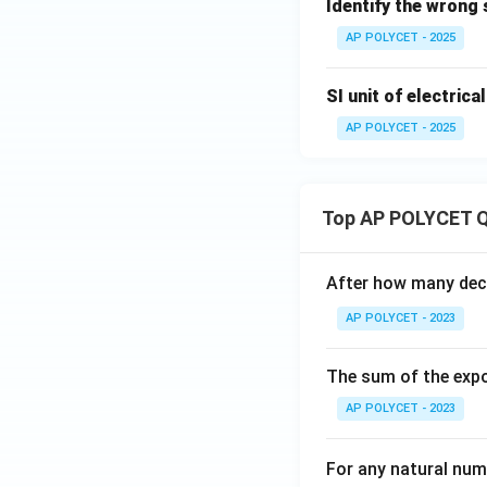
Identify the wrong
AP POLYCET - 2025
SI unit of electrical
AP POLYCET - 2025
Top AP POLYCET Q
After how many deci
AP POLYCET - 2023
The sum of the expo
AP POLYCET - 2023
For any natural num