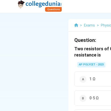
>
Exams
>
Physi
Question:
Two resistors of 0
resistance is
AP POLYCET - 2023
1 Ω
0·5 Ω