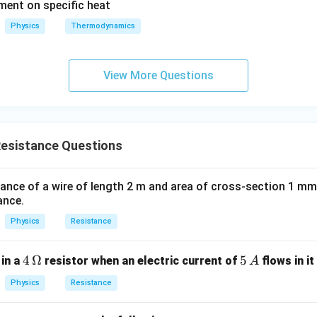
ement on specific heat
≈
R_{\text{eq}} \approx 0.24 \,
0.24
Ω
R
eq
x
Physics
Thermodynamics
t
R
=
0.24
Ω
 answer is
.
R
eq
{
_
e
{
n in PDF
View More Questions
q
\
}
te
}
x
t
esistance Questions
{
e
q
stance of a wire of length 2 m and area of cross-section 1 mm
}
ance.
}
Physics
Resistance
=
0.
4
4
Ω
5
5
2
in a
resistor when an electric current of
flows in it
A
\,
\,
4
Physics
Resistance
\O
A
\,
me
\