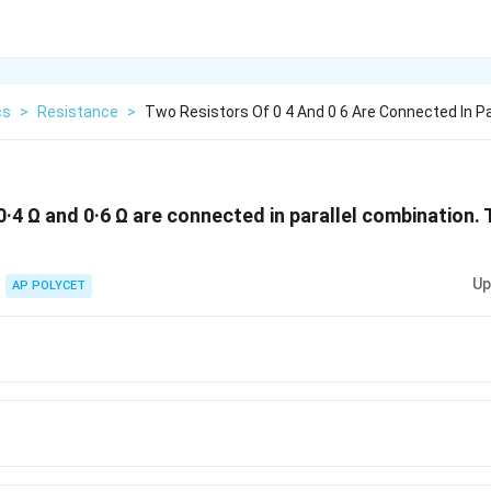
cs
>
Resistance
>
Two Resistors Of 0 4 And 0 6 Are Connected In P
·4 Ω and 0·6 Ω are connected in parallel combination. 
Up
AP POLYCET