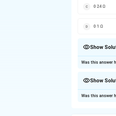
0·24 Ω
0·1 Ω
Show Solu
The Correct Opt
Was this answer h
Approach Solutio
When two resistors
Show Solu
using the formula:
Approach Solutio
Was this answer h
Given: Two resistor
R
=
0.4
Here,
R
1
The formula for e
_