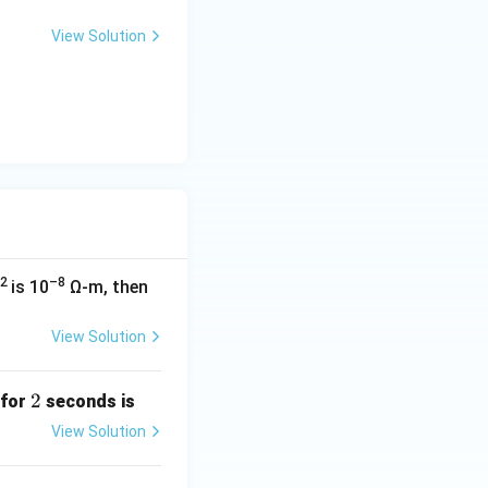
 \Omega
View Solution
2
–8
is 10
Ω-m, then
View Solution
2
2
 for
seconds is
View Solution