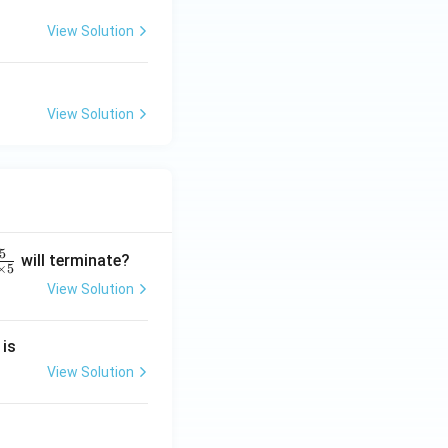
View Solution
View Solution
5
will terminate?
×
5
View Solution
2
 is
}
2
View Solution
2