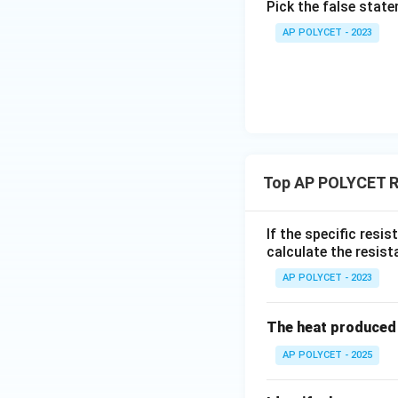
Pick the false stat
AP POLYCET - 2023
Thus, the correct
Download Solutio
Top AP POLYCET R
If the specific resi
calculate the resist
AP POLYCET - 2023
The heat produced 
AP POLYCET - 2025