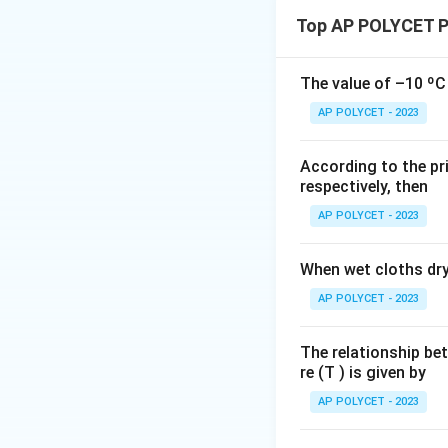
Substituting the v
1
Top AP POLYCET P
=
0.
4
The value of –10 ºC 
\,
Calculating each t
AP POLYCET - 2023
Final Answer:
0·2
\
O
According to the pri
m
respectively, then
e
g
AP POLYCET - 2023
Adding these resul
a
When wet cloths dry,
AP POLYCET - 2023
Taking the recipro
The relationship be
re (T ) is given by
AP POLYCET - 2023
Therefore, the equ