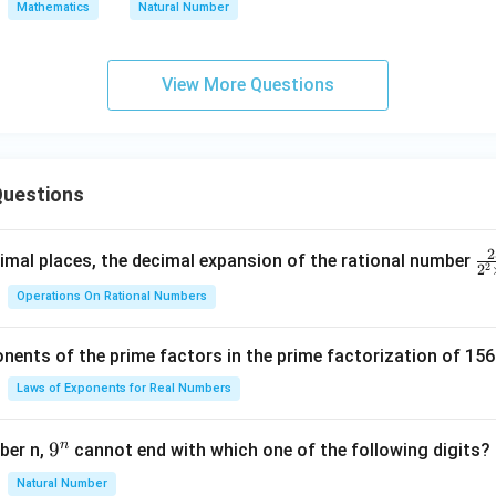
Mathematics
Natural Number
View More Questions
uestions
2
\f
mal places, the decimal expansion of the rational number
2
2
ra
Operations On Rational Numbers
c
{
nents of the prime factors in the prime factorization of 156
5
{
Laws of Exponents for Real Numbers
^
\t
n
9
9
ber n,
cannot end with which one of the following digits?
i
^
Natural Number
m