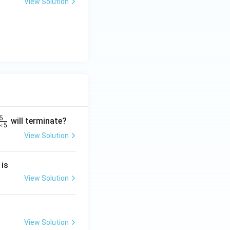
View Solution
5
will terminate?
×
5
View Solution
2
 is
}
2
View Solution
2
View Solution