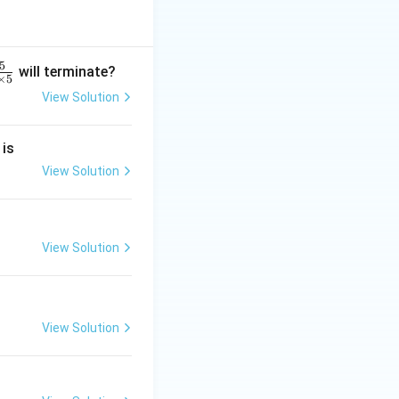
}
(1
he factorizations:
2,
4
5
will terminate?
×
5
2)
View Solution
=
1
2
0
 is
}
m
2
View Solution
+
2
4
View Solution
}
View Solution