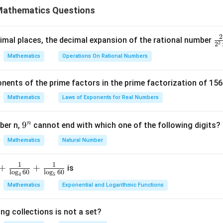
Mathematics Questions
by taking the highest power of each prime number appearing in t
×
7
7
=
4
×
3
×
7
2
\f
mal places, the decimal expansion of the rational number
2
2
e LCM
ra
Mathematics
Operations On Rational Numbers
LCM in the equation provided in the problem.
c
by taking the highest power of each prime:
0
+
4
.
{
m
nents of the prime factors in the prime factorization of 156
m
5
e for
:
m
×
7
=
84
{
Mathematics
Laws of Exponents for Real Numbers
^
m
r
m
\t
m
by 10 to isolate
:
m
n
9
9
ber n,
cannot end with which one of the following digits?
m
=
84
i
, solving for
:
m
^
Mathematics
Natural Number
m
m
n
of
is 8.
m
es
5
1
1
+
+
is
l
o
g
60
l
o
g
60
n in PDF
4
5
Mathematics
Exponential and Logarithmic Functions
ng collections is not a set?