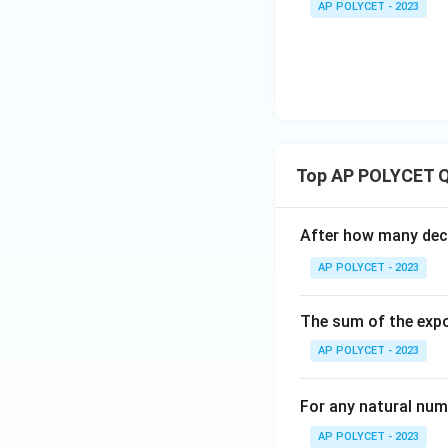
3{6
0
r
\t
AP POLYCET - 2023
0
4
es
0}}
}
a
i
3
+
{
c
m
\
\fr
1
{
es
ti
ac
0
8
3
m
{1}
}
0
\t
es
{\l
=
}
i
7
og_
8
{
m
Top AP POLYCET Q
4{6
1
es
0}}
0
7
+
}
After how many deci
=
\fr
=
8
AP POLYCET - 2023
ac
8
4
{1}
The sum of the expo
{\l
og_
AP POLYCET - 2023
5{6
0}}
For any natural num
AP POLYCET - 2023