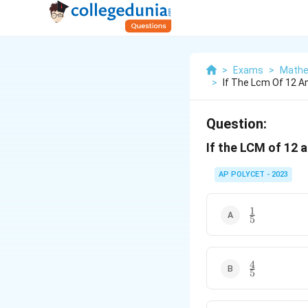
>
Exams
>
Mathe
>
If The Lcm Of 12 A
Question:
If the LCM of 12 a
AP POLYCET - 2023
1
\frac{1}
5
{5}
4
\frac{4}
5
{5}