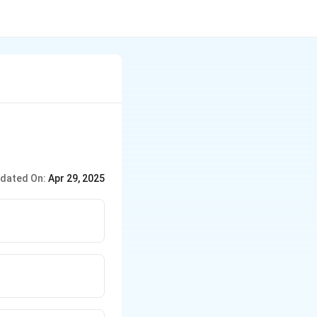
dated On:
Apr 29, 2025