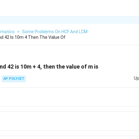
matics
>
Some Problems On HCF And LCM
nd 42 Is 10m 4 Then The Value Of
nd 42 is 10m + 4, then the value of m is
Up
AP POLYCET