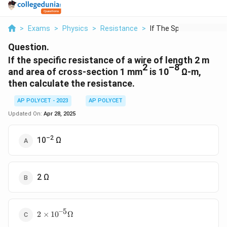
>
Exams
>
Physics
>
Resistance
>
If The Specific Resi...
Question.
If the specific resistance of a wire of length 2 m
2
–8
and area of cross-section 1 mm
is 10
Ω-m,
then calculate the resistance.
AP POLYCET - 2023
AP POLYCET
Updated On:
Apr 28, 2025
–2
10
Ω
2 Ω
–5
2 ×
2
×
1
0
Ω
10^{–