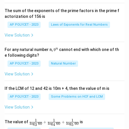
^2
\t
The sum of the exponents of the prime factors in the prime f
i
actorization of 156 is
m
es
AP POLYCET - 2023
Laws of Exponents for Real Numbers
5}
View Solution
9
n
For any natural number n,
9
cannot end with which one of th
^
e following digits?
n
AP POLYCET - 2023
Natural Number
View Solution
If the LCM of 12 and 42 is 10m + 4, then the value of m is
AP POLYCET - 2023
Some Problems on HCF and LCM
View Solution
1
1
1
\fr
The value of
+
+
is
l
o
g
60
l
o
g
60
l
o
g
60
3
4
5
ac