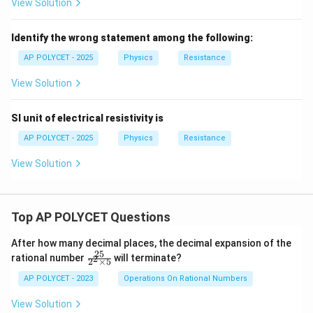
View Solution
Identify the wrong statement among the following:
AP POLYCET - 2025
Physics
Resistance
View Solution
SI unit of electrical resistivity is
AP POLYCET - 2025
Physics
Resistance
View Solution
Top AP POLYCET Questions
After how many decimal places, the decimal expansion of the
25
\f
rational number
will terminate?
2
2
×
5
ra
c
AP POLYCET - 2023
Operations On Rational Numbers
{2
5}
View Solution
{2