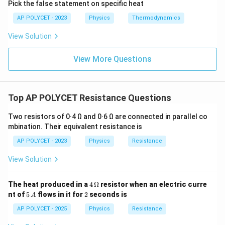
0
Pick the false statement on specific heat
^
AP POLYCET - 2023
Physics
Thermodynamics
{-
2
View Solution
}
View More Questions
\,
\
O
m
Top AP POLYCET Resistance Questions
e
g
Two resistors of 0·4 Ω and 0·6 Ω are connected in parallel co
mbination. Their equivalent resistance is
a
AP POLYCET - 2023
Physics
Resistance
View Solution
4
The heat produced in a
4
Ω
resistor when an electric curre
\,
5
2
nt of
5
flows in it for
2
seconds is
A
\O
\,
me
A
AP POLYCET - 2025
Physics
Resistance
ga